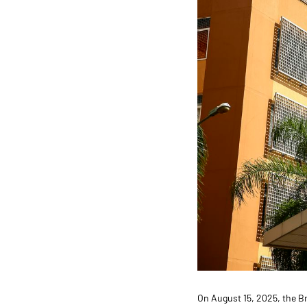
On August 15, 2025, the B