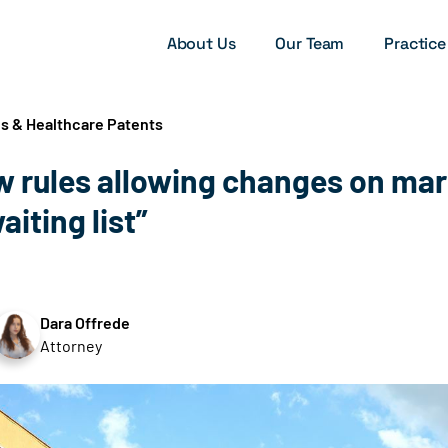
About Us
Our Team
Practice
es & Healthcare Patents
 rules allowing changes on mar
aiting list”
Dara Offrede
Attorney