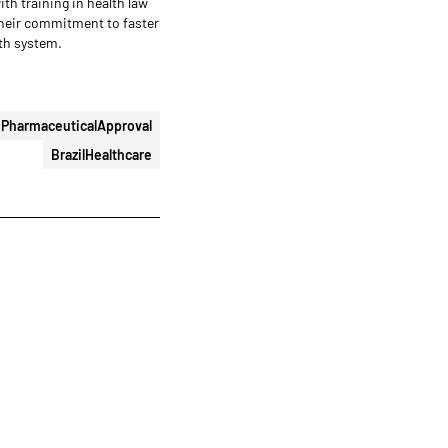
with training in health law
their commitment to faster
lth system.
PharmaceuticalApproval
BrazilHealthcare