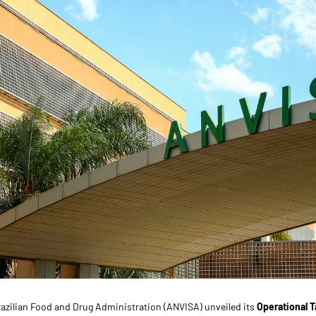
razilian Food and Drug Administration (ANVISA) unveiled its
Operational T