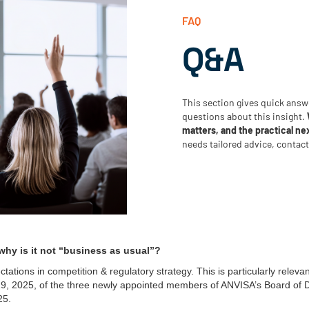
FAQ
Q&A
This section gives quick ans
questions about this insight.
matters, and the practical ne
needs tailored advice, contac
hy is it not “business as usual”?
ations in competition & regulatory strategy. This is particularly relevan
19, 2025, of the three newly appointed members of ANVISA’s Board of D
25.