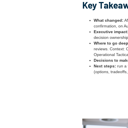
Key Takea
What changed:
AN
confirmation, on A
Executive impact
decision ownership
Where to go deep
reviews. Context: 
Operational Tactica
Decisions to mak
Next steps:
run a 
(options, tradeoffs,