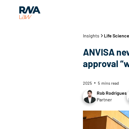
Insights
Life Scienc
ANVISA new
approval “w
2025
5
mins read
•
Rob Rodrigues
Partner