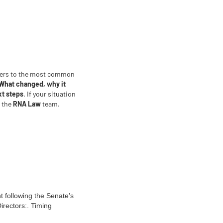
wers to the most common
What changed, why it
xt steps
. If your situation
t the
RNA Law
team.
t following the Senate’s
irectors:. Timing