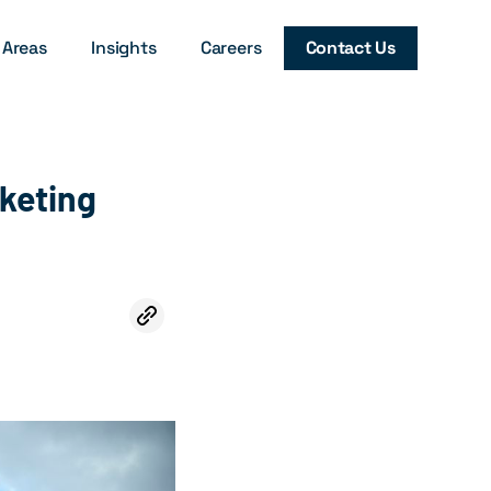
 Areas
Insights
Careers
Contact Us
keting