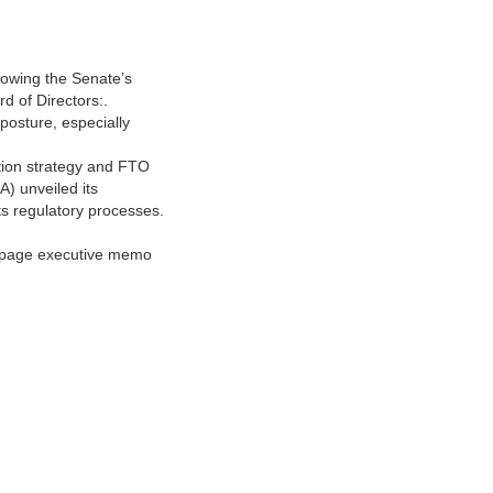
llowing the Senate’s
d of Directors:.
posture, especially
ution strategy and FTO
) unveiled its
ts regulatory processes.
1‑page executive memo