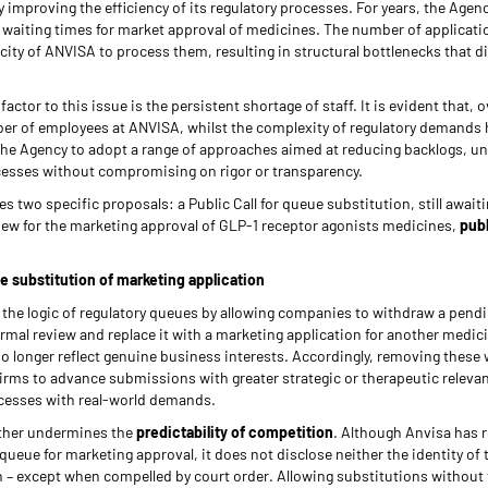
 improving the efficiency of its regulatory processes. For years, the Agen
e waiting times for market approval of medicines. The number of applicati
city of ANVISA to process them, resulting in structural bottlenecks that di
factor to this issue is the persistent shortage of staff. It is evident that, 
ber of employees at ANVISA, whilst the complexity of regulatory demands 
e Agency to adopt a range of approaches aimed at reducing backlogs, un
cesses without compromising on rigor or transparency.
s two specific proposals: a Public Call for queue substitution, still await
eview for the marketing approval of GLP-1 receptor agonists medicines,
pub
ue substitution of marketing application
r the logic of regulatory queues by allowing companies to withdraw a pend
ormal review and replace it with a marketing application for another medic
o longer reflect genuine business interests. Accordingly, removing these 
irms to advance submissions with greater strategic or therapeutic relevan
rocesses with real-world demands.
ther undermines the
predictability of competition
. Although Anvisa has 
queue for marketing approval, it does not disclose neither the identity of 
n – except when compelled by court order. Allowing substitutions without 