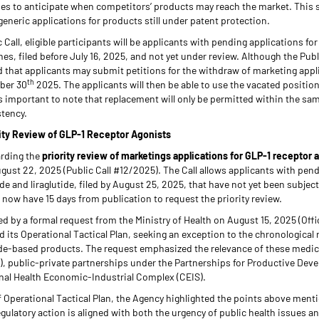
es to anticipate when competitors’ products may reach the market. This sc
generic applications for products still under patent protection.
Call, eligible participants will be applicants with pending applications fo
es, filed before July 16, 2025, and not yet under review. Although the Publ
ed that applicants may submit petitions for the withdraw of marketing app
th
ber 30
2025. The applicants will then be able to use the vacated positio
is important to note that replacement will only be permitted within the sam
stency.
ority Review of GLP-1 Receptor Agonists
arding the
priority review of marketings applications for GLP-1 receptor 
gust 22, 2025 (Public Call #12/2025). The Call allows applicants with pen
de and liraglutide, filed by August 25, 2025, that have not yet been subject
s now have 15 days from publication to request the priority review.
ed by a formal request from the Ministry of Health on August 15, 2025 (Offi
its Operational Tactical Plan, seeking an exception to the chronological 
ide-based products. The request emphasized the relevance of these medici
), public-private partnerships under the Partnerships for Productive Dev
onal Health Economic-Industrial Complex (CEIS).
 Operational Tactical Plan, the Agency highlighted the points above ment
egulatory action is aligned with both the urgency of public health issues an