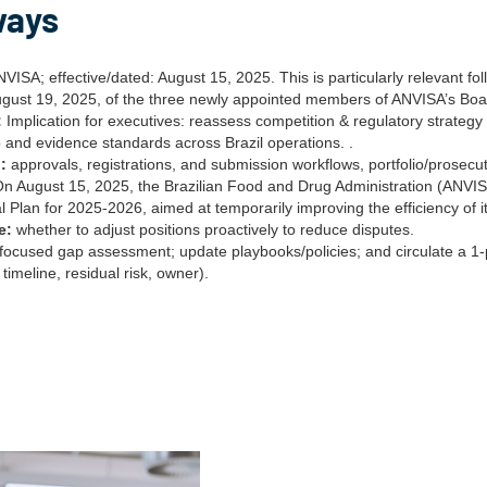
ways
VISA; effective/dated: August 15, 2025. This is particularly relevant fo
ugust 19, 2025, of the three newly appointed members of ANVISA’s Boar
:
Implication for executives: reassess competition & regulatory strategy 
 and evidence standards across Brazil operations. .
:
approvals, registrations, and submission workflows, portfolio/prosec
On August 15, 2025, the Brazilian Food and Drug Administration (ANVISA
l Plan for 2025-2026, aimed at temporarily improving the efficiency of i
e:
whether to adjust positions proactively to reduce disputes.
focused gap assessment; update playbooks/policies; and circulate a 
 timeline, residual risk, owner).