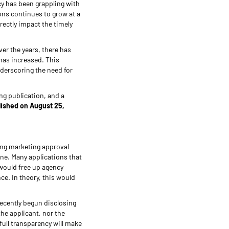
cy has been grappling with
ons continues to grow at a
rectly impact the timely
over the years, there has
has increased. This
derscoring the need for
ing publication, and a
lished on August 25,
ing marketing approval
ine. Many applications that
would free up agency
ce. In theory, this would
recently begun disclosing
the applicant, nor the
full transparency will make