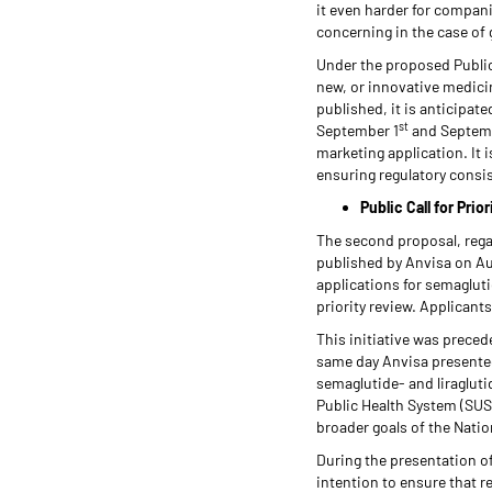
it even harder for compani
concerning in the case of 
Under the proposed Public 
new, or innovative medicin
published, it is anticipat
st
September 1
and Septem
marketing application. It 
ensuring regulatory consi
Public Call for Pri
The second proposal, reg
published by Anvisa on Au
applications for semagluti
priority review. Applicant
This initiative was preced
same day Anvisa presented 
semaglutide- and liraglut
Public Health System (SUS
broader goals of the Nati
During the presentation of
intention to ensure that r