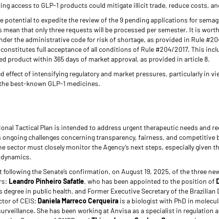
ting access to GLP-1 products could mitigate illicit trade, reduce costs, an
he potential to expedite the review of the 9 pending applications for semagl
 mean that only three requests will be processed per semester. It is worth 
nder the administrative code for risk of shortage, as provided in Rule #20
w constitutes full acceptance of all conditions of Rule #204/2017. This incl
 product within 365 days of market approval, as provided in article 8.
d effect of intensifying regulatory and market pressures, particularly in 
f the best-known GLP-1 medicines.
onal Tactical Plan is intended to address urgent therapeutic needs and r
ts ongoing challenges concerning transparency, fairness, and competitive ba
 sector must closely monitor the Agency’s next steps, especially given the
t dynamics.
ant following the Senate’s confirmation, on August 19, 2025, of the three 
rs:
Leandro Pinheiro Safatle
, who has been appointed to the position of
 degree in public health, and Former Executive Secretary of the Brazilian
tor of CEIS;
Daniela Marreco Cerqueira
is a biologist with PhD in molecul
surveillance. She has been working at Anvisa as a specialist in regulation 