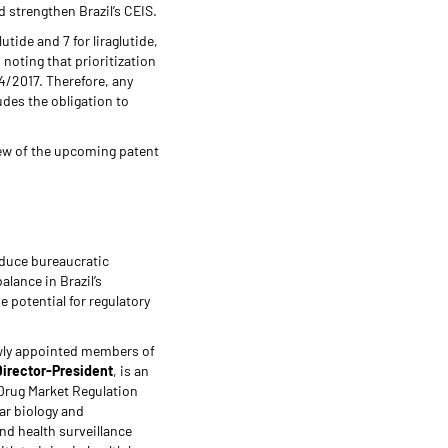
d strengthen Brazil’s CEIS.
utide and 7 for liraglutide,
noting that prioritization
4/2017. Therefore, any
udes the obligation to
view of the upcoming patent
educe bureaucratic
lance in Brazil’s
 potential for regulatory
newly appointed members of
Director-President
, is an
 Drug Market Regulation
ar biology and
and health surveillance