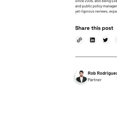
since 2006, also being Ex
and public policy managem
yet rigorous reviews, expa
Share this post
Rob Rodrigue
Partner