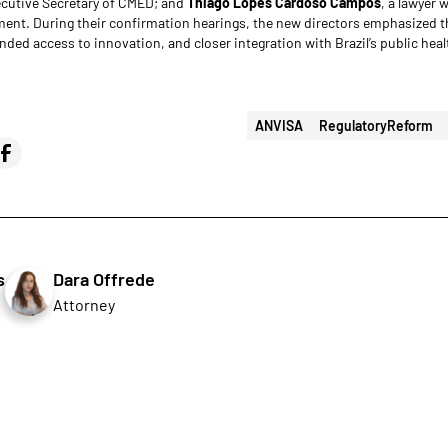
ecutive Secretary of CMED; and
Thiago Lopes Cardoso Campos
, a lawyer 
ent. During their confirmation hearings, the new directors emphasized 
nded access to innovation, and closer integration with Brazil’s public hea
ANVISA
RegulatoryReform
s
Dara Offrede
Attorney