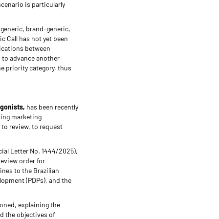
enario is particularly
r generic, brand-generic,
ic Call has not yet been
lications between
n to advance another
e priority category, thus
agonists,
has been recently
ding marketing
 to review, to request
cial Letter No. 1444/2025),
review order for
nes to the Brazilian
elopment (PDPs), and the
ioned, explaining the
d the objectives of