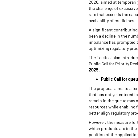
2026, aimed at temporarily
the challenge of excessiv
rate that exceeds the capa
availability of medicines.
A significant contributing 
been a decline in the num
imbalance has prompted th
optimizing regulatory pro
The Tactical plan introduce
Public Call for Priority R
2025
.
Public Call for que
The proposal aims to alte
that has not yet entered f
remain in the queue may n
resources while enabling f
better align regulatory p
However, the measure fur
which products are in the 
position of the applicatio