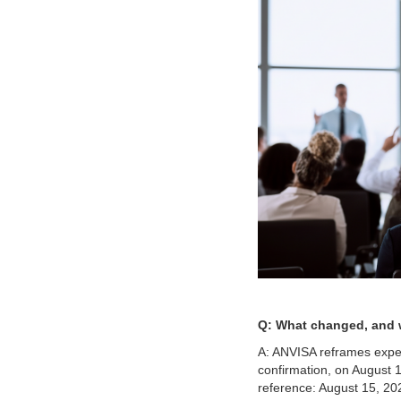
Q: What changed, and w
A: ANVISA reframes expect
confirmation, on August 
reference: August 15, 20