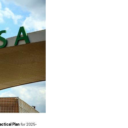
actical Plan
for 2025-