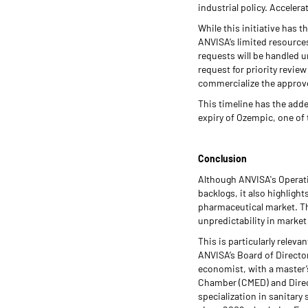
industrial policy. Accelera
While this initiative has t
ANVISA’s limited resources
requests will be handled u
request for priority revie
commercialize the approved
This timeline has the adde
expiry of Ozempic, one o
Conclusion
Although ANVISA's Operati
backlogs, it also highligh
pharmaceutical market. The
unpredictability in marke
This is particularly relev
ANVISA’s Board of Directo
economist, with a master’s
Chamber (CMED) and Direc
specialization in sanitary 