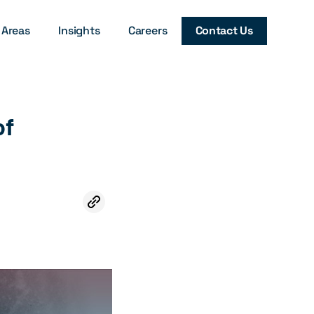
 Areas
Insights
Careers
Contact Us
of