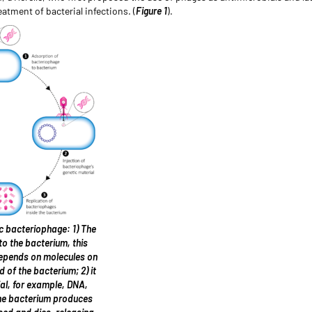
atment of bacterial infections. (
Figure 1
).
tic bacteriophage: 1) The
o the bacterium, this
depends on molecules on
d of the bacterium; 2) it
ial, for example, DNA,
the bacterium produces