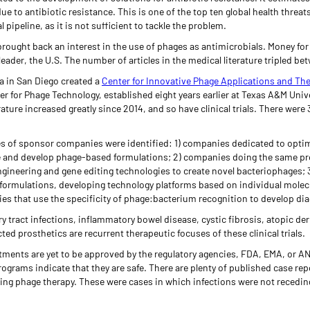
due to antibiotic resistance. This is one of the top ten global health threa
pipeline, as it is not sufficient to tackle the problem.
rought back an interest in the use of phages as antimicrobials. Money for
leader, the U.S. The number of articles in the medical literature tripled b
ia in San Diego created a
Center for Innovative Phage Applications and Th
er for Phage Technology, established eight years earlier at Texas A&M Uni
erature increased greatly since 2014, and so have clinical trials. There were
ypes of sponsor companies were identified: 1) companies dedicated to opti
e and develop phage-based formulations; 2) companies doing the same pr
gineering and gene editing technologies to create novel bacteriophages; 3
formulations, developing technology platforms based on individual molec
es that use the specificity of phage:bacterium recognition to develop dia
ry tract infections, inflammatory bowel disease, cystic fibrosis, atopic der
ted prosthetics are recurrent therapeutic focuses of these clinical trials.
ents are yet to be approved by the regulatory agencies, FDA, EMA, or ANVI
grams indicate that they are safe. There are plenty of published case rep
sing phage therapy. These were cases in which infections were not receding,