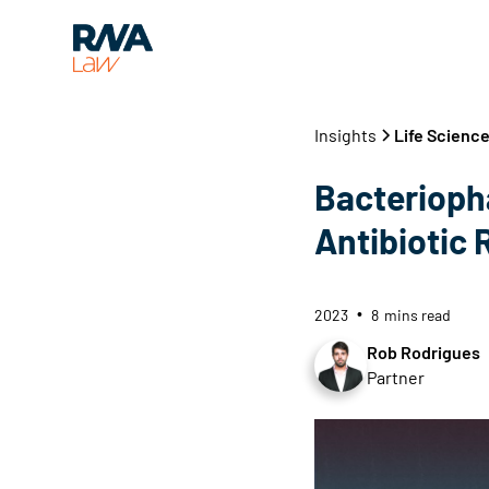
Insights
Life Scienc
Bacterioph
Antibiotic 
2023
8
mins read
•
Rob Rodrigues
Partner