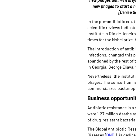
new phages until 4) it is l
new phages to start a ne
[Denise G
In the pre-antibiotic era,
scientific reviews indicat
Institute in Rio de Janeir
times for the Nobel prize,
The introduction of antibi
infections, changed this 
abandoned by the rest of th
in Georgia. George Eliava,
Nevertheless, the institut
phages. The consortium is
commercializes bacterioph
Business opportunit
Antibiotic resistance is a
were 1.27 million deaths a
of drug-resistant bacterial
The Global Antibiotic Res
Diseases (
DNDi
), is dedic