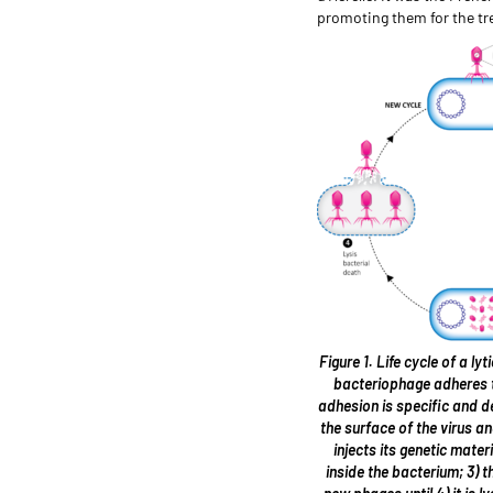
promoting them for the tre
Figure 1. Life cycle of a ly
bacteriophage adheres t
adhesion is specific and 
the surface of the virus an
injects its genetic mater
inside the bacterium; 3) 