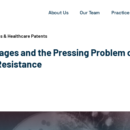
About Us
Our Team
Practice
es & Healthcare Patents
ages and the Pressing Problem 
Resistance