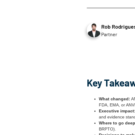
Rob Rodrigue
Partner
Key Takea
What changed:
AN
FDA, EMA, or ANVIS
Executive impact
and evidence stand
Where to go deep
BRPTO).
Decisions to mak