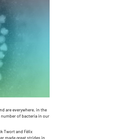
nd are everywhere, in the
he number of bacteria in our
ck Twort and Félix
ter made great strides in