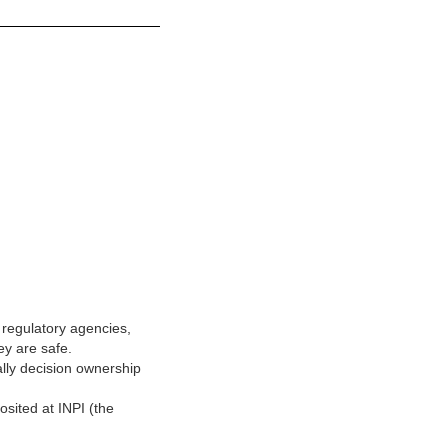
regulatory agencies,
ey are safe.
ally decision ownership
sited at INPI (the