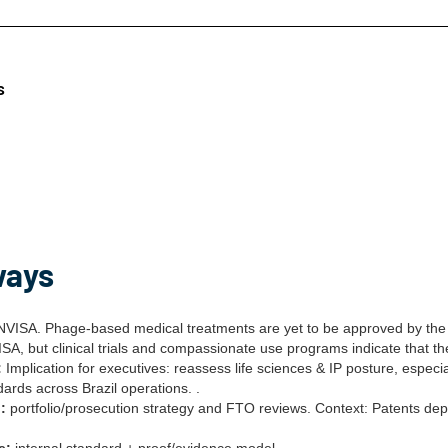
s
ways
VISA. Phage-based medical treatments are yet to be approved by the 
A, but clinical trials and compassionate use programs indicate that th
:
Implication for executives: reassess life sciences & IP posture, especi
ards across Brazil operations. .
:
portfolio/prosecution strategy and FTO reviews. Context: Patents depo
e:
internal standard + proof/evidence model.