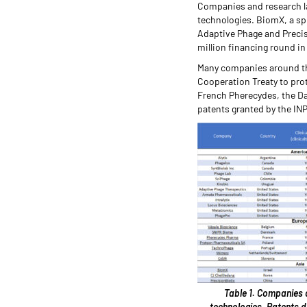
Companies and research la
technologies. BiomX, a sp
Adaptive Phage and Precis
million financing round i
Many companies around the 
Cooperation Treaty to prot
French Pherecydes, the D
patents granted by the INP
Table 1. Companies 
technologies. Patents d