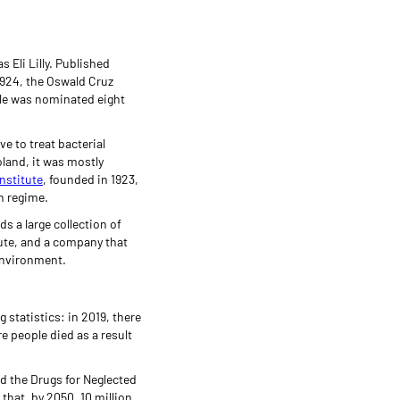
 Eli Lilly. Published
 1924, the Oswald Cruz
elle was nominated eight
e to treat bacterial
land, it was mostly
nstitute
, founded in 1923,
in regime.
s a large collection of
ute, and a company that
environment.
 statistics: in 2019, there
e people died as a result
and the Drugs for Neglected
 that, by 2050, 10 million