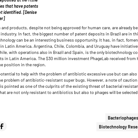
es that have patents
ot identified. [Denise
er]
and products, despite not being approved for human care, are already be
industry. In fact, the biggest number of patent deposits in Brazil are in t
hnology can be an interesting business opportunity. It has, in fact, fomen
n Latin America. Argentina, Chile, Colombia, and Uruguay have initiatives
le, with operations also in Brazil and Spain, is the only biotechnology c
nts in Latin America. The $30 million investment PhageLab received fro
e position in the region.
otential to help with the problem of antibiotic excessive use but can also 
he problem of antibiotic-resistant super bugs. However, a note of caution 
s pointed as one of the culprits of the existing threat of bacterial resist
hat are not only resistant to antibiotics but also to phages will be selecte
Bacteriophage
Biotechnology Rese