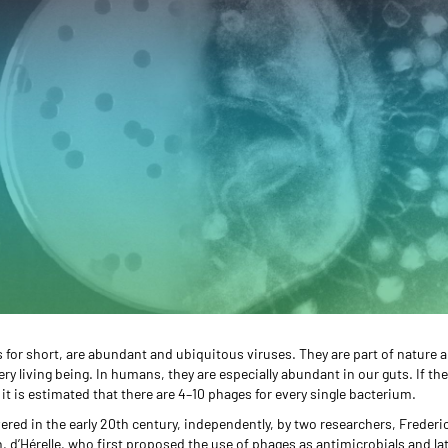
for short, are abundant and ubiquitous viruses. They are part of nature a
very living being. In humans, they are especially abundant in our guts. If t
 it is estimated that there are 4–10 phages for every single bacterium.
red in the early 20th century, independently, by two researchers, Frederi
ch, d’Hérelle, who first proposed the use of phages as antimicrobials and la