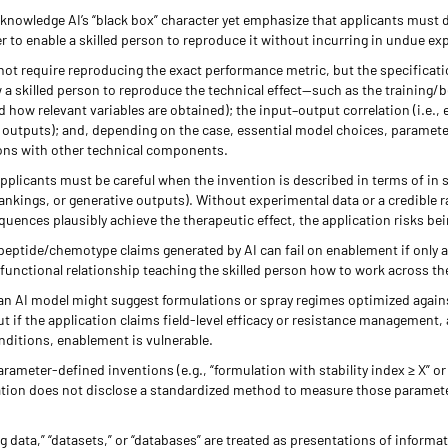
knowledge AI’s “black box” character yet emphasize that applicants must d
r to enable a skilled person to reproduce it without incurring in undue e
not require reproducing the exact performance metric, but the specifica
ow a skilled person to reproduce the technical effect—such as the training/b
 how relevant variables are obtained); the input–output correlation (i.e.,
d outputs); and, depending on the case, essential model choices, parameter
ons with other technical components.
 applicants must be careful when the invention is described in terms of in 
rankings, or generative outputs). Without experimental data or a credible 
ences plausibly achieve the therapeutic effect, the application risks bei
/peptide/chemotype claims generated by AI can fail on enablement if only
–functional relationship teaching the skilled person how to work across the
, an AI model might suggest formulations or spray regimes optimized again
 if the application claims field-level efficacy or resistance management,
nditions, enablement is vulnerable.
arameter-defined inventions (e.g., “formulation with stability index ≥ X” o
ication does not disclose a standardized method to measure those paramete
ng data,” “datasets,” or “databases” are treated as presentations of inform