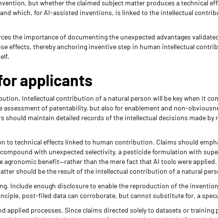
invention, but whether the claimed subject matter produces a technical ef
and which, for AI-assisted inventions, is linked to the intellectual contrib
forces the importance of documenting the unexpected advantages validat
e effects, thereby anchoring inventive step in human intellectual contrib
elf.
for applicants
ion. Intellectual contribution of a natural person will be key when it co
the assessment of patentability, but also for enablement and non-obviousn
 should maintain detailed records of the intellectual decisions made by 
ion to technical effects linked to human contribution. Claims should emph
 compound with unexpected selectivity, a pesticide formulation with superi
 agronomic benefit—rather than the mere fact that AI tools were applied. A
tter should be the result of the intellectual contribution of a natural per
ing. Include enough disclosure to enable the reproduction of the invention 
rinciple, post-filed data can corroborate, but cannot substitute for, a spec
d applied processes. Since claims directed solely to datasets or training 