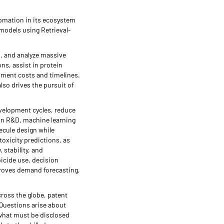
utomation in its ecosystem
models using Retrieval-
n, and analyze massive
ns, assist in protein
opment costs and timelines.
lso drives the pursuit of
evelopment cycles, reduce
In R&D, machine learning
ecule design while
oxicity predictions, as
 stability, and
bicide use, decision
proves demand forecasting,
ross the globe, patent
 Questions arise about
 what must be disclosed