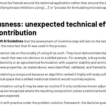
 must be framed around the technical application rather than around the d
ifying kinase inhibitors using […]” or “process for formulating microenca
sness: unexpected technical eff
ontribution
ft AI Guidelines
that the assessment of inventive step will rest on the tec
n the mere fact that AI was used in the process.
cannot rely on the novelty of using AI as such. They must demonstrate t
 result that was not obvious to a skilled person. For example, a drug mole
lectivity or an agrochemical formulation with superior stability and env
 these properties, as stated above, were identified, validated, and framed
claiming a compound because an algorithm ranked it highly will rarely suffic
ical space that a skilled medicinal chemist would routinely explore.
imization using AI may be seen as routine if it only combines known adjuv
ay be recognized where the resulting composition solves a technical bottl
have expected.
nt with practice under the problem-solution framework: the decisive ques