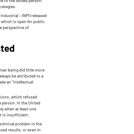
e to the skilled person.
rategies.
ndustrial – INPI) released
, which is open for public
he perspective of
sted
an being did little more
always be attributed to a
de an “intellectual
isions, which refused
 person. In the United
ly when at least one
 is insufficient.
technical problem in the
osed results, or even in