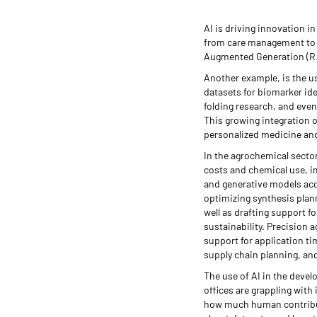
AI is driving innovation i
from care management to r
Augmented Generation (RA
Another example, is the us
datasets for biomarker ide
folding research, and even
This growing integration o
personalized medicine an
In the agrochemical sector
costs and chemical use, i
and generative models acc
optimizing synthesis plann
well as drafting support f
sustainability. Precision 
support for application t
supply chain planning, and
The use of AI in the devel
offices are grappling wit
how much human contributi