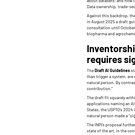
about datasets; and how to
Data ownership, trade-secr
Against this backdrop, the
in August 2025 a draft gui
consultation until October 
biopharma and agrochemic
Inventorshi
requires si
The
Draft AI Guidelines
st
than trigger a system, are 
natural person. By contras
contribution.”
The draft fit squarely wit
applications naming an AI 
States, the USPTO’s 2024 
natural person made a “sig
The INPI’s proposal furthe
state of the art, in the co