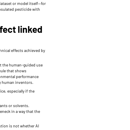
ataset or model itself—for
psulated pesticide with
ect linked
hnical effects achieved by
hat the human-guided use
cule that shows
ironmental performance
 by human inventors.
e, especially if the
ants or solvents.
eneck in a way that the
tion is not whether AI