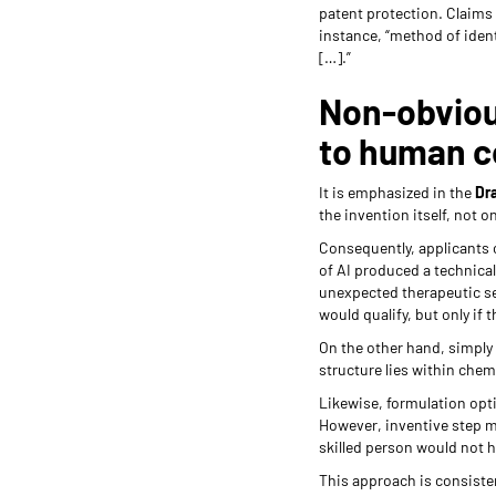
patent protection. Claims
instance, “method of ident
[…].”
Non-obviou
to human c
It is emphasized in the
Dra
the invention itself, not o
Consequently, applicants 
of AI produced a technical
unexpected therapeutic se
would qualify, but only if
On the other hand, simply 
structure lies within chem
Likewise, formulation opt
However, inventive step m
skilled person would not 
This approach is consiste