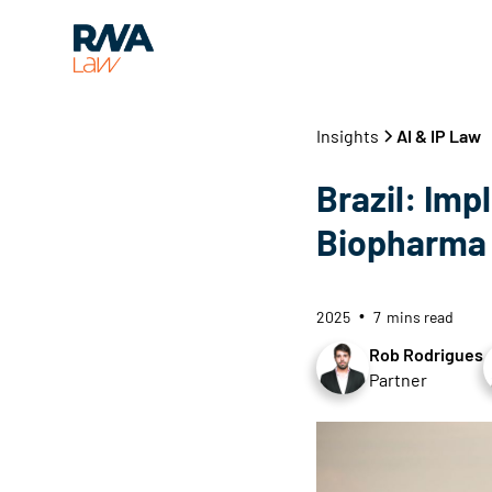
Insights
AI & IP Law
Brazil: Impl
Biopharma 
2025
7
mins read
•
Rob Rodrigues
Partner