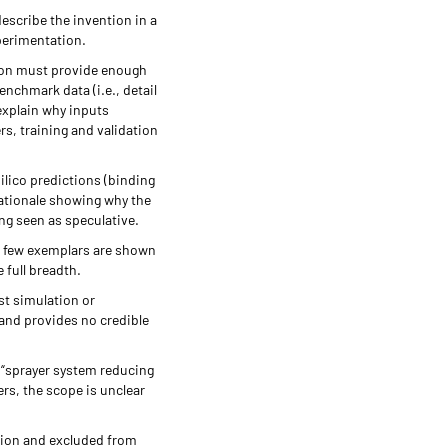
escribe the invention in a
xperimentation.
tion must provide enough
enchmark data (i.e., detail
 explain why inputs
s, training and validation
silico predictions (binding
rationale showing why the
ng seen as speculative.
 a few exemplars are shown
 full breadth.
st simulation or
 and provides no credible
r “sprayer system reducing
rs, the scope is unclear
ation and excluded from