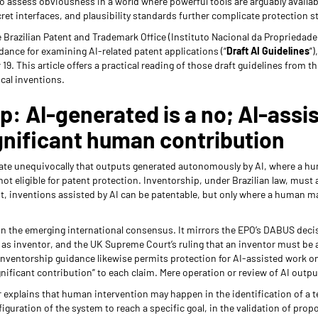
 assess obviousness in a world where powerful tools are arguably availabl
et interfaces, and plausibility standards further complicate protection st
 Brazilian Patent and Trademark Office (Instituto Nacional da Propriedade I
dance for examining AI-related patent applications (“
Draft AI Guidelines
”)
19. This article offers a practical reading of those draft guidelines from t
al inventions.
p: AI-generated is a no; AI-assi
gnificant human contribution
ate unequivocally that outputs generated autonomously by AI, where a hum
not eligible for patent protection. Inventorship, under Brazilian law, must 
t, inventions assisted by AI can be patentable, but only where a human ma
hin the emerging international consensus. It mirrors the EPO’s DABUS dec
as inventor, and the UK Supreme Court’s ruling that an inventor must be a
inventorship guidance likewise permits protection for AI-assisted work on
nificant contribution” to each claim. Mere operation or review of AI output
r explains that human intervention may happen in the identification of a 
nfiguration of the system to reach a specific goal, in the validation of prop