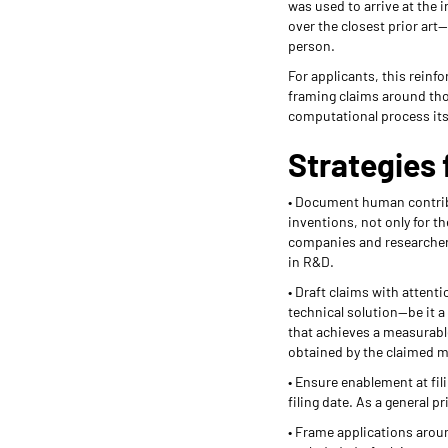
was used to arrive at the 
over the closest prior art—
person.
For applicants, this rein
framing claims around thos
computational process its
Strategies 
• Document human contribut
inventions, not only for 
companies and researchers
in R&D.
• Draft claims with attent
technical solution—be it a
that achieves a measurable
obtained by the claimed ma
• Ensure enablement at fil
filing date. As a general p
• Frame applications aroun