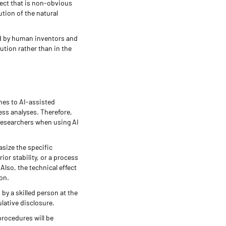
fect that is non-obvious
ution of the natural
ed by human inventors and
ution rather than in the
mes to AI-assisted
ess analyses. Therefore,
researchers when using AI
asize the specific
or stability, or a process
lso, the technical effect
son.
by a skilled person at the
ulative disclosure.
procedures will be