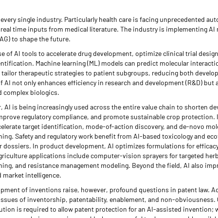
n every single industry. Particularly health care is facing unprecedented a
eal time inputs from medical literature. The industry is implementing AI 
G) to shape the future.
e of AI tools to accelerate drug development, optimize clinical trial desig
ntification. Machine learning (ML) models can predict molecular interactio
 tailor therapeutic strategies to patient subgroups, reducing both devel
f AI not only enhances efficiency in research and development (R&D) but a
d complex biologics.
, AI is being increasingly used across the entire value chain to shorten d
mprove regulatory compliance, and promote sustainable crop protection. 
elerate target identification, mode-of-action discovery, and de-novo mol
ing. Safety and regulatory work benefit from AI-based toxicology and ecot
or dossiers. In product development, AI optimizes formulations for efficacy,
agriculture applications include computer-vision sprayers for targeted her
iming, and resistance management modeling. Beyond the field, AI also im
 market intelligence.
opment of inventions raise, however, profound questions in patent law. Ac
h issues of inventorship, patentability, enablement, and non-obviousness.
on is required to allow patent protection for an AI-assisted invention;