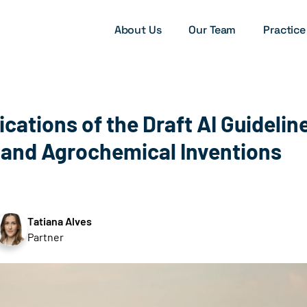
About Us
Our Team
Practice
ications of the Draft AI Guidelin
and Agrochemical Inventions
Tatiana Alves
Partner