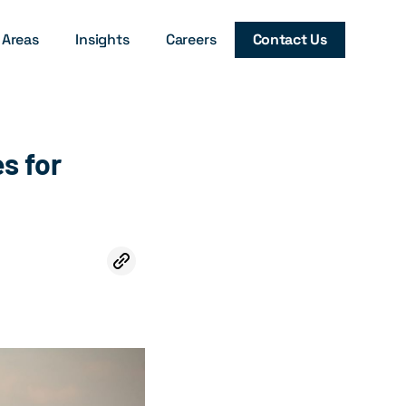
 Areas
Insights
Careers
Contact Us
es for