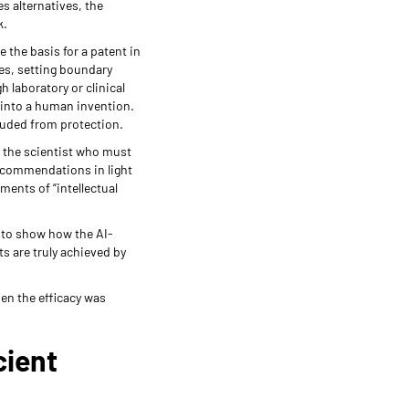
es alternatives, the
k.
the basis for a patent in
ves, setting boundary
 laboratory or clinical
 into a human invention.
luded from protection.
s the scientist who must
recommendations in light
ments of “intellectual
n to show how the AI-
ts are truly achieved by
hen the efficacy was
cient