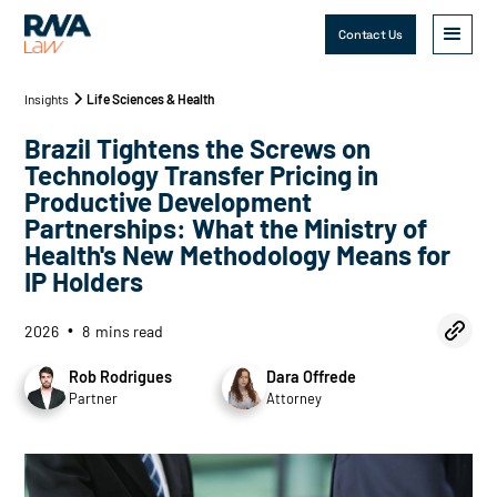
Contact Us
Insights
Life Sciences & Health
Brazil Tightens the Screws on
Technology Transfer Pricing in
Productive Development
Partnerships: What the Ministry of
Health's New Methodology Means for
IP Holders
2026
8
mins read
•
Rob Rodrigues
Dara Offrede
Partner
Attorney