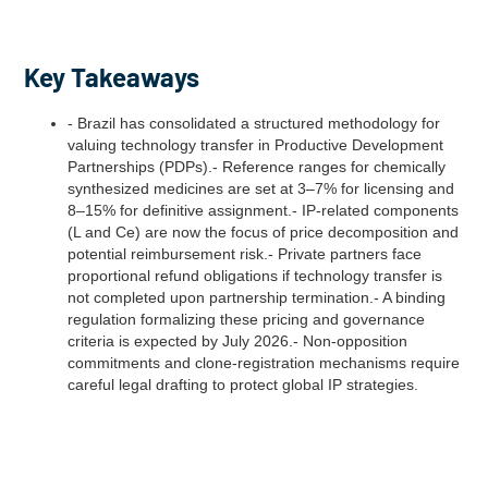
Key Takeaways
- Brazil has consolidated a structured methodology for
valuing technology transfer in Productive Development
Partnerships (PDPs).- Reference ranges for chemically
synthesized medicines are set at 3–7% for licensing and
8–15% for definitive assignment.- IP-related components
(L and Ce) are now the focus of price decomposition and
potential reimbursement risk.- Private partners face
proportional refund obligations if technology transfer is
not completed upon partnership termination.- A binding
regulation formalizing these pricing and governance
criteria is expected by July 2026.- Non-opposition
commitments and clone-registration mechanisms require
careful legal drafting to protect global IP strategies.