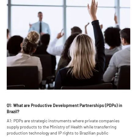
Q1: What are Productive Development Partnerships (PDPs) in
Brazil?
A1: PDPs are strategic instruments where private companies
supply products to the Ministry of Health while transferring
production technology and IP rights to Brazilian public