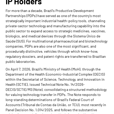
IP Holders
For more than a decade, Brazil's Productive Development
Partnerships (PDPs) have served as one of the country's most
strategically important industrial health-policy tools, channeling
private-sector technology and manufacturing capability into the
public sector to expand access to strategic medicines, vaccines,
biologics, and medical devices through the Sistema Único de
Saúde (SUS). For multinational pharmaceutical and biotechnology
companies, PDPs are also one of the most significant, and
procedurally distinctive, vehicles through which know-how,
regulatory dossiers, and patent rights are transferred to Brazilian
public laboratories.
On April 7, 2026, Brazil's Ministry of Health (MoH), through the
Department of the Health Economic-Industrial Complex (DECIS)
within the Secretariat of Science, Technology, and Innovation in
Health (SCTIE), issued Technical Note No. 14/2026-
DECIS/SCTIE/MS (Note), consolidating a structured methodology
for valuing technology transfer in PDPs. The Note responds to
long-standing determinations of Brazil's Federal Court of
Accounts (Tribunal de Contas da União, or TCU), most recently in
Panel Decision No. 1.014/2025, and follows the substantive