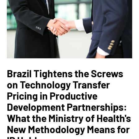
Brazil Tightens the Screws
on Technology Transfer
Pricing in Productive
Development Partnerships:
What the Ministry of Health's
New Methodology Means for