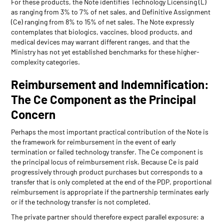
For these products, the Note identifies Technology Licensing (L)
as ranging from 3% to 7% of net sales, and Definitive Assignment
(Ce) ranging from 8% to 15% of net sales. The Note expressly
contemplates that biologics, vaccines, blood products, and
medical devices may warrant different ranges, and that the
Ministry has not yet established benchmarks for these higher-
complexity categories.
Reimbursement and Indemnification:
The Ce Component as the Principal
Concern
Perhaps the most important practical contribution of the Note is
the framework for reimbursement in the event of early
termination or failed technology transfer. The Ce component is
the principal locus of reimbursement risk. Because Ce is paid
progressively through product purchases but corresponds to a
transfer that is only completed at the end of the PDP, proportional
reimbursement is appropriate if the partnership terminates early
or if the technology transfer is not completed.
The private partner should therefore expect parallel exposure: a