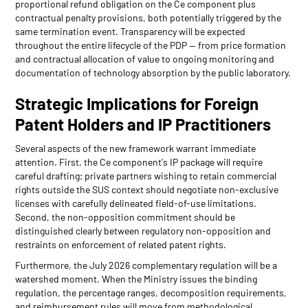
proportional refund obligation on the Ce component plus
contractual penalty provisions, both potentially triggered by the
same termination event. Transparency will be expected
throughout the entire lifecycle of the PDP — from price formation
and contractual allocation of value to ongoing monitoring and
documentation of technology absorption by the public laboratory.
Strategic Implications for Foreign
Patent Holders and IP Practitioners
Several aspects of the new framework warrant immediate
attention. First, the Ce component's IP package will require
careful drafting; private partners wishing to retain commercial
rights outside the SUS context should negotiate non-exclusive
licenses with carefully delineated field-of-use limitations.
Second, the non-opposition commitment should be
distinguished clearly between regulatory non-opposition and
restraints on enforcement of related patent rights.
Furthermore, the July 2026 complementary regulation will be a
watershed moment. When the Ministry issues the binding
regulation, the percentage ranges, decomposition requirements,
and reimbursement rules will move from methodological