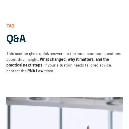
FAQ
Q&A
This section gives quick answers to the most common questions
about this insight.
What changed, why it matters, and the
practical next steps
. If your situation needs tailored advice,
contact the
RNA Law
team.