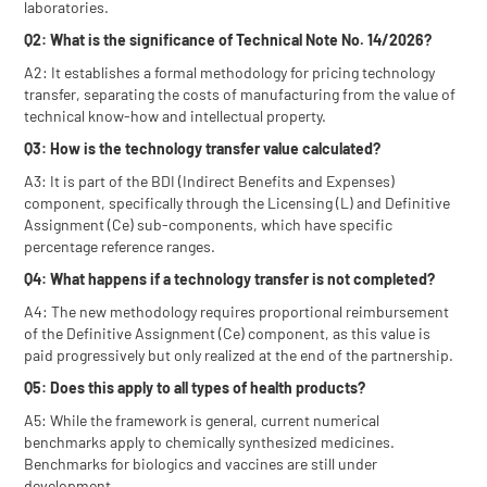
laboratories.
Q2: What is the significance of Technical Note No. 14/2026?
A2: It establishes a formal methodology for pricing technology
transfer, separating the costs of manufacturing from the value of
technical know-how and intellectual property.
Q3: How is the technology transfer value calculated?
A3: It is part of the BDI (Indirect Benefits and Expenses)
component, specifically through the Licensing (L) and Definitive
Assignment (Ce) sub-components, which have specific
percentage reference ranges.
Q4: What happens if a technology transfer is not completed?
A4: The new methodology requires proportional reimbursement
of the Definitive Assignment (Ce) component, as this value is
paid progressively but only realized at the end of the partnership.
Q5: Does this apply to all types of health products?
A5: While the framework is general, current numerical
benchmarks apply to chemically synthesized medicines.
Benchmarks for biologics and vaccines are still under
development.