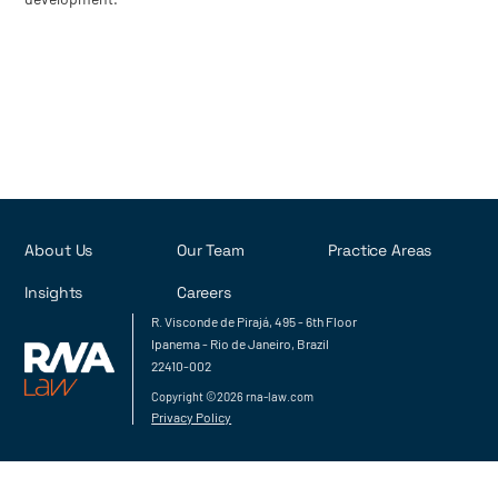
About Us
Our Team
Practice Areas
Insights
Careers
R. Visconde de Pirajá, 495 - 6th Floor
Ipanema - Rio de Janeiro, Brazil
22410-002
Copyright ©2026 rna-law.com
Privacy Policy