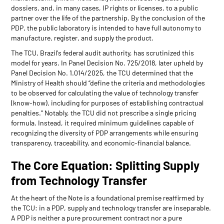
dossiers, and, in many cases, IP rights or licenses, to a public
partner over the life of the partnership. By the conclusion of the
PDP, the public laboratory is intended to have full autonomy to
manufacture, register, and supply the product.
The TCU, Brazil's federal audit authority, has scrutinized this
model for years. In Panel Decision No. 725/2018, later upheld by
Panel Decision No. 1.014/2025, the TCU determined that the
Ministry of Health should “define the criteria and methodologies
to be observed for calculating the value of technology transfer
(know-how), including for purposes of establishing contractual
penalties.” Notably, the TCU did not prescribe a single pricing
formula. Instead, it required minimum guidelines capable of
recognizing the diversity of PDP arrangements while ensuring
transparency, traceability, and economic-financial balance.
The Core Equation: Splitting Supply
from Technology Transfer
At the heart of the Note is a foundational premise reaffirmed by
the TCU: in a PDP, supply and technology transfer are inseparable.
A PDP is neither a pure procurement contract nor a pure