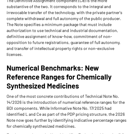
The Definitive Assignment component (Ce) is the more
substantive of the two. It corresponds to the integral and
irrevocable transfer of the technology, with the private partner's
complete withdrawal and full autonomy of the public producer.
The Note specifies a minimum package that must include
authorization to use technical and industrial documentation,
definitive assignment of know-how, commitment of non-
opposition to future registrations, guarantee of full autonomy,
and transfer of intellectual property rights or non-exclusive
licenses.
Numerical Benchmarks: New
Reference Ranges for Chemically
Synthesized Medicines
One of the most concrete contributions of Technical Note No.
14/2026 is the introduction of numerical reference ranges for the
BDI components. While Informative Note No. 17/2025 had
identified L and Ce as part of the PDP pricing structure, the 2026
Note now goes further by identifying indicative percentage ranges
for chemically synthesized medicines.