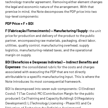
technology-transfer agreement. Removing either element changes
the legal and economic nature of the arrangement. With that
premise in mind, the Note decomposes the PDP price into two
top-level components:
PDP Price = F + BDI
F (Fabricação/Fornecimento) — Manufacturing/Supply:
the unit
price for production and delivery of the product to the public
partner, encompassing raw materials, packaging, direct labor,
utilities, quality control, manufacturing overhead, supply
logistics, manufacturing-related taxes, and the operational
margin on supply.
BDI (Benefícios e Despesas Indiretas) — Indirect Benefits and
Expenses:
the consolidated rubric for the costs and charges
associated with executing the PDP that are not directly
attributable to a specific manufacturing input. This is where the
Note introduces its most consequential framework.
BDI is decomposed into seven sub-components: CI (Indirect
Costs); T (Tax Costs); MC (Contribution Margin for the public
producer); Ca (Training and Capacity Building); D (Regulatory
Development); L (Technology Licensing - Phase III); and Ce
(Valuation of Technology for Definitive Assignment).