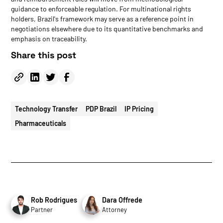
guidance to enforceable regulation. For multinational rights
holders, Brazil's framework may serve as a reference point in
negotiations elsewhere due to its quantitative benchmarks and
emphasis on traceability.
Share this post
Technology Transfer
PDP Brazil
IP Pricing
Pharmaceuticals
Rob Rodrigues
Dara Offrede
Partner
Attorney