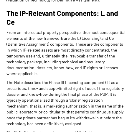
The IP-Relevant Components: L and
Ce
From an intellectual property perspective, the most consequential
elements of the new framework are the L (Licensing) and Ce
(Definitive Assignment) components. These are the components
in which IP-related assets are most directly concentrated, the
temporary use and, ultimately, the irrevocable transfer of the
technology package, including technical and regulatory
documentation, dossiers, know-how, and IP rights or licenses
where applicable.
The Note describes the Phase III Licensing component (L) as a
precarious, time- and scope-limited right of use of the regulatory
dossier and know-how during the final phase of the PDP. It is
typically operationalized through a "clone" registration
mechanism, that is, a marketing authorization in the name of the
public laboratory, or co-titularity, that permits continuous supply
once the private partner has begun its withdrawal but before the
technology has been definitively assigned.