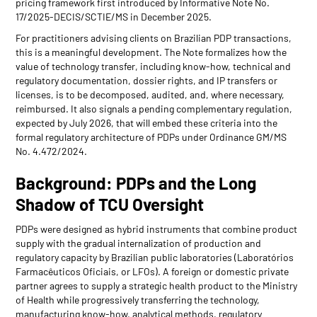
pricing framework first introduced by Informative Note No.
17/2025-DECIS/SCTIE/MS in December 2025.
For practitioners advising clients on Brazilian PDP transactions,
this is a meaningful development. The Note formalizes how the
value of technology transfer, including know-how, technical and
regulatory documentation, dossier rights, and IP transfers or
licenses, is to be decomposed, audited, and, where necessary,
reimbursed. It also signals a pending complementary regulation,
expected by July 2026, that will embed these criteria into the
formal regulatory architecture of PDPs under Ordinance GM/MS
No. 4.472/2024.
Background: PDPs and the Long
Shadow of TCU Oversight
PDPs were designed as hybrid instruments that combine product
supply with the gradual internalization of production and
regulatory capacity by Brazilian public laboratories (Laboratórios
Farmacêuticos Oficiais, or LFOs). A foreign or domestic private
partner agrees to supply a strategic health product to the Ministry
of Health while progressively transferring the technology,
manufacturing know-how, analytical methods, regulatory