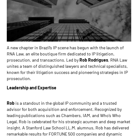
A new chapter in Brazil’s IP scene has begun with the launch of
RNA Law, an elite boutique firm dedicated to IP litigation,
prosecution, and transactions. Led by
Rob Rodrigues
, RNA Law
unites a team of distinguished lawyers and technical specialists,
known for their litigation success and pioneering strategies in IP
prosecution.
Leadership and Expertise
Rob
is a standout in the global IP community and a trusted
advisor for both acquisition and enforcement. Recognized by
leading publications such as Chambers, IAM, and Who’s Who
Legal, Rob is celebrated for his strategic acumen and deep market
insight. A Stanford Law School LL.M. alumnus, Rob has delivered
remarkable results for FORTUNE 500 companies and dynamic