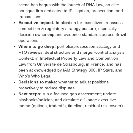
scene has begun with the launch of RNA Law, an elite
boutique firm dedicated to IP litigation, prosecution, and
transactions.
Executive impact:
Implication for executives: reassess
competition & regulatory strategy posture, especially
decision ownership and evidence standards across Brazil
operations. .
Where to go deep:
portfolio/prosecution strategy and
FTO reviews, deal structure and merger-control analysis.
Context: in Intellectual Property Law and Competition
Law from Université de Strasbourg, in France, and has
been acknowledged by IAM Strategy 300, IP Stars, and
Who’s Who Legal.
Decisions to make:
whether to adjust positions
proactively to reduce disputes.
Next steps:
run a focused gap assessment; update
playbooks/policies; and circulate a 1‑page executive
memo (options, tradeoffs, timeline, residual risk, owner).