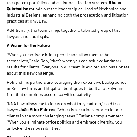
tech patent portfolios and assisting litigation strategy.
Rhuan
Quintanilha
rounds out the leadership as Head of Mechanics and
Industrial Designs, enhancing both the prosecution and litigation
practices at RNA Law.
Additionally, the team brings together a talented group of trial
lawyers and paralegals.
A Vision for the Future
“When you motivate bright people and allow them to be
themselves,” said Rob, “that’s when you can achieve landmark
results for clients. Everyone in our team is excited and passionate
about this new challenge.”
Rob and his partners are leveraging their extensive backgrounds
in Big Law firms and litigation boutiques to built a top-of-mind
firm that combines excellence with creativity.
“RNA Law allows me to focus on what truly matters,” said trial
lawyer
João Vitor Esteves
, “which is securing victories for our
clients in the most challenging cases.” Tatiana complemented:
“When you eliminate office politics and embrace diversity, you
unlock endless possibilities.”