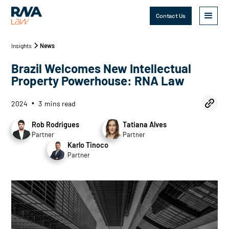
Contact Us
Insights
News
Brazil Welcomes New Intellectual
Property Powerhouse: RNA Law
2024
3
mins read
•
Rob Rodrigues
Tatiana Alves
Partner
Partner
Karlo Tinoco
Partner