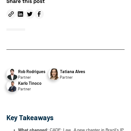
Share this post
Rob Rodrigues
Tatiana Alves
Partner
Partner
Karlo Tinoco
Partner
Key Takeaways
What changed:
CADE; Law,. A new chapter in Brazil’s IP