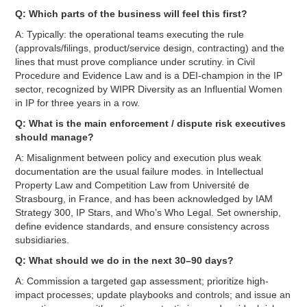
Q: Which parts of the business will feel this first?
A: Typically: the operational teams executing the rule
(approvals/filings, product/service design, contracting) and the
lines that must prove compliance under scrutiny. in Civil
Procedure and Evidence Law and is a DEI-champion in the IP
sector, recognized by WIPR Diversity as an Influential Women
in IP for three years in a row.
Q: What is the main enforcement / dispute risk executives
should manage?
A: Misalignment between policy and execution plus weak
documentation are the usual failure modes. in Intellectual
Property Law and Competition Law from Université de
Strasbourg, in France, and has been acknowledged by IAM
Strategy 300, IP Stars, and Who’s Who Legal. Set ownership,
define evidence standards, and ensure consistency across
subsidiaries.
Q: What should we do in the next 30–90 days?
A: Commission a targeted gap assessment; prioritize high-
impact processes; update playbooks and controls; and issue an