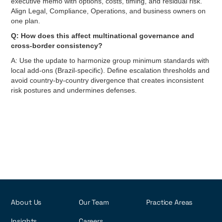
executive memo with options, costs, timing, and residual risk.
Align Legal, Compliance, Operations, and business owners on
one plan.
Q: How does this affect multinational governance and
cross-border consistency?
A: Use the update to harmonize group minimum standards with
local add-ons (Brazil-specific). Define escalation thresholds and
avoid country-by-country divergence that creates inconsistent
risk postures and undermines defenses.
About Us
Our Team
Practice Areas
Insights
Careers