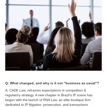
Q: What changed, and why is it not “business as usual”?
A: CADE Law, reframes expectations in competition &
regulatory strategy. A new chapter in Brazil’s IP scene has
begun with the launch of RNA Law, an elite boutique firm
dedicated to IP litigation, prosecution, and transactions.