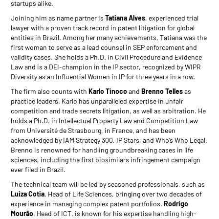
startups alike.
Joining him as name partner is
Tatiana Alves
, experienced trial
lawyer with a proven track record in patent litigation for global
entities in Brazil. Among her many achievements, Tatiana was the
first woman to serve as a lead counsel in SEP enforcement and
validity cases. She holds a Ph.D. in Civil Procedure and Evidence
Law and is a DEI-champion in the IP sector, recognized by WIPR
Diversity as an Influential Women in IP for three years in a row.
The firm also counts with
Karlo Tinoco
and
Brenno Telles
as
practice leaders. Karlo has unparalleled expertise in unfair
competition and trade secrets litigation, as well as arbitration. He
holds a Ph.D. in Intellectual Property Law and Competition Law
from Université de Strasbourg, in France, and has been
acknowledged by IAM Strategy 300, IP Stars, and Who’s Who Legal.
Brenno is renowned for handling groundbreaking cases in life
sciences, including the first biosimilars infringement campaign
ever filed in Brazil.
The technical team will be led by seasoned professionals, such as
Luiza Cotia
, Head of Life Sciences, bringing over two decades of
experience in managing complex patent portfolios.
Rodrigo
Mourão
, Head of ICT, is known for his expertise handling high-