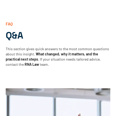
FAQ
Q&A
This section gives quick answers to the most common questions
about this insight.
What changed, why it matters, and the
practical next steps
. If your situation needs tailored advice,
contact the
RNA Law
team.