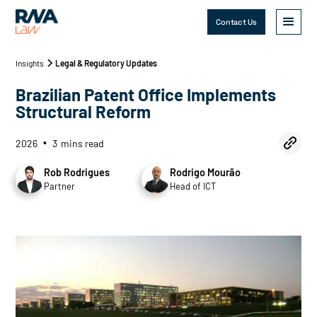
Contact Us
Insights
Legal & Regulatory Updates
Brazilian Patent Office Implements
Structural Reform
2026
3
mins read
•
Rob Rodrigues
Rodrigo Mourão
Partner
Head of ICT