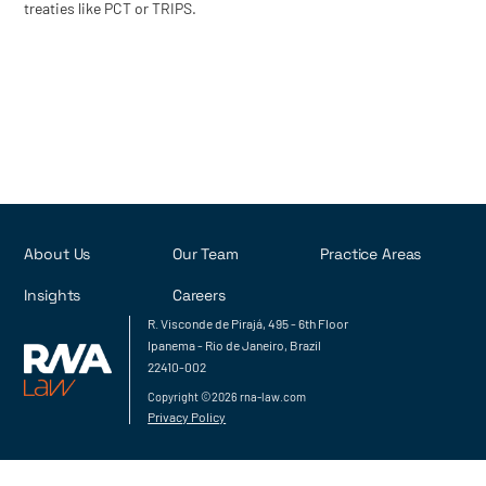
treaties like PCT or TRIPS.
About Us
Our Team
Practice Areas
Insights
Careers
R. Visconde de Pirajá, 495 - 6th Floor
Ipanema - Rio de Janeiro, Brazil
22410-002
Copyright ©2026 rna-law.com
Privacy Policy