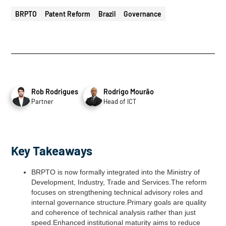
BRPTO
Patent Reform
Brazil
Governance
Rob Rodrigues
Rodrigo Mourão
Partner
Head of ICT
Key Takeaways
BRPTO is now formally integrated into the Ministry of
Development, Industry, Trade and Services.The reform
focuses on strengthening technical advisory roles and
internal governance structure.Primary goals are quality
and coherence of technical analysis rather than just
speed.Enhanced institutional maturity aims to reduce