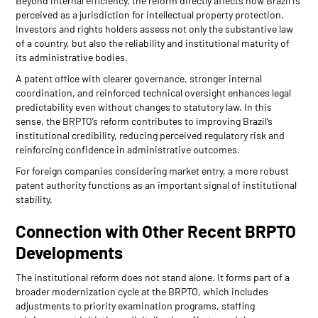
Beyond internal efficiency, the reform directly affects how Brazil is
perceived as a jurisdiction for intellectual property protection.
Investors and rights holders assess not only the substantive law
of a country, but also the reliability and institutional maturity of
its administrative bodies.
A patent office with clearer governance, stronger internal
coordination, and reinforced technical oversight enhances legal
predictability even without changes to statutory law. In this
sense, the BRPTO’s reform contributes to improving Brazil’s
institutional credibility, reducing perceived regulatory risk and
reinforcing confidence in administrative outcomes.
For foreign companies considering market entry, a more robust
patent authority functions as an important signal of institutional
stability.
Connection with Other Recent BRPTO
Developments
The institutional reform does not stand alone. It forms part of a
broader modernization cycle at the BRPTO, which includes
adjustments to priority examination programs, staffing