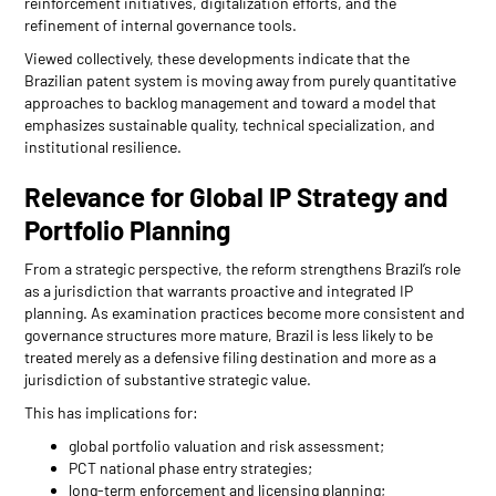
reinforcement initiatives, digitalization efforts, and the
refinement of internal governance tools.
Viewed collectively, these developments indicate that the
Brazilian patent system is moving away from purely quantitative
approaches to backlog management and toward a model that
emphasizes sustainable quality, technical specialization, and
institutional resilience.
Relevance for Global IP Strategy and
Portfolio Planning
From a strategic perspective, the reform strengthens Brazil’s role
as a jurisdiction that warrants proactive and integrated IP
planning. As examination practices become more consistent and
governance structures more mature, Brazil is less likely to be
treated merely as a defensive filing destination and more as a
jurisdiction of substantive strategic value.
This has implications for:
global portfolio valuation and risk assessment;
PCT national phase entry strategies;
long-term enforcement and licensing planning;