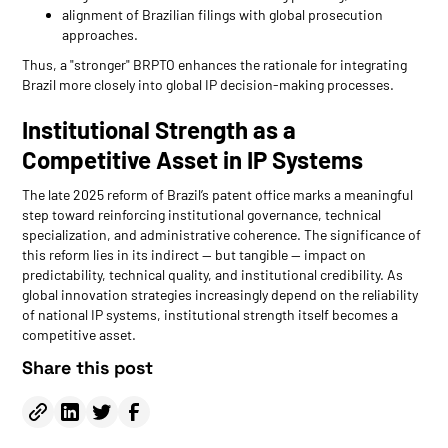
alignment of Brazilian filings with global prosecution
approaches.
Thus, a "stronger" BRPTO enhances the rationale for integrating
Brazil more closely into global IP decision-making processes.
Institutional Strength as a
Competitive Asset in IP Systems
The late 2025 reform of Brazil’s patent office marks a meaningful
step toward reinforcing institutional governance, technical
specialization, and administrative coherence. The significance of
this reform lies in its indirect — but tangible — impact on
predictability, technical quality, and institutional credibility. As
global innovation strategies increasingly depend on the reliability
of national IP systems, institutional strength itself becomes a
competitive asset.
Share this post