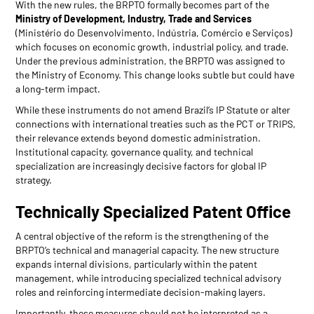
With the new rules, the BRPTO formally becomes part of the
Ministry of Development, Industry, Trade and Services
(Ministério do Desenvolvimento, Indústria, Comércio e Serviços)
which focuses on economic growth, industrial policy, and trade.
Under the previous administration, the BRPTO was assigned to
the Ministry of Economy. This change looks subtle but could have
a long-term impact.
While these instruments do not amend Brazil’s IP Statute or alter
connections with international treaties such as the PCT or TRIPS,
their relevance extends beyond domestic administration.
Institutional capacity, governance quality, and technical
specialization are increasingly decisive factors for global IP
strategy.
Technically Specialized Patent Office
A central objective of the reform is the strengthening of the
BRPTO’s technical and managerial capacity. The new structure
expands internal divisions, particularly within the patent
management, while introducing specialized technical advisory
roles and reinforcing intermediate decision-making layers.
Importantly, these measures should not be interpreted as a