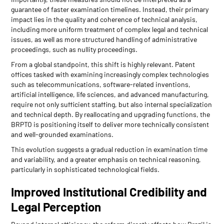
guarantee of faster examination timelines. Instead, their primary
impact lies in the quality and coherence of technical analysis,
including more uniform treatment of complex legal and technical
issues, as well as more structured handling of administrative
proceedings, such as nullity proceedings.
From a global standpoint, this shift is highly relevant. Patent
offices tasked with examining increasingly complex technologies
such as telecommunications, software-related inventions,
artificial intelligence, life sciences, and advanced manufacturing,
require not only sufficient staffing, but also internal specialization
and technical depth. By reallocating and upgrading functions, the
BRPTO is positioning itself to deliver more technically consistent
and well-grounded examinations.
This evolution suggests a gradual reduction in examination time
and variability, and a greater emphasis on technical reasoning,
particularly in sophisticated technological fields.
Improved Institutional Credibility and
Legal Perception