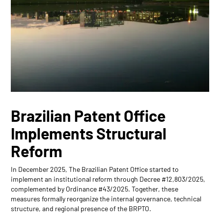
Brazilian Patent Office
Implements Structural
Reform
In December 2025, The Brazilian Patent Office started to
implement an institutional reform through Decree #12,803/2025,
complemented by Ordinance #43/2025. Together, these
measures formally reorganize the internal governance, technical
structure, and regional presence of the BRPTO.