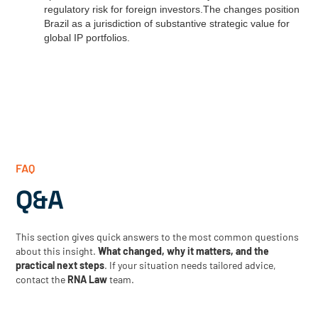
regulatory risk for foreign investors.The changes position
Brazil as a jurisdiction of substantive strategic value for
global IP portfolios.
FAQ
Q&A
This section gives quick answers to the most common questions
about this insight.
What changed, why it matters, and the
practical next steps
. If your situation needs tailored advice,
contact the
RNA Law
team.