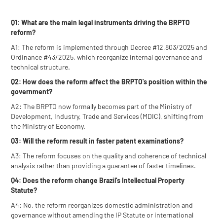
Q1: What are the main legal instruments driving the BRPTO
reform?
A1: The reform is implemented through Decree #12,803/2025 and
Ordinance #43/2025, which reorganize internal governance and
technical structure.
Q2: How does the reform affect the BRPTO's position within the
government?
A2: The BRPTO now formally becomes part of the Ministry of
Development, Industry, Trade and Services (MDIC), shifting from
the Ministry of Economy.
Q3: Will the reform result in faster patent examinations?
A3: The reform focuses on the quality and coherence of technical
analysis rather than providing a guarantee of faster timelines.
Q4: Does the reform change Brazil's Intellectual Property
Statute?
A4: No, the reform reorganizes domestic administration and
governance without amending the IP Statute or international