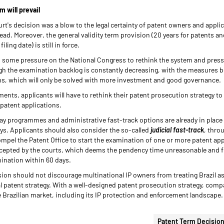
m will prevail
's decision was a blow to the legal certainty of patent owners and applican
d. Moreover, the general validity term provision (20 years for patents and 
ing date) is still in force.
s some pressure on the National Congress to rethink the system and pressu
gh the examination backlog is constantly decreasing, with the measures bei
ms, which will only be solved with more investment and good governance.
ents, applicants will have to rethink their patent prosecution strategy to
n patent applications.
y programmes and administrative fast-track options are already in place
ays. Applicants should also consider the so-called
judicial fast-track
, thro
compel the Patent Office to start the examination of one or more patent ap
 accepted by the courts, which deems the pendency time unreasonable and f
amination within 60 days.
ion should not discourage multinational IP owners from treating Brazil a
bal patent strategy. With a well-designed patent prosecution strategy, comp
 Brazilian market, including its IP protection and enforcement landscape.
Patent Term Decision 