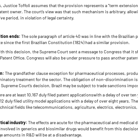
 Justice Toffoli assumes that the provision represents a “term extension
atent owner. The court’s view was that such mechanism is arbitrary, allow
 period, in violation of legal certainty.
dition ends:
The sole paragraph of article 40 was in line with the Brazilian 
e since the first Brazilian Constitution (1824) had a similar provision.
th this decision, the Supreme Court sent a message to Congress that it s
n Patent Office. Congress will also be under pressure to pass another paten
on:
The grandfather clause exception for pharmaceutical processes, produ
inatory treatment for the sector. The obligation of non-discrimination is
e Supreme Court’s decision, Brazil may be subject to trade sanctions imp
re are at least 10,167 duly filed patent applicationswith a delay of over ten
2 duly filed utility model applications with a delay of over eight years. They
echnical fields like telecommunications, agriculture, electrics, electronics
ical industry:
The effects are acute for the pharmaceutical and medical d
involved in generics and biosimilar drugs would benefit from this decisi
ge amounts in R&D will be at a disadvantage.