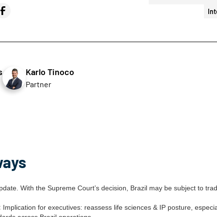
Int
s
Karlo Tinoco
Partner
ways
date. With the Supreme Court’s decision, Brazil may be subject to tra
:
Implication for executives: reassess life sciences & IP posture, especi