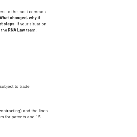
wers to the most common
What changed, why it
xt steps
. If your situation
t the
RNA Law
team.
subject to trade
contracting) and the lines
rs for patents and 15