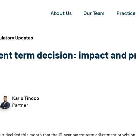
About Us
Our Team
Practice
ulatory Updates
tent term decision: impact and p
Karlo Tinoco
Partner
rt decided this month that the 10-year patent term adjustment provision 