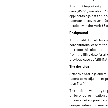
The most important patent
case (#5529) was about Art
applicants against the inca
patents), or seven years (
pendency in the world (8 t
Background
The constitutional challeng
constitutional case to the
therefore this affects soc
from the filing date for a
previous case by ABIFINA 
The decision
After five hearings and fo
patent term adjustment pr
it on May 14.
The decision will apply to
under ongoing litigation o
pharmaceutical processes 
compensation or damages 