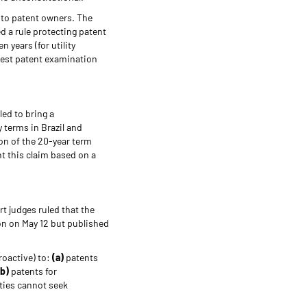
 to patent owners. The
d a rule protecting patent
 years (for utility
ghest patent examination
led to bring a
 terms in Brazil and
ion of the 20-year term
ht this claim based on a
t judges ruled that the
on on May 12 but published
roactive) to:
(a)
patents
(b)
patents for
ties cannot seek