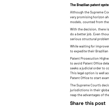
The Brazilian patent syste
Although the Supreme Court
very promising horizon ahea
models, counted from the fil
With the decision, there i
do a better job. Even thou
serious structural proble
While waiting for improvem
to expedite their Brazilia
Patent Prosecution Highwa
to avoid Patent Office del
seeks a judicial order to 
This legal option is well
Patent Office to start ex
The Supreme Court’s decis
jurisdictions in their glo
reap the advantages of the
Share this post