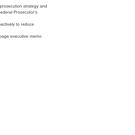
o/prosecution strategy and
Federal Prosecutor's
oactively to reduce
1‑page executive memo