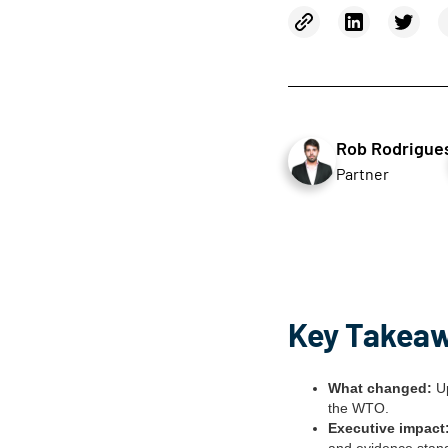
Rob Rodrigue
Partner
Key Takea
What changed:
Up
the WTO.
Executive impact