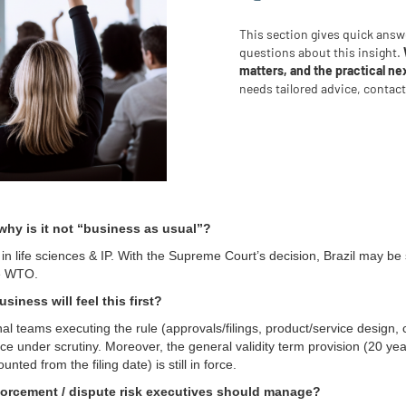
This section gives quick ans
questions about this insight.
matters, and the practical ne
needs tailored advice, contac
hy is it not “business as usual”?
in life sciences & IP. With the Supreme Court’s decision, Brazil may be 
he WTO.
siness will feel this first?
nal teams executing the rule (approvals/filings, product/service design, 
e under scrutiny. Moreover, the general validity term provision (20 yea
unted from the filing date) is still in force.
forcement / dispute risk executives should manage?