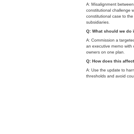
A: Misalignment between
constitutional challenge w
constitutional case to t
subsidiaries.
Q: What should we do i
A: Commission a targeted
an executive memo with op
owners on one plan.
Q: How does this affec
A: Use the update to har
thresholds and avoid cou