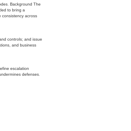
modes. Background The
led to bring a
e consistency across
and controls; and issue
ations, and business
efine escalation
d undermines defenses.