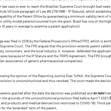
 law case to ever to reach the Brazilian Supreme Court brought bad news
icle 40 (sole paragraph of Law #9.279/1996 - IP Statute), which establishe
pability of the Patent Office by guaranteeing a minimum validity term of ten
for utility model patents) counted from the grant. Brazil has one of the hi
o 10 years in average to examine a patent application).
e was filed in 2016 by the Federal Prosecutor's Office (FPO), which is entit
 Supreme Court. The FPO argued that the provision extends patent validity
iety, consumers, and the local industry. It, however, defended the applicat
ll cases because of the IP Statute and the TRIPS Agreement. The FPO broug
(an association of generic pharmaceutical companies).
llowing the opinion of the Reporting Justice Dias Toffoli, the Supreme Cour
ovision is unconstitutional and thus revoked. The court made the decisi
 patents granted after the date the decision was published and
ex nunc
(ret
n the grounds of the unconstitutional provision filed before April 7 2021;
and products and medical devices (not restricted to COVID-19). Third par
for the “extended” term of the patent.