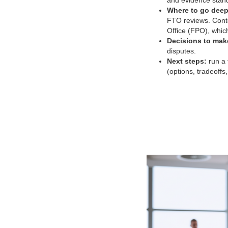
and evidence stand
Where to go deep
FTO reviews. Conte
Office (FPO), which
Decisions to mak
disputes.
Next steps:
run a 
(options, tradeoffs,