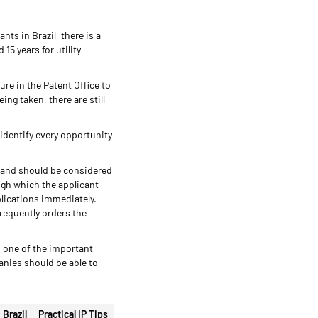
ts in Brazil, there is a
15 years for utility
re in the Patent Office to
ng taken, there are still
 identify every opportunity
 and should be considered
ugh which the applicant
plications immediately.
requently orders the
s one of the important
anies should be able to
Brazil
Practical IP Tips