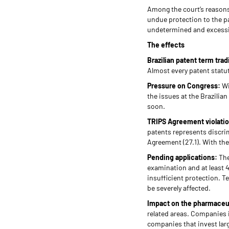
Among the court’s reasons,
undue protection to the p
undetermined and excessive
The effects
Brazilian patent term tra
Almost every patent statut
Pressure on Congress:
Wi
the issues at the Brazilia
soon.
TRIPS Agreement violati
patents represents discrim
Agreement (27.1). With th
Pending applications:
The
examination and at least 41
insufficient protection. T
be severely affected.
Impact on the pharmaceut
related areas. Companies 
companies that invest lar