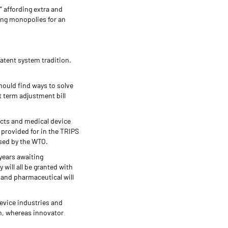
” affording extra and
ing monopolies for an
patent system tradition.
hould find ways to solve
t term adjustment bill
cts and medical device
 provided for in the TRIPS
osed by the WTO.
 years awaiting
 will all be granted with
, and pharmaceutical will
evice industries and
on, whereas innovator