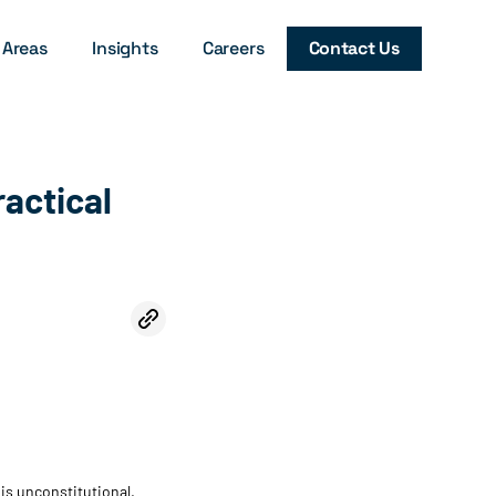
 Areas
Insights
Careers
Contact Us
ractical
is unconstitutional.