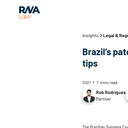
Insights
Legal & Reg
Brazil’s pa
tips
2021
7
mins read
•
Rob Rodrigues
Partner
The Brazilian Supreme Cou