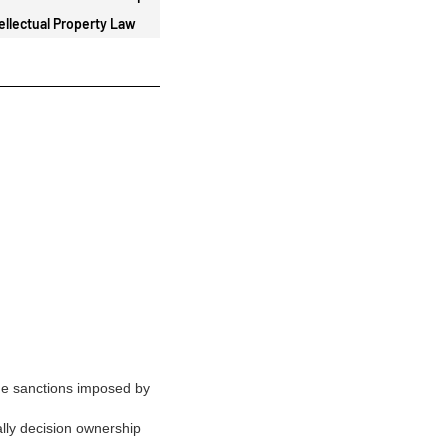
ellectual Property Law
de sanctions imposed by
ally decision ownership