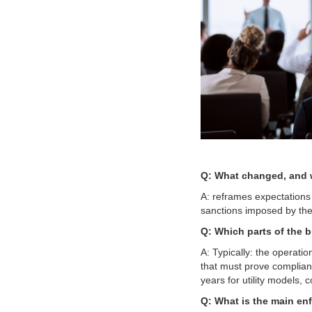
Q: What changed, and w
A: reframes expectations 
sanctions imposed by t
Q: Which parts of the bu
A: Typically: the operatio
that must prove complianc
years for utility models, co
Q: What is the main en