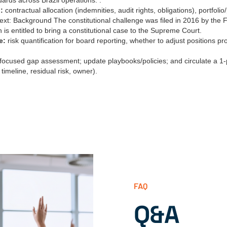
ards across Brazil operations. .
:
contractual allocation (indemnities, audit rights, obligations), portfoli
xt: Background The constitutional challenge was filed in 2016 by the 
 is entitled to bring a constitutional case to the Supreme Court.
e:
risk quantification for board reporting, whether to adjust positions pr
focused gap assessment; update playbooks/policies; and circulate a 
 timeline, residual risk, owner).
FAQ
Q&A