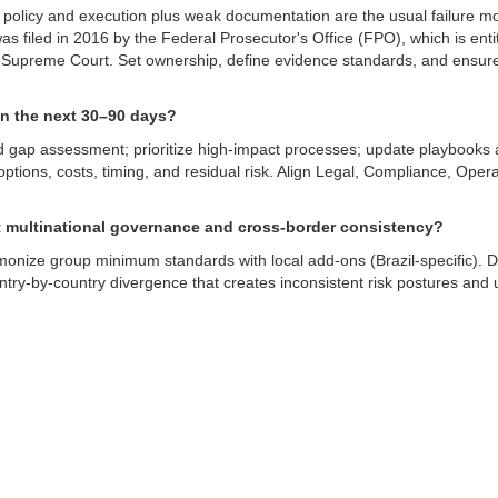
 policy and execution plus weak documentation are the usual failure 
as filed in 2016 by the Federal Prosecutor's Office (FPO), which is entit
he Supreme Court. Set ownership, define evidence standards, and ensur
n the next 30–90 days?
 gap assessment; prioritize high-impact processes; update playbooks 
tions, costs, timing, and residual risk. Align Legal, Compliance, Oper
t multinational governance and cross-border consistency?
monize group minimum standards with local add-ons (Brazil-specific). D
ntry-by-country divergence that creates inconsistent risk postures an