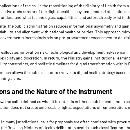
lications of the call is the repositioning of the Ministry of Health from a 
 active orchestrator of the digital health ecosystem. Instead of issuing sp
o understand what technologies, capabilities, and actors already exist in t
nte, the public administration reduces informational asymmetry and gains 
alability, and alignment with national health priorities. This approach mir
e governments increasingly rely on pre-procurement engagement to de-ris
 reallocates innovation risk. Technological and development risks remain l
lexibility and discretion. In return, the Ministry gains institutional learnin
lity constraints, and realistic timelines for digital transformation within 
roach allows the public sector to evolve its digital health strategy based o
anning alone.
ions and the Nature of the Instrument
w, the call is defined as what it is not. It is neither a public tender nor a c
pation does not create enforceable rights, expectations of remuneration, o
l. In many jurisdictions, calls for proposals are often conflated with procu
the Brazilian Ministry of Health deliberately avoids such classification, t