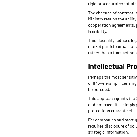
rigid procedural constrain
The absence of contractua
Ministry retains the abili
cooperation agreements, p
feasibility.
This flexibility reduces l
market participants, it u
rather than a transactiona
Intellectual Pr
Perhaps the most sensitive
of IP ownership, licensing
be pursued.
This approach grants the S
or dismissed, it is simply 
protections guaranteed.
For companies and startups
requires disclosure of solu
strategic information.