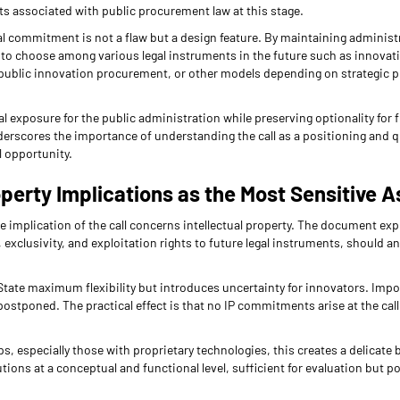
ts associated with public procurement law at this stage.
l commitment is not a flaw but a design feature. By maintaining administr
ty to choose among various legal instruments in the future such as innovat
ublic innovation procurement, or other models depending on strategic pri
egal exposure for the public administration while preserving optionality for
nderscores the importance of understanding the call as a positioning and
l opportunity.
operty Implications as the Most Sensitive 
 implication of the call concerns intellectual property. The document expl
, exclusivity, and exploitation rights to future legal instruments, should a
tate maximum flexibility but introduces uncertainty for innovators. Import
postponed. The practical effect is that no IP commitments arise at the call
, especially those with proprietary technologies, this creates a delicate 
tions at a conceptual and functional level, sufficient for evaluation but p