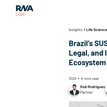
Insights
Life Science
Brazil’s SUS
Legal, and 
Ecosystem
2026
5
mins read
•
Rob Rodrigues
Partner