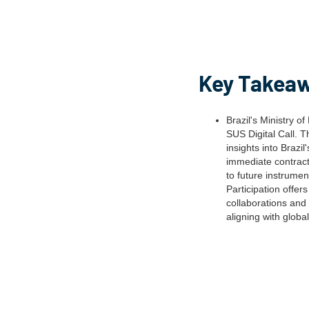
Key Takea
Brazil's Ministry o
SUS Digital Call. 
insights into Brazil
immediate contractu
to future instrumen
Participation offer
collaborations and 
aligning with globa