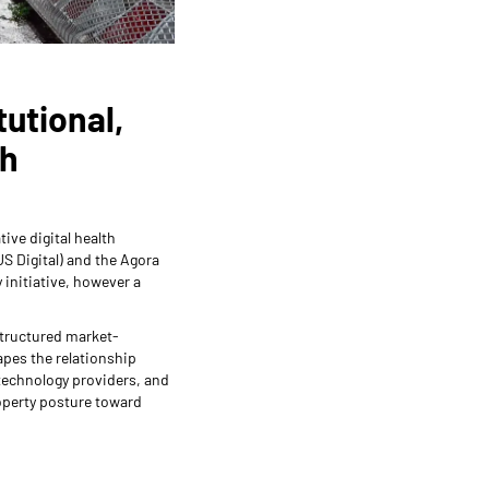
tutional,
ch
tive digital health
US Digital) and the Agora
 initiative, however a
structured market-
apes the relationship
technology providers, and
property posture toward