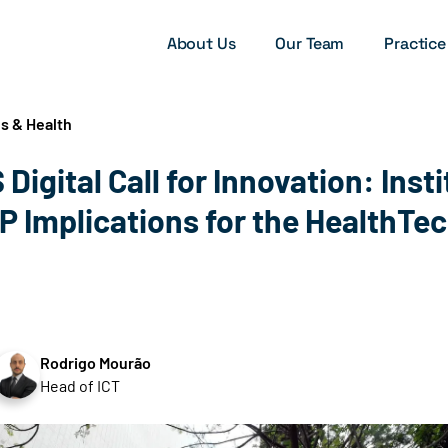
About Us
Our Team
Practice
s & Health
 Digital Call for Innovation: Insti
IP Implications for the HealthTe
Rodrigo Mourão
Head of ICT