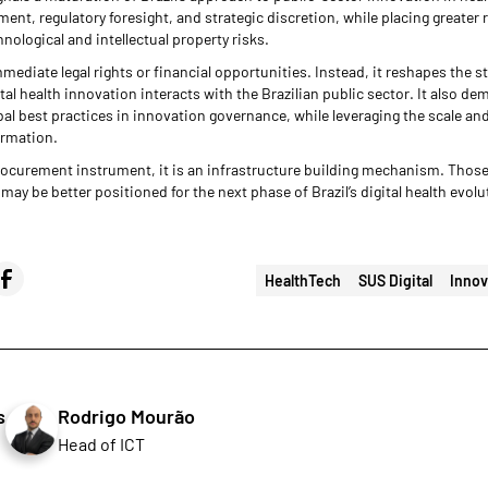
nt, regulatory foresight, and strategic discretion, while placing greater 
ological and intellectual property risks.
mediate legal rights or financial opportunities. Instead, it reshapes the s
al health innovation interacts with the Brazilian public sector. It also dem
obal best practices in innovation governance, while leveraging the scale an
ormation.
 procurement instrument, it is an infrastructure building mechanism. Tho
may be better positioned for the next phase of Brazil’s digital health evolu
HealthTech
SUS Digital
Innov
s
Rodrigo Mourão
Head of ICT