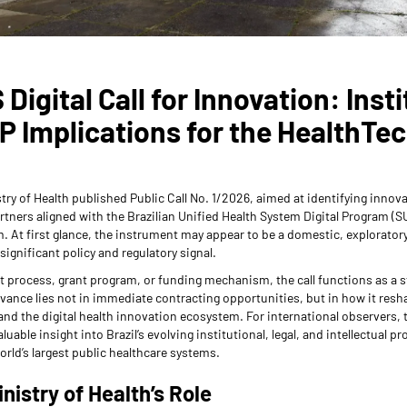
 Digital Call for Innovation: Insti
IP Implications for the HealthTe
istry of Health published Public Call No. 1/2026, aimed at identifying innova
rtners aligned with the Brazilian Unified Health System Digital Program (S
 At first glance, the instrument may appear to be a domestic, exploratory
significant policy and regulatory signal.
 process, grant program, or funding mechanism, the call functions as a 
evance lies not in immediate contracting opportunities, but in how it resh
d the digital health innovation ecosystem. For international observers, 
valuable insight into Brazil’s evolving institutional, legal, and intellectual 
orld’s largest public healthcare systems.
inistry of Health’s Role