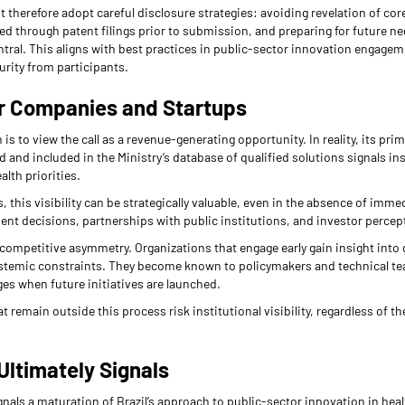
 therefore adopt careful disclosure strategies: avoiding revelation of co
ed through patent filings prior to submission, and preparing for future n
tral. This aligns with best practices in public-sector innovation engage
urity from participants.
or Companies and Startups
to view the call as a revenue-generating opportunity. In reality, its prima
 and included in the Ministry’s database of qualified solutions signals ins
alth priorities.
, this visibility can be strategically valuable, even in the absence of imme
ent decisions, partnerships with public institutions, and investor percep
 competitive asymmetry. Organizations that engage early gain insight into 
systemic constraints. They become known to policymakers and technical tea
es when future initiatives are launched.
remain outside this process risk institutional visibility, regardless of the
Ultimately Signals
gnals a maturation of Brazil’s approach to public-sector innovation in health