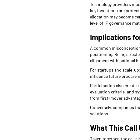
Technology providers must
key inventions are protect
allocation may become cen
level of IP governance mat
Implications f
A common misconception is 
positioning. Being selected
alignment with national he
For startups and scale-ups
influence future procurem
Participation also creates
evaluation criteria, and 
from first-mover advantag
Conversely, companies that 
solutions.
What This Call 
Taken together, the call si