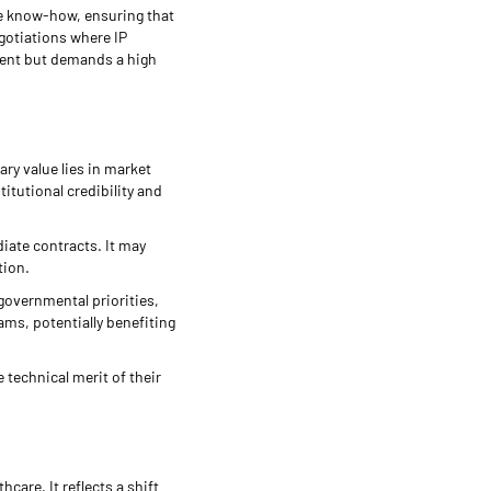
re know-how, ensuring that
egotiations where IP
ment but demands a high
ry value lies in market
titutional credibility and
diate contracts. It may
tion.
governmental priorities,
ms, potentially benefiting
 technical merit of their
care. It reflects a shift