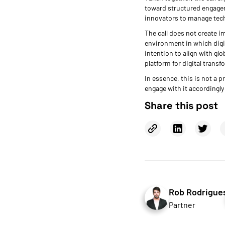
toward structured engageme
innovators to manage techn
The call does not create im
environment in which digit
intention to align with gl
platform for digital transf
In essence, this is not a
engage with it accordingly 
Share this post
Rob Rodrigue
Partner