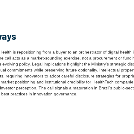
ways
f Health is repositioning from a buyer to an orchestrator of digital health
The call acts as a market-sounding exercise, not a procurement or fund
's evolving policy. Legal implications highlight the Ministry's strategic di
al commitments while preserving future optionality. Intellectual proper
ts, requiring innovators to adopt careful disclosure strategies for propri
s market positioning and institutional credibility for HealthTech companie
investor perception. The call signals a maturation in Brazil's public-se
l best practices in innovation governance.