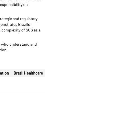
responsibility on
trategic and regulatory
onstrates Brazil’s
d complexity of SUS as a
se who understand and
tion.
ation
Brazil Healthcare