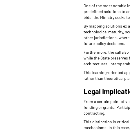
One of the most notable imp
predefined solutions to an
bids, the Ministry seeks t
By mapping solutions ex a
technological maturity, sc
other jurisdictions, wher
future policy decisions.
Furthermore, the call also
while the State preserves f
architectures, interoperabi
This learning-oriented app
rather than theoretical pl
Legal Implicat
From a certain point of vie
funding or grants. Partici
contracting.
This distinction is critica
mechanisms. In this case, 