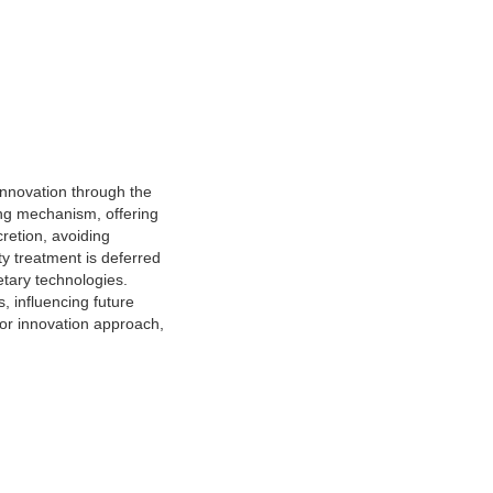
 innovation through the
ing mechanism, offering
scretion, avoiding
ty treatment is deferred
etary technologies.
s, influencing future
ctor innovation approach,