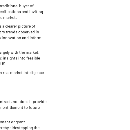
traditional buyer of
ecifications and inviting
he market.
a clearer picture of
rors trends observed in
k innovation and inform
argely with the market,
g: insights into feasible
SUS.
n real market intelligence
ontract, nor does it provide
r entitlement to future
rement or grant
hereby sidestepping the