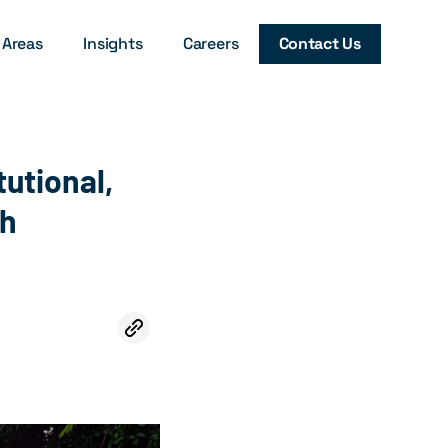
 Areas
Insights
Careers
Contact Us
tutional,
ch