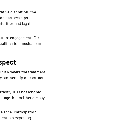
ative discretion, the
ion partnerships,
orities and legal
 future engagement. For
 qualification mechanism
Aspect
icitly defers the treatment
ny partnership or contract
antly, IP is not ignored
 stage, but neither are any
balance. Participation
otentially exposing