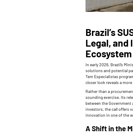
Brazil’s SUS
Legal, and 
Ecosystem
In early 2026, Brazil’s Min
solutions and potential pa
Tem Especialistas program.
closer look reveals a more 
Rather than a procurement
sounding exercise. Its rel
between the Government an
investors, the call offers 
innovation in one of the w
A Shift in the M