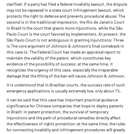
clarified: If a party has filed a federal invalidity lawsuit, the dispute
may not be repeated in a state court infringement lawsuit, which
protects the right to defense and prevents procedural abuse; The
second is In the traditional impression, the Rio de Janeiro Court
in Brazil is the court that grants more injunctions, while the São
Paulo Court is the court favored by implementers. At present, the
São Paulo Court is not ambiguous in granting injunctions; Three
is The core argument of Johnson & Johnson's final comeback in
this case is: The Federal Court has made an appraisal report to
maintain the validity of the patent, which constitutes key
evidence of the possibility of success; at the same time, it
recognizes the urgency of this case, especially the irreparable
damage that the lifting of the ban will cause Johnson & Johnson.
It is understood that in Brazilian courts, the success rate of such
emergency applications is usually extremely low, only about 1%.
It can be said that this case has important practical guidance
significance for Chinese companies that hope to deploy patents
in Brazil: in patent protection, the survival of temporary
injunctions and the path of procedural remedies directly affect
the effectiveness of rights protection; at the same time, the rules
for connecting invalidity and infringement procedures will greatly