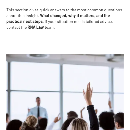
This section gives quick answers to the most common questions
about this insight.
What changed, why it matters, and the
practical next steps
. If your situation needs tailored advice,
contact the
RNA Law
team.