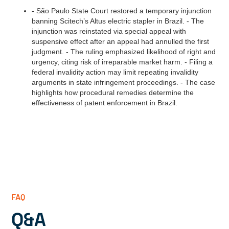
- São Paulo State Court restored a temporary injunction
banning Scitech’s Altus electric stapler in Brazil. - The
injunction was reinstated via special appeal with
suspensive effect after an appeal had annulled the first
judgment. - The ruling emphasized likelihood of right and
urgency, citing risk of irreparable market harm. - Filing a
federal invalidity action may limit repeating invalidity
arguments in state infringement proceedings. - The case
highlights how procedural remedies determine the
effectiveness of patent enforcement in Brazil.
FAQ
Q&A