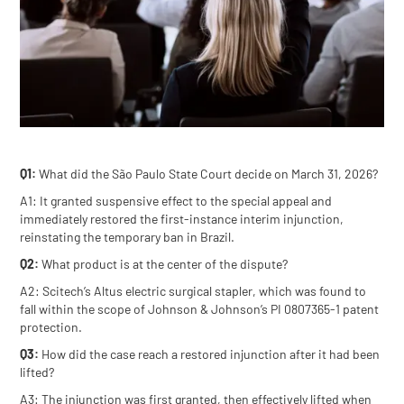
Q1:
What did the São Paulo State Court decide on March 31, 2026?
A1: It granted suspensive effect to the special appeal and
immediately restored the first-instance interim injunction,
reinstating the temporary ban in Brazil.
Q2:
What product is at the center of the dispute?
A2: Scitech’s Altus electric surgical stapler, which was found to
fall within the scope of Johnson & Johnson’s PI 0807365-1 patent
protection.
Q3:
How did the case reach a restored injunction after it had been
lifted?
A3: The injunction was first granted, then effectively lifted when