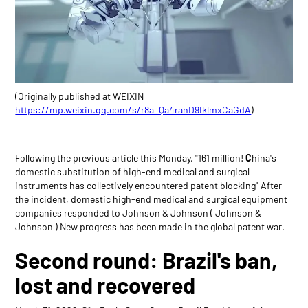
(Originally published at WEIXIN
https://mp.weixin.qq.com/s/r8a_Qa4ranD9IklmxCaGdA
)
Following the previous article this Monday, "161 million!
C
hina's
domestic substitution of high-end medical and surgical
instruments has collectively encountered patent blocking" After
the incident, domestic high-end medical and surgical equipment
companies responded to Johnson & Johnson ( Johnson &
Johnson ) New progress has been made in the global patent war.
Second round: Brazil's ban,
lost and recovered