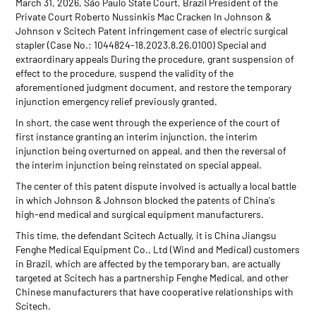
March 31, 2026, São Paulo State Court, Brazil President of the
Private Court Roberto Nussinkis Mac Cracken In Johnson &
Johnson v Scitech Patent infringement case of electric surgical
stapler (Case No.: 1044824-18.2023.8.26.0100) Special and
extraordinary appeals During the procedure, grant suspension of
effect to the procedure, suspend the validity of the
aforementioned judgment document, and restore the temporary
injunction emergency relief previously granted.
In short, the case went through the experience of the court of
first instance granting an interim injunction, the interim
injunction being overturned on appeal, and then the reversal of
the interim injunction being reinstated on special appeal.
The center of this patent dispute involved is actually a local battle
in which Johnson & Johnson blocked the patents of China's
high-end medical and surgical equipment manufacturers.
This time, the defendant Scitech Actually, it is China Jiangsu
Fenghe Medical Equipment Co., Ltd (Wind and Medical) customers
in Brazil, which are affected by the temporary ban, are actually
targeted at Scitech has a partnership Fenghe Medical, and other
Chinese manufacturers that have cooperative relationships with
Scitech.