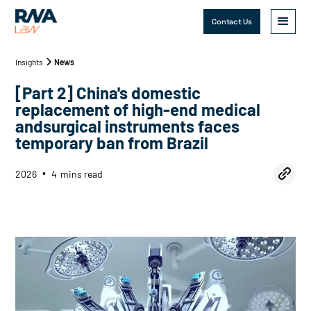
Contact Us
Insights
News
[Part 2] China's domestic
replacement of high-end medical
andsurgical instruments faces
temporary ban from Brazil
2026
4
mins read
•