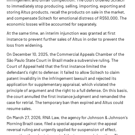
to immediately stop producing, selling, importing, exporting and
storing Altus products, recall the products on sale in the market,
and compensate Scitech for emotional distress of R$50,000. The
economic losses will be accounted for separately.
At the same time, an interim injunction was granted at first
instance to prevent further sales of Altus in order to prevent the
loss from widening.
On December 10, 2025, the Commercial Appeals Chamber of the
São Paulo State Court in Brazil made a subversive ruling. The
Court of Appeal held that the first instance limited the
defendant's right to defense: it failed to allow Scitech to claim
patent invalidity in the infringement lawsuit and rejected its
application for supplementary appraisal, which violated the
principle of argument and the right to a full defense. On this basis,
the court annulled the first instance judgment and remanded the
case for retrial. The temporary ban then expired and Altus could
resume sales.
On March 27, 2026, RNA Law, the agency for Johnson & Johnson's
Morning Brazil case, filed a special appeal against the appeal
reversal ruling and urgently applied for suspension of effect,