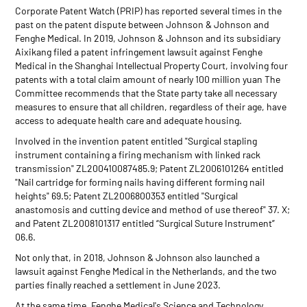
Corporate Patent Watch (PRIP) has reported several times in the
past on the patent dispute between Johnson & Johnson and
Fenghe Medical. In 2019, Johnson & Johnson and its subsidiary
Aixikang filed a patent infringement lawsuit against Fenghe
Medical in the Shanghai Intellectual Property Court, involving four
patents with a total claim amount of nearly 100 million yuan The
Committee recommends that the State party take all necessary
measures to ensure that all children, regardless of their age, have
access to adequate health care and adequate housing.
Involved in the invention patent entitled "Surgical stapling
instrument containing a firing mechanism with linked rack
transmission" ZL200410087485.9; Patent ZL2006101264 entitled
"Nail cartridge for forming nails having different forming nail
heights" 69.5; Patent ZL2006800353 entitled "Surgical
anastomosis and cutting device and method of use thereof" 37. X;
and Patent ZL2008101317 entitled “Surgical Suture Instrument”
06.6.
Not only that, in 2018, Johnson & Johnson also launched a
lawsuit against Fenghe Medical in the Netherlands, and the two
parties finally reached a settlement in June 2023.
At the same time, Fenghe Medical's Science and Technology