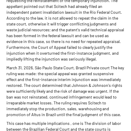
requesting the reinstatement of the temporary injunction. The
appellant pointed out that Scitech had already filed an
independent patent invalidation lawsuit in the Rio Federal Court.
According to the law, it is not allowed to repeat the claim in the
state court, otherwise it will trigger conflicting judgments and
waste judicial resources; and the patent's valid technical appraisal
has been formed in the federal lawsuit and can be used as
evidence in this case, so there is no need for repeated appraisal.
Furthermore, the Court of Appeal failed to clearly justify the
injunction when it overturned the first-instance judgment, and
impliedly lifting the injunction was seriously illegal.
March 31, 2026, São Paulo State Court, Brazil Private court The key
ruling was made: the special appeal was granted suspensive
effect and the first-instance interim injunction was immediately
restored. The court determined that Johnson & Johnson's rights
were sufficiently likely and the risk of damage was urgent. If the
ban was not reinstated, continued infringement would lead to
irreparable market losses. The ruling requires Scitech to
immediately stop the production, sales, warehousing and
promotion of Altus in Brazil until the final judgment of this case.
This case has multiple implications , one is The division of labor
between the Brazilian Federal Court and the state courts is