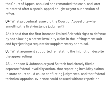
the Court of Appeal annulled and remanded the case, and later
reinstated after a special appeal sought urgent suspension of
effect.
Q4:
What procedural issue did the Court of Appeal cite when
annulling the first-instance judgment?
A4: It held that the first instance limited Scitech’s right to defense
by not allowing a patent invalidity claim in the infringement suit
and by rejecting a request for supplementary appraisal.
Q5:
What argument supported reinstating the injunction despite
the appeal ruling?
A5: Johnson & Johnson argued Scitech had already filed a
separate federal invalidity action, that repeating invalidity claims
in state court could cause conflicting judgments, and that federal
technical appraisal evidence could be used without repetition.