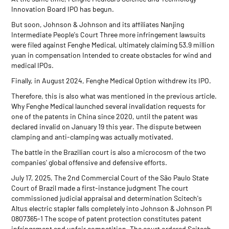
Innovation Board IPO has begun.
But soon, Johnson & Johnson and its affiliates Nanjing
Intermediate People's Court Three more infringement lawsuits
were filed against Fenghe Medical, ultimately claiming 53.9 million
yuan in compensation Intended to create obstacles for wind and
medical IPOs.
Finally, in August 2024, Fenghe Medical Option withdrew its IPO.
Therefore, this is also what was mentioned in the previous article.
Why Fenghe Medical launched several invalidation requests for
one of the patents in China since 2020, until the patent was
declared invalid on January 19 this year. The dispute between
clamping and anti-clamping was actually motivated.
The battle in the Brazilian court is also a microcosm of the two
companies' global offensive and defensive efforts.
July 17, 2025, The 2nd Commercial Court of the São Paulo State
Court of Brazil made a first-instance judgment The court
commissioned judicial appraisal and determination Scitech's
Altus electric stapler falls completely into Johnson & Johnson PI
0807365-1 The scope of patent protection constitutes patent
infringement and unfair competition. The court ordered Scitech