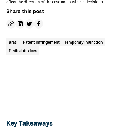
affect the direction of the case and business decisions.
Share this post
Brazil
Patent infringement
Temporary injunction
Medical devices
Key Takeaways