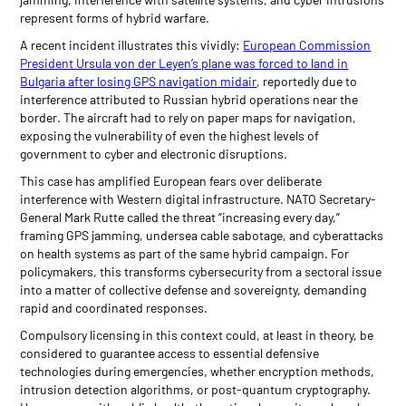
represent forms of hybrid warfare.
A recent incident illustrates this vividly:
European Commission
President Ursula von der Leyen’s plane was forced to land in
Bulgaria after losing GPS navigation midair
, reportedly due to
interference attributed to Russian hybrid operations near the
border. The aircraft had to rely on paper maps for navigation,
exposing the vulnerability of even the highest levels of
government to cyber and electronic disruptions.
This case has amplified European fears over deliberate
interference with Western digital infrastructure. NATO Secretary-
General Mark Rutte called the threat “increasing every day,”
framing GPS jamming, undersea cable sabotage, and cyberattacks
on health systems as part of the same hybrid campaign. For
policymakers, this transforms cybersecurity from a sectoral issue
into a matter of collective defense and sovereignty, demanding
rapid and coordinated responses.
Compulsory licensing in this context could, at least in theory, be
considered to guarantee access to essential defensive
technologies during emergencies, whether encryption methods,
intrusion detection algorithms, or post-quantum cryptography.