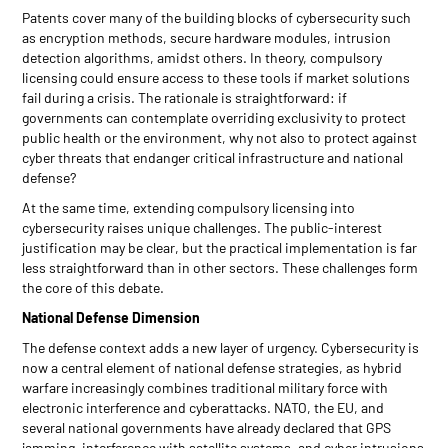
Patents cover many of the building blocks of cybersecurity such
as encryption methods, secure hardware modules, intrusion
detection algorithms, amidst others. In theory, compulsory
licensing could ensure access to these tools if market solutions
fail during a crisis. The rationale is straightforward: if
governments can contemplate overriding exclusivity to protect
public health or the environment, why not also to protect against
cyber threats that endanger critical infrastructure and national
defense?
At the same time, extending compulsory licensing into
cybersecurity raises unique challenges. The public-interest
justification may be clear, but the practical implementation is far
less straightforward than in other sectors. These challenges form
the core of this debate.
National Defense Dimension
The defense context adds a new layer of urgency. Cybersecurity is
now a central element of national defense strategies, as hybrid
warfare increasingly combines traditional military force with
electronic interference and cyberattacks. NATO, the EU, and
several national governments have already declared that GPS
jamming, interference with satellite systems, and cyber intrusions