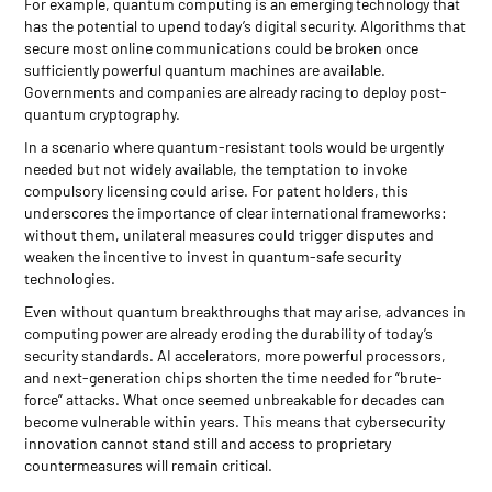
For example, quantum computing is an emerging technology that
has the potential to upend today’s digital security. Algorithms that
secure most online communications could be broken once
sufficiently powerful quantum machines are available.
Governments and companies are already racing to deploy post-
quantum cryptography.
In a scenario where quantum-resistant tools would be urgently
needed but not widely available, the temptation to invoke
compulsory licensing could arise. For patent holders, this
underscores the importance of clear international frameworks:
without them, unilateral measures could trigger disputes and
weaken the incentive to invest in quantum-safe security
technologies.
Even without quantum breakthroughs that may arise, advances in
computing power are already eroding the durability of today’s
security standards. AI accelerators, more powerful processors,
and next-generation chips shorten the time needed for “brute-
force” attacks. What once seemed unbreakable for decades can
become vulnerable within years. This means that cybersecurity
innovation cannot stand still and access to proprietary
countermeasures will remain critical.