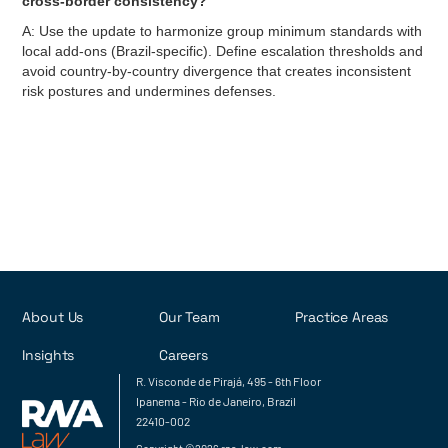
cross-border consistency?
A: Use the update to harmonize group minimum standards with
local add-ons (Brazil-specific). Define escalation thresholds and
avoid country-by-country divergence that creates inconsistent
risk postures and undermines defenses.
About Us
Our Team
Practice Areas
Insights
Careers
R. Visconde de Pirajá, 495 - 6th Floor
Ipanema - Rio de Janeiro, Brazil
22410-002