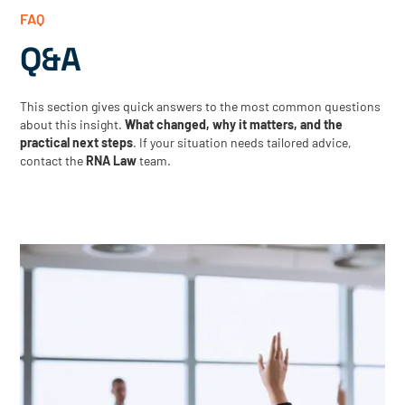
FAQ
Q&A
This section gives quick answers to the most common questions
about this insight.
What changed, why it matters, and the
practical next steps
. If your situation needs tailored advice,
contact the
RNA Law
team.