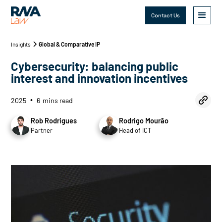
Contact Us
Insights
Global & Comparative IP
Cybersecurity: balancing public
interest and innovation incentives
2025
6
mins read
•
Rob Rodrigues
Rodrigo Mourão
Partner
Head of ICT