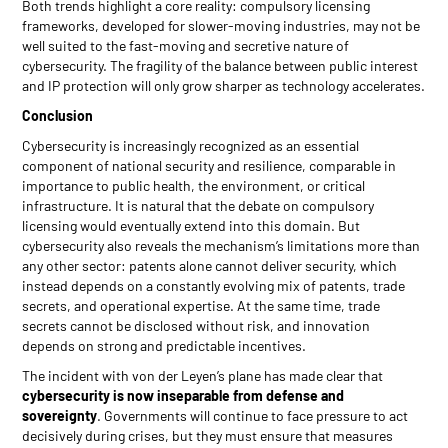
Both trends highlight a core reality: compulsory licensing
frameworks, developed for slower-moving industries, may not be
well suited to the fast-moving and secretive nature of
cybersecurity. The fragility of the balance between public interest
and IP protection will only grow sharper as technology accelerates.
Conclusion
Cybersecurity is increasingly recognized as an essential
component of national security and resilience, comparable in
importance to public health, the environment, or critical
infrastructure. It is natural that the debate on compulsory
licensing would eventually extend into this domain. But
cybersecurity also reveals the mechanism’s limitations more than
any other sector: patents alone cannot deliver security, which
instead depends on a constantly evolving mix of patents, trade
secrets, and operational expertise. At the same time, trade
secrets cannot be disclosed without risk, and innovation
depends on strong and predictable incentives.
The incident with von der Leyen’s plane has made clear that
cybersecurity is now inseparable from defense and
sovereignty
. Governments will continue to face pressure to act
decisively during crises, but they must ensure that measures