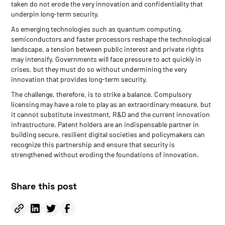
taken do not erode the very innovation and confidentiality that
underpin long-term security.
As emerging technologies such as quantum computing,
semiconductors and faster processors reshape the technological
landscape, a tension between public interest and private rights
may intensify. Governments will face pressure to act quickly in
crises, but they must do so without undermining the very
innovation that provides long-term security.
The challenge, therefore, is to strike a balance. Compulsory
licensing may have a role to play as an extraordinary measure, but
it cannot substitute investment, R&D and the current innovation
infrastructure. Patent holders are an indispensable partner in
building secure, resilient digital societies and policymakers can
recognize this partnership and ensure that security is
strengthened without eroding the foundations of innovation.
Share this post