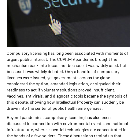
Compulsory licensing has long been associated with moments of
urgent public interest. The COVID-19 pandemic brought the
mechanism back into focus, not because it was widely used, but
because it was widely debated. Only a handful of compulsory
licenses were issued, yet governments across the globe
considered the option, amended legislation, or signaled their
readiness to act if voluntary solutions proved insufficient.
Vaccines, antivirals, and diagnostic tools became the symbols of
this debate, showing how Intellectual Property can suddenly be
drawn into the center of public health emergencies.
Beyond pandemics, compulsory licensing has also been
discussed in connection with environmental events and national
infrastructure, where essential technologies are concentrated in
the hands of a few holders. These discussions remind us that