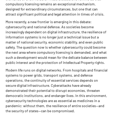
compulsory licensing remains an exceptional mechanism,
designed for extraordinary circumstances, but one that can
attract significant political and legal attention in times of crisis.
More recently, a new frontier is emerging in this debate:
cybersecurity and national defense. As societies become
increasingly dependent on digital infrastructure, the resilience of
information systems is no longer just a technical issue but a
matter of national security, economic stability, and even public
safety. The question now is whether cybersecurity could become
the next area where compulsory licensing is demanded, and what
such a development would mean for the delicate balance between
public interest and the protection of Intellectual Property rights.
Modern life runs on digital networks. From hospitals and financial
systems to power grids, transport systems, and defense
operations, the continuity of essential services depends on
secure digital infrastructure. Cyberattacks have already
demonstrated their potential to disrupt economies, threaten
democratic institutions, and endanger lives. In this environment,
cybersecurity technologies are as essential as medicines in a
pandemic: without them, the resilience of entire societies—and
the security of states—can be compromised.