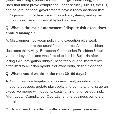
lines that must prove compliance under scrutiny. NATO, the EU,
and several national governments have already declared that
GPS jamming, interference with satellite systems, and cyber
intrusions represent forms of hybrid warfare.
Q: What is the main enforcement / dispute risk executives
should manage?
A: Misalignment between policy and execution plus weak
documentation are the usual failure modes. A recent incident
illustrates this vividly: European Commission President Ursula
von der Leyen’s plane was forced to land in Bulgaria after
losing GPS navigation midair , reportedly due to interference
attributed to Russian hybrid. Set ownership, define evidence.
Q: What should we do in the next 30–90 days?
A: Commission a targeted gap assessment; prioritize high-
impact processes; update playbooks and controls; and issue an
executive memo with options, costs, timing, and residual risk.
Align Legal, Compliance, Operations, and business owners on
one plan.
Q: How does this affect multinational governance and