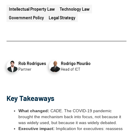
Intellectual Property Law
Technology Law
Government Policy
Legal Strategy
Rob Rodrigues
Rodrigo Mourão
Partner
Head of ICT
Key Takeaways
What changed:
CADE. The COVID-19 pandemic
brought the mechanism back into focus, not because it
was widely used, but because it was widely debated.
Executive impact:
Implication for executives: reassess