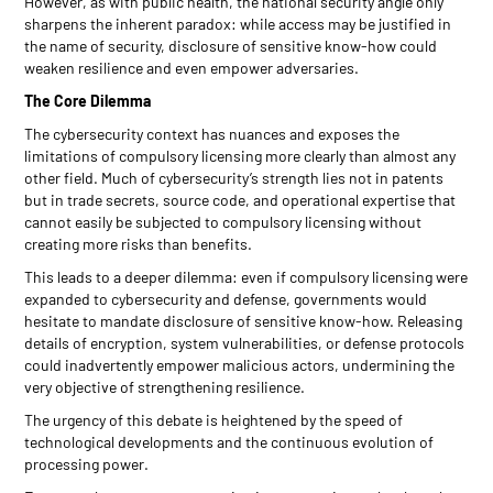
However, as with public health, the national security angle only
sharpens the inherent paradox: while access may be justified in
the name of security, disclosure of sensitive know-how could
weaken resilience and even empower adversaries.
The Core Dilemma
The cybersecurity context has nuances and exposes the
limitations of compulsory licensing more clearly than almost any
other field. Much of cybersecurity’s strength lies not in patents
but in trade secrets, source code, and operational expertise that
cannot easily be subjected to compulsory licensing without
creating more risks than benefits.
This leads to a deeper dilemma: even if compulsory licensing were
expanded to cybersecurity and defense, governments would
hesitate to mandate disclosure of sensitive know-how. Releasing
details of encryption, system vulnerabilities, or defense protocols
could inadvertently empower malicious actors, undermining the
very objective of strengthening resilience.
The urgency of this debate is heightened by the speed of
technological developments and the continuous evolution of
processing power.