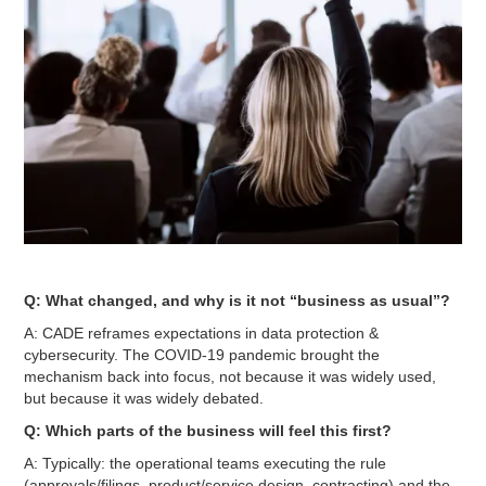
Q: What changed, and why is it not “business as usual”?
A: CADE reframes expectations in data protection &
cybersecurity. The COVID-19 pandemic brought the
mechanism back into focus, not because it was widely used,
but because it was widely debated.
Q: Which parts of the business will feel this first?
A: Typically: the operational teams executing the rule
(approvals/filings, product/service design, contracting) and the