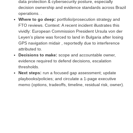
data protection & cybersecurity posture, especially
decision ownership and evidence standards across Brazil
operations. .
Where to go deep:
portfolio/prosecution strategy and
FTO reviews. Context: A recent incident illustrates this
vividly: European Commission President Ursula von der
Leyen’s plane was forced to land in Bulgaria after losing
GPS navigation midair , reportedly due to interference
attributed to.
Decisions to make:
scope and accountable owner,
evidence required to defend decisions, escalation
thresholds.
Next steps:
run a focused gap assessment; update
playbooks/policies; and circulate a 1‑page executive
memo (options, tradeoffs, timeline, residual risk, owner).