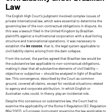
Law
The English High Court's judgment involved complex issues of
private international law, which were essential to determine the
governing law of the non-contractual obligations in dispute. As
this was a lawsuit filed in the United Kingdom by Brazilian
plaintiffs against a multinational corporation with a dual listing
structure and transnational operations, it was necessary to
establish the
lex causae
, that is, the legal system applicable to
civil liability claims arising from the dam collapse.
From the outset, the parties agreed that Brazilian law would be
the substantive law applicable to non-contractual obligations,
making it clear that all substantive elements of civil liability —
objective or subjective — should be analyzed in light of Brazilian
law. This convergence, described by the Court as common
ground, covered all claims, except for residual situations related
to agency and corporate attribution, in which English or
Australian rules could, in theory, play an incidental role.
Despite this consensus on substantive law, the Court had to
examine the applicability of the Rome II Regulation (EC Regulation
864/2007), a European instrument governing the law applicable to