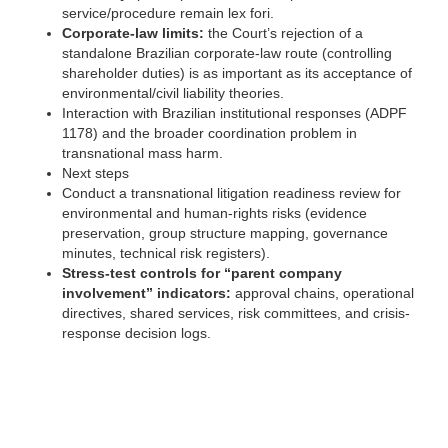
service/procedure remain lex fori.
Corporate-law limits:
the Court’s rejection of a
standalone Brazilian corporate-law route (controlling
shareholder duties) is as important as its acceptance of
environmental/civil liability theories.
Interaction with Brazilian institutional responses (ADPF
1178) and the broader coordination problem in
transnational mass harm. ‍
Next steps
Conduct a transnational litigation readiness review for
environmental and human-rights risks (evidence
preservation, group structure mapping, governance
minutes, technical risk registers).
Stress-test controls for “parent company
involvement” indicators:
approval chains, operational
directives, shared services, risk committees, and crisis-
response decision logs.