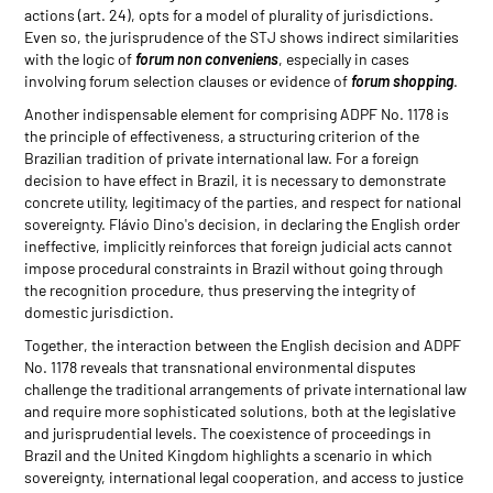
actions (art. 24), opts for a model of plurality of jurisdictions.
Even so, the jurisprudence of the STJ shows indirect similarities
with the logic of
forum non conveniens
, especially in cases
involving forum selection clauses or evidence of
forum shopping
.
Another indispensable element for comprising ADPF No. 1178 is
the principle of effectiveness, a structuring criterion of the
Brazilian tradition of private international law. For a foreign
decision to have effect in Brazil, it is necessary to demonstrate
concrete utility, legitimacy of the parties, and respect for national
sovereignty. Flávio Dino's decision, in declaring the English order
ineffective, implicitly reinforces that foreign judicial acts cannot
impose procedural constraints in Brazil without going through
the recognition procedure, thus preserving the integrity of
domestic jurisdiction.
Together, the interaction between the English decision and ADPF
No. 1178 reveals that transnational environmental disputes
challenge the traditional arrangements of private international law
and require more sophisticated solutions, both at the legislative
and jurisprudential levels. The coexistence of proceedings in
Brazil and the United Kingdom highlights a scenario in which
sovereignty, international legal cooperation, and access to justice