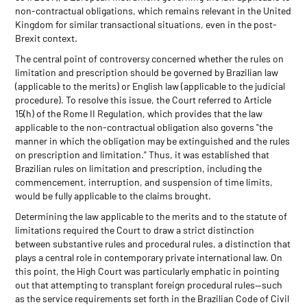
non-contractual obligations, which remains relevant in the United
Kingdom for similar transactional situations, even in the post-
Brexit context.
The central point of controversy concerned whether the rules on
limitation and prescription should be governed by Brazilian law
(applicable to the merits) or English law (applicable to the judicial
procedure). To resolve this issue, the Court referred to Article
15(h) of the Rome II Regulation, which provides that the law
applicable to the non-contractual obligation also governs "the
manner in which the obligation may be extinguished and the rules
on prescription and limitation." Thus, it was established that
Brazilian rules on limitation and prescription, including the
commencement, interruption, and suspension of time limits,
would be fully applicable to the claims brought.
Determining the law applicable to the merits and to the statute of
limitations required the Court to draw a strict distinction
between substantive rules and procedural rules, a distinction that
plays a central role in contemporary private international law. On
this point, the High Court was particularly emphatic in pointing
out that attempting to transplant foreign procedural rules—such
as the service requirements set forth in the Brazilian Code of Civil