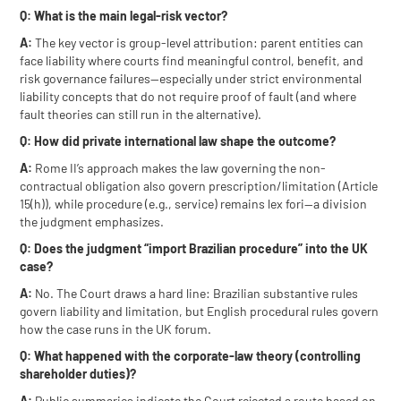
Q: What is the main legal-risk vector?
A:
The key vector is group-level attribution: parent entities can
face liability where courts find meaningful control, benefit, and
risk governance failures—especially under strict environmental
liability concepts that do not require proof of fault (and where
fault theories can still run in the alternative).
Q: How did private international law shape the outcome?
A:
Rome II’s approach makes the law governing the non-
contractual obligation also govern prescription/limitation (Article
15(h)), while procedure (e.g., service) remains lex fori—a division
the judgment emphasizes.
Q: Does the judgment “import Brazilian procedure” into the UK
case?
A:
No. The Court draws a hard line: Brazilian substantive rules
govern liability and limitation, but English procedural rules govern
how the case runs in the UK forum.
Q: What happened with the corporate-law theory (controlling
shareholder duties)?
A:
Public summaries indicate the Court rejected a route based on