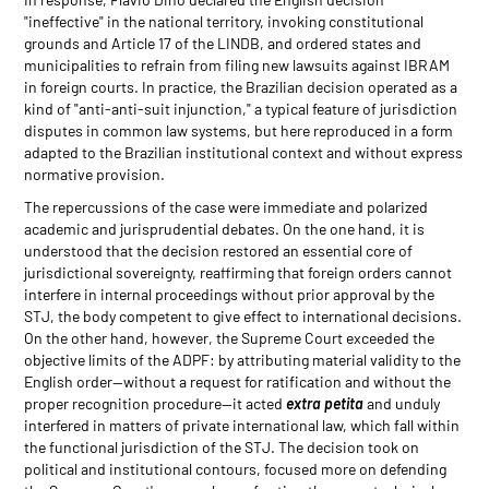
"ineffective" in the national territory, invoking constitutional
grounds and Article 17 of the LINDB, and ordered states and
municipalities to refrain from filing new lawsuits against IBRAM
in foreign courts. In practice, the Brazilian decision operated as a
kind of "anti-anti-suit injunction," a typical feature of jurisdiction
disputes in common law systems, but here reproduced in a form
adapted to the Brazilian institutional context and without express
normative provision.
The repercussions of the case were immediate and polarized
academic and jurisprudential debates. On the one hand, it is
understood that the decision restored an essential core of
jurisdictional sovereignty, reaffirming that foreign orders cannot
interfere in internal proceedings without prior approval by the
STJ, the body competent to give effect to international decisions.
On the other hand, however, the Supreme Court exceeded the
objective limits of the ADPF: by attributing material validity to the
English order—without a request for ratification and without the
proper recognition procedure—it acted
extra petita
and unduly
interfered in matters of private international law, which fall within
the functional jurisdiction of the STJ. The decision took on
political and institutional contours, focused more on defending