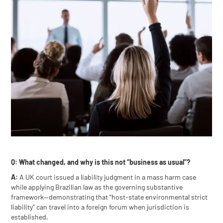
Q: What changed, and why is this not “business as usual”?
A:
A UK court issued a liability judgment in a mass harm case
while applying Brazilian law as the governing substantive
framework—demonstrating that “host-state environmental strict
liability” can travel into a foreign forum when jurisdiction is
established.