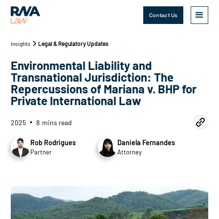
Contact Us
Insights
Legal & Regulatory Updates
Environmental Liability and
Transnational Jurisdiction: The
Repercussions of Mariana v. BHP for
Private International Law
2025
8
mins read
•
Rob Rodrigues
Daniela Fernandes
Partner
Attorney