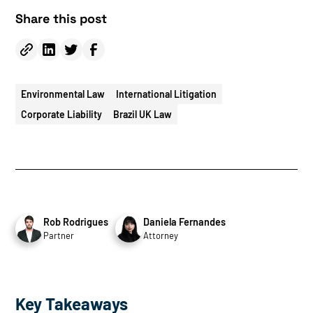
Share this post
Environmental Law
International Litigation
Corporate Liability
Brazil UK Law
Rob Rodrigues
Daniela Fernandes
Partner
Attorney
Key Takeaways