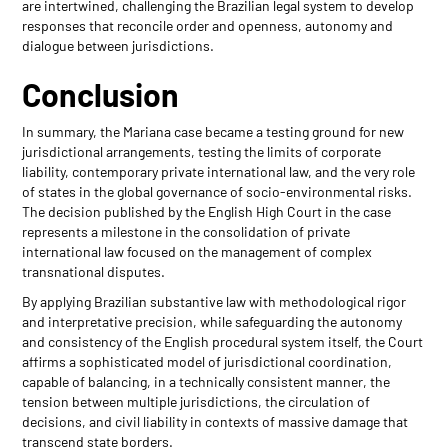
are intertwined, challenging the Brazilian legal system to develop
responses that reconcile order and openness, autonomy and
dialogue between jurisdictions.
Conclusion
In summary, the Mariana case became a testing ground for new
jurisdictional arrangements, testing the limits of corporate
liability, contemporary private international law, and the very role
of states in the global governance of socio-environmental risks.
The decision published by the English High Court in the case
represents a milestone in the consolidation of private
international law focused on the management of complex
transnational disputes.
By applying Brazilian substantive law with methodological rigor
and interpretative precision, while safeguarding the autonomy
and consistency of the English procedural system itself, the Court
affirms a sophisticated model of jurisdictional coordination,
capable of balancing, in a technically consistent manner, the
tension between multiple jurisdictions, the circulation of
decisions, and civil liability in contexts of massive damage that
transcend state borders.