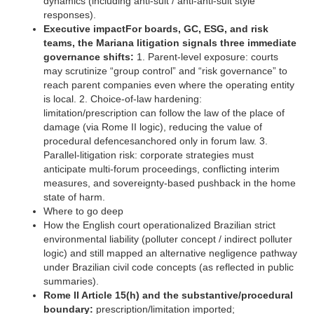
dynamics (including anti-suit / anti-anti-suit style
responses). ‍
Executive impactFor boards, GC, ESG, and risk
teams, the Mariana litigation signals three immediate
governance shifts:
1. Parent-level exposure: courts
may scrutinize “group control” and “risk governance” to
reach parent companies even where the operating entity
is local. 2. Choice-of-law hardening:
limitation/prescription can follow the law of the place of
damage (via Rome II logic), reducing the value of
procedural defencesanchored only in forum law. 3.
Parallel-litigation risk: corporate strategies must
anticipate multi-forum proceedings, conflicting interim
measures, and sovereignty-based pushback in the home
state of harm. ‍
Where to go deep
How the English court operationalized Brazilian strict
environmental liability (polluter concept / indirect polluter
logic) and still mapped an alternative negligence pathway
under Brazilian civil code concepts (as reflected in public
summaries).
Rome II Article 15(h) and the substantive/procedural
boundary:
prescription/limitation imported;