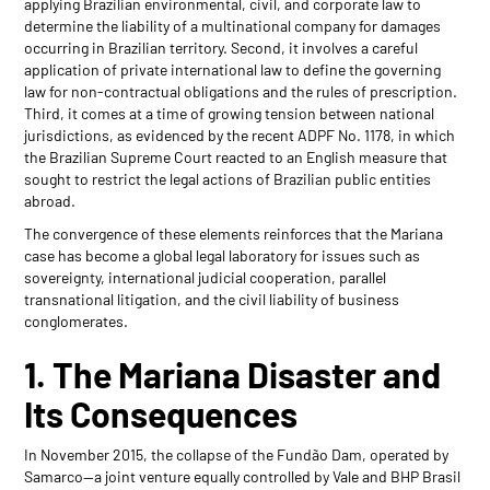
applying Brazilian environmental, civil, and corporate law to
determine the liability of a multinational company for damages
occurring in Brazilian territory. Second, it involves a careful
application of private international law to define the governing
law for non-contractual obligations and the rules of prescription.
Third, it comes at a time of growing tension between national
jurisdictions, as evidenced by the recent ADPF No. 1178, in which
the Brazilian Supreme Court reacted to an English measure that
sought to restrict the legal actions of Brazilian public entities
abroad.
The convergence of these elements reinforces that the Mariana
case has become a global legal laboratory for issues such as
sovereignty, international judicial cooperation, parallel
transnational litigation, and the civil liability of business
conglomerates.
1. The Mariana Disaster and
Its Consequences
In November 2015, the collapse of the Fundão Dam, operated by
Samarco—a joint venture equally controlled by Vale and BHP Brasil