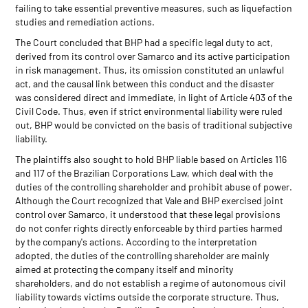
failing to take essential preventive measures, such as liquefaction
studies and remediation actions.
The Court concluded that BHP had a specific legal duty to act,
derived from its control over Samarco and its active participation
in risk management. Thus, its omission constituted an unlawful
act, and the causal link between this conduct and the disaster
was considered direct and immediate, in light of Article 403 of the
Civil Code. Thus, even if strict environmental liability were ruled
out, BHP would be convicted on the basis of traditional subjective
liability.
The plaintiffs also sought to hold BHP liable based on Articles 116
and 117 of the Brazilian Corporations Law, which deal with the
duties of the controlling shareholder and prohibit abuse of power.
Although the Court recognized that Vale and BHP exercised joint
control over Samarco, it understood that these legal provisions
do not confer rights directly enforceable by third parties harmed
by the company's actions. According to the interpretation
adopted, the duties of the controlling shareholder are mainly
aimed at protecting the company itself and minority
shareholders, and do not establish a regime of autonomous civil
liability towards victims outside the corporate structure. Thus,