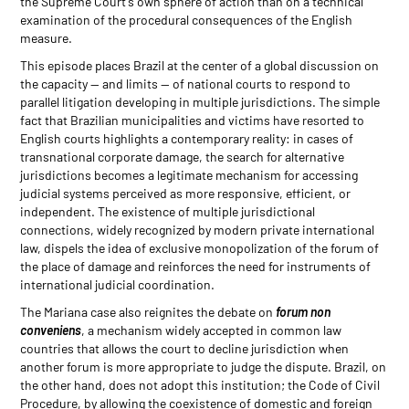
the Supreme Court's own sphere of action than on a technical
examination of the procedural consequences of the English
measure.
This episode places Brazil at the center of a global discussion on
the capacity — and limits — of national courts to respond to
parallel litigation developing in multiple jurisdictions. The simple
fact that Brazilian municipalities and victims have resorted to
English courts highlights a contemporary reality: in cases of
transnational corporate damage, the search for alternative
jurisdictions becomes a legitimate mechanism for accessing
judicial systems perceived as more responsive, efficient, or
independent. The existence of multiple jurisdictional
connections, widely recognized by modern private international
law, dispels the idea of exclusive monopolization of the forum of
the place of damage and reinforces the need for instruments of
international judicial coordination.
The Mariana case also reignites the debate on
forum non
conveniens
, a mechanism widely accepted in common law
countries that allows the court to decline jurisdiction when
another forum is more appropriate to judge the dispute. Brazil, on
the other hand, does not adopt this institution; the Code of Civil
Procedure, by allowing the coexistence of domestic and foreign