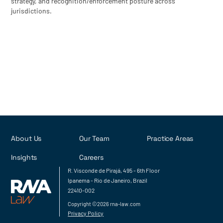
strategy, and recognition/enforcement posture across
jurisdictions.
About Us
Our Team
Practice Areas
Insights
Careers
R. Visconde de Pirajá, 495 - 6th Floor
Ipanema - Rio de Janeiro, Brazil
22410-002
Copyright ©2026 rna-law.com
Privacy Policy