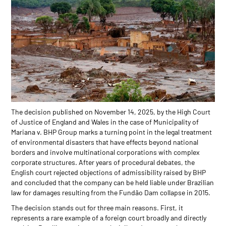
The decision published on November 14, 2025, by the High Court
of Justice of England and Wales in the case of Municipality of
Mariana v. BHP Group marks a turning point in the legal treatment
of environmental disasters that have effects beyond national
borders and involve multinational corporations with complex
corporate structures. After years of procedural debates, the
English court rejected objections of admissibility raised by BHP
and concluded that the company can be held liable under Brazilian
law for damages resulting from the Fundão Dam collapse in 2015.
The decision stands out for three main reasons. First, it
represents a rare example of a foreign court broadly and directly