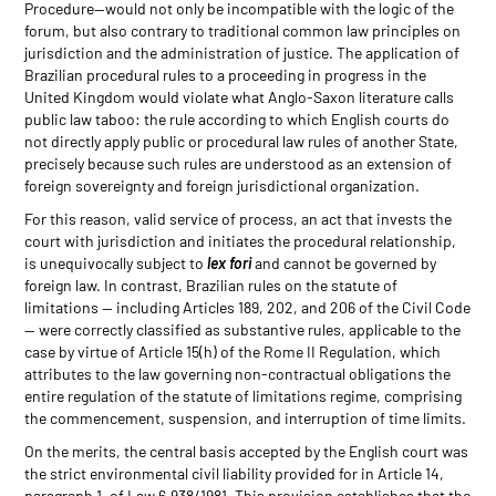
Procedure—would not only be incompatible with the logic of the
forum, but also contrary to traditional common law principles on
jurisdiction and the administration of justice. The application of
Brazilian procedural rules to a proceeding in progress in the
United Kingdom would violate what Anglo-Saxon literature calls
public law taboo: the rule according to which English courts do
not directly apply public or procedural law rules of another State,
precisely because such rules are understood as an extension of
foreign sovereignty and foreign jurisdictional organization.
For this reason, valid service of process, an act that invests the
court with jurisdiction and initiates the procedural relationship,
is unequivocally subject to
lex fori
and cannot be governed by
foreign law. In contrast, Brazilian rules on the statute of
limitations — including Articles 189, 202, and 206 of the Civil Code
— were correctly classified as substantive rules, applicable to the
case by virtue of Article 15(h) of the Rome II Regulation, which
attributes to the law governing non-contractual obligations the
entire regulation of the statute of limitations regime, comprising
the commencement, suspension, and interruption of time limits.
On the merits, the central basis accepted by the English court was
the strict environmental civil liability provided for in Article 14,
paragraph 1, of Law 6,938/1981. This provision establishes that the