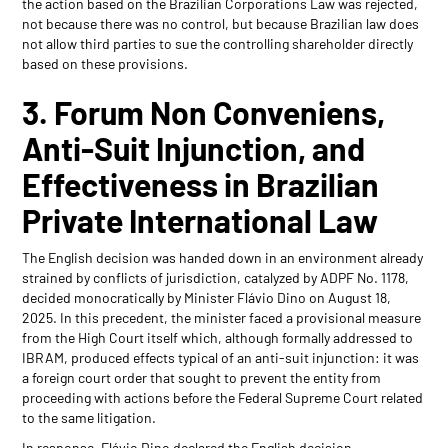
the action based on the Brazilian Corporations Law was rejected,
not because there was no control, but because Brazilian law does
not allow third parties to sue the controlling shareholder directly
based on these provisions.
3. Forum Non Conveniens,
Anti-Suit Injunction, and
Effectiveness in Brazilian
Private International Law
The English decision was handed down in an environment already
strained by conflicts of jurisdiction, catalyzed by ADPF No. 1178,
decided monocratically by Minister Flávio Dino on August 18,
2025. In this precedent, the minister faced a provisional measure
from the High Court itself which, although formally addressed to
IBRAM, produced effects typical of an anti-suit injunction: it was
a foreign court order that sought to prevent the entity from
proceeding with actions before the Federal Supreme Court related
to the same litigation.
In response, Flávio Dino declared the English decision