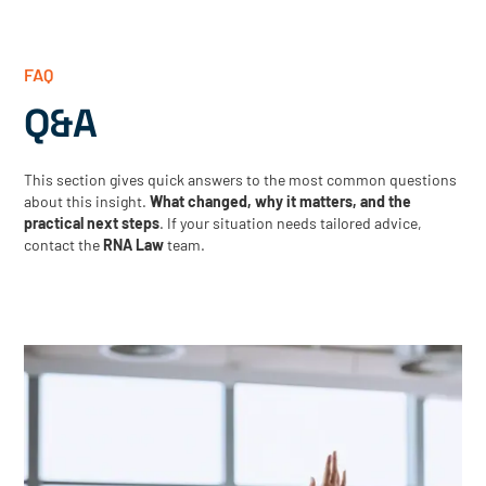
FAQ
Q&A
This section gives quick answers to the most common questions
about this insight.
What changed, why it matters, and the
practical next steps
. If your situation needs tailored advice,
contact the
RNA Law
team.