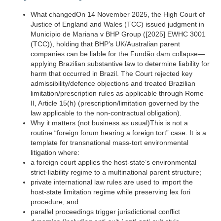
​What changed‍On 14 November 2025, the High Court of
Justice of England and Wales (TCC) issued judgment in
Município de Mariana v BHP Group ([2025] EWHC 3001
(TCC)), holding that BHP’s UK/Australian parent
companies can be liable for the Fundão dam collapse—
applying Brazilian substantive law to determine liability for
harm that occurred in Brazil. The Court rejected key
admissibility/defence objections and treated Brazilian
limitation/prescription rules as applicable through Rome
II, Article 15(h) (prescription/limitation governed by the
law applicable to the non-contractual obligation).‍
Why it matters (not business as usual)This is not a
routine “foreign forum hearing a foreign tort” case. It is a
template for transnational mass-tort environmental
litigation where:
a foreign court applies the host-state’s environmental
strict-liability regime to a multinational parent structure;
private international law rules are used to import the
host-state limitation regime while preserving lex fori
procedure; and
parallel proceedings trigger jurisdictional conflict