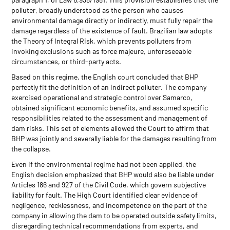
polluter, broadly understood as the person who causes
environmental damage directly or indirectly, must fully repair the
damage regardless of the existence of fault. Brazilian law adopts
the Theory of Integral Risk, which prevents polluters from
invoking exclusions such as force majeure, unforeseeable
circumstances, or third-party acts.
Based on this regime, the English court concluded that BHP
perfectly fit the definition of an indirect polluter. The company
exercised operational and strategic control over Samarco,
obtained significant economic benefits, and assumed specific
responsibilities related to the assessment and management of
dam risks. This set of elements allowed the Court to affirm that
BHP was jointly and severally liable for the damages resulting from
the collapse.
Even if the environmental regime had not been applied, the
English decision emphasized that BHP would also be liable under
Articles 186 and 927 of the Civil Code, which govern subjective
liability for fault. The High Court identified clear evidence of
negligence, recklessness, and incompetence on the part of the
company in allowing the dam to be operated outside safety limits,
disregarding technical recommendations from experts, and