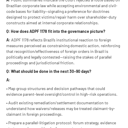
Brazilian corporate law while accepting environmental and civil-
code bases for liability—signaling a preference for doctrines
designed to protect victims/repair harm over shareholder-duty
constructs aimed at internal corporate relationships.
Q: How does ADPF 1178 fit into the governance picture?
A:
ADPF 1178 reflects Brazil’s institutional reaction to foreign
measures perceived as constraining domestic action, reinforcing
that recognition/effectiveness of foreign orders in Brazil is
politically and legally contested—raising the stakes of parallel
proceedings and jurisdictional friction.
Q: What should be done in the next 30–90 days?
A:
• Map group structures and decision pathways that could
evidence parent-level oversight/control in high-risk operations.
• Audit existing remediation/settlement documentation to
understand how waivers/releases may be treated claimant-by-
claimant in foreign proceedings.
• Prepare a parallel-litigation protocol: forum strategy, evidence