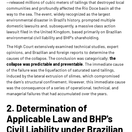
—released millions of cubic meters of tailings that destroyed local
communities and profoundly affected the Rio Doce basin all the
way to the sea. The event, widely recognized as the largest
environmental disaster in Brazil's history, prompted multiple
domestic lawsuits and, subsequently, a massive class action
lawsuit filed in the United Kingdom, based primarily on Brazilian
environmental civil liability and BHP's shareholding.
The High Court extensively examined technical studies, expert
opinions, and Brazilian and foreign reports to determine the
causes of the collapse. The conclusion was categorically:
the
collapse was predictable and preventable
. The immediate cause
of the failure was the liquefaction of saturated sand tailings,
induced by the lateral extrusion of slimes, which compromised
the dam's structural confinement. However, this immediate cause
was the consequence of a series of operational, technical, and
managerial failures that had accumulated over the years.
2. Determination of
Applicable Law and BHP's
Civil Liability under Brazilian