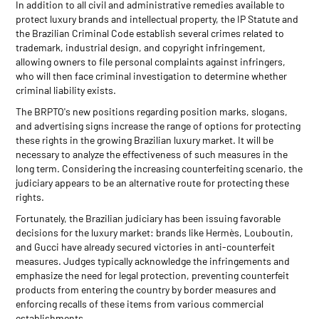
In addition to all civil and administrative remedies available to
protect luxury brands and intellectual property, the IP Statute and
the Brazilian Criminal Code establish several crimes related to
trademark, industrial design, and copyright infringement,
allowing owners to file personal complaints against infringers,
who will then face criminal investigation to determine whether
criminal liability exists.
The BRPTO's new positions regarding position marks, slogans,
and advertising signs increase the range of options for protecting
these rights in the growing Brazilian luxury market. It will be
necessary to analyze the effectiveness of such measures in the
long term. Considering the increasing counterfeiting scenario, the
judiciary appears to be an alternative route for protecting these
rights.
Fortunately, the Brazilian judiciary has been issuing favorable
decisions for the luxury market: brands like Hermès, Louboutin,
and Gucci have already secured victories in anti-counterfeit
measures. Judges typically acknowledge the infringements and
emphasize the need for legal protection, preventing counterfeit
products from entering the country by border measures and
enforcing recalls of these items from various commercial
establishments.