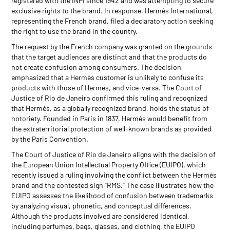
registered with the INPI since 1942 and was attempting to secure
exclusive rights to the brand. In response, Hermès International,
representing the French brand, filed a declaratory action seeking
the right to use the brand in the country.
The request by the French company was granted on the grounds
that the target audiences are distinct and that the products do
not create confusion among consumers. The decision
emphasized that a Hermès customer is unlikely to confuse its
products with those of Hermes, and vice-versa. The Court of
Justice of Rio de Janeiro confirmed this ruling and recognized
that Hermès, as a globally recognized brand, holds the status of
notoriety. Founded in Paris in 1837, Hermès would benefit from
the extraterritorial protection of well-known brands as provided
by the Paris Convention.
The Court of Justice of Rio de Janeiro aligns with the decision of
the European Union Intellectual Property Office (EUIPO), which
recently issued a ruling involving the conflict between the Hermès
brand and the contested sign "RMS." The case illustrates how the
EUIPO assesses the likelihood of confusion between trademarks
by analyzing visual, phonetic, and conceptual differences.
Although the products involved are considered identical,
including perfumes, bags, glasses, and clothing, the EUIPO