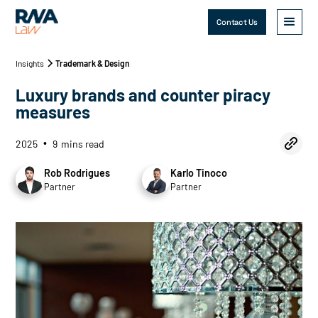
Contact Us
Insights
Trademark & Design
Luxury brands and counter piracy
measures
2025
9
mins read
•
Rob Rodrigues
Karlo Tinoco
Partner
Partner