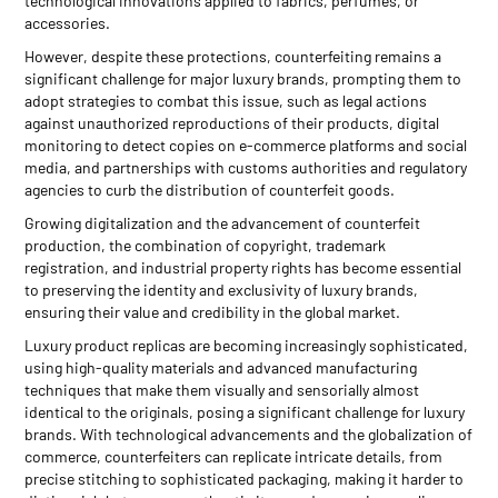
technological innovations applied to fabrics, perfumes, or
accessories.
However, despite these protections, counterfeiting remains a
significant challenge for major luxury brands, prompting them to
adopt strategies to combat this issue, such as legal actions
against unauthorized reproductions of their products, digital
monitoring to detect copies on e-commerce platforms and social
media, and partnerships with customs authorities and regulatory
agencies to curb the distribution of counterfeit goods.
Growing digitalization and the advancement of counterfeit
production, the combination of copyright, trademark
registration, and industrial property rights has become essential
to preserving the identity and exclusivity of luxury brands,
ensuring their value and credibility in the global market.
Luxury product replicas are becoming increasingly sophisticated,
using high-quality materials and advanced manufacturing
techniques that make them visually and sensorially almost
identical to the originals, posing a significant challenge for luxury
brands. With technological advancements and the globalization of
commerce, counterfeiters can replicate intricate details, from
precise stitching to sophisticated packaging, making it harder to