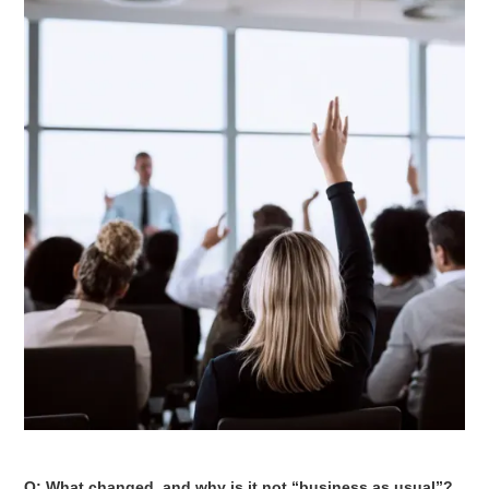
Q: What changed, and why is it not “business as usual”?