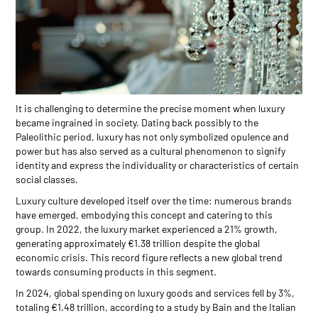
It is challenging to determine the precise moment when luxury
became ingrained in society. Dating back possibly to the
Paleolithic period, luxury has not only symbolized opulence and
power but has also served as a cultural phenomenon to signify
identity and express the individuality or characteristics of certain
social classes.
Luxury culture developed itself over the time: numerous brands
have emerged, embodying this concept and catering to this
group. In 2022, the luxury market experienced a 21% growth,
generating approximately €1.38 trillion despite the global
economic crisis. This record figure reflects a new global trend
towards consuming products in this segment.
In 2024, global spending on luxury goods and services fell by 3%,
totaling €1.48 trillion, according to a study by Bain and the Italian