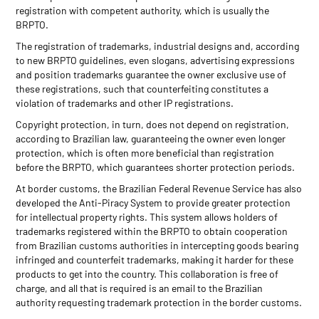
registration with competent authority, which is usually the
BRPTO.
The registration of trademarks, industrial designs and, according
to new BRPTO guidelines, even slogans, advertising expressions
and position trademarks guarantee the owner exclusive use of
these registrations, such that counterfeiting constitutes a
violation of trademarks and other IP registrations.
Copyright protection, in turn, does not depend on registration,
according to Brazilian law, guaranteeing the owner even longer
protection, which is often more beneficial than registration
before the BRPTO, which guarantees shorter protection periods.
At border customs, the Brazilian Federal Revenue Service has also
developed the Anti-Piracy System to provide greater protection
for intellectual property rights. This system allows holders of
trademarks registered within the BRPTO to obtain cooperation
from Brazilian customs authorities in intercepting goods bearing
infringed and counterfeit trademarks, making it harder for these
products to get into the country. This collaboration is free of
charge, and all that is required is an email to the Brazilian
authority requesting trademark protection in the border customs.