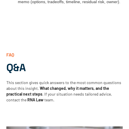
memo (options, tradeoffs, timeline, residual risk, owner).
FAQ
Q&A
This section gives quick answers to the most common questions
about this insight.
What changed, why it matters, and the
practical next steps
. If your situation needs tailored advice,
contact the
RNA Law
team.