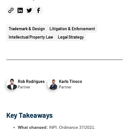
Trademark & Design
Litigation & Enforcement
Intellectual Property Law
Legal Strategy
Rob Rodrigues
Karlo Tinoco
Partner
Partner
Key Takeaways
What changed:
INPI; Ordinance 37/2021;