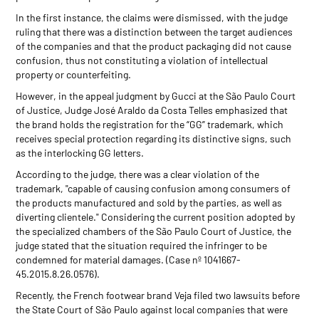
In the first instance, the claims were dismissed, with the judge
ruling that there was a distinction between the target audiences
of the companies and that the product packaging did not cause
confusion, thus not constituting a violation of intellectual
property or counterfeiting.
However, in the appeal judgment by Gucci at the São Paulo Court
of Justice, Judge José Araldo da Costa Telles emphasized that
the brand holds the registration for the “GG” trademark, which
receives special protection regarding its distinctive signs, such
as the interlocking GG letters.
According to the judge, there was a clear violation of the
trademark, "capable of causing confusion among consumers of
the products manufactured and sold by the parties, as well as
diverting clientele." Considering the current position adopted by
the specialized chambers of the São Paulo Court of Justice, the
judge stated that the situation required the infringer to be
condemned for material damages. (Case nº 1041667-
45.2015.8.26.0576).
Recently, the French footwear brand Veja filed two lawsuits before
the State Court of São Paulo against local companies that were