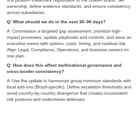
ownership, define evidence standards, and ensure consistency
across subsidiaries.
Q: What should we do in the next 30–90 days?
A: Commission a targeted gap assessment; prioritize high-
impact processes; update playbooks and controls; and issue an
executive memo with options, costs, timing, and residual risk.
Align Legal, Compliance, Operations, and business owners on
one plan.
Q: How does this affect multinational governance and
cross-border consistency?
A: Use the update to harmonize group minimum standards with
local add-ons (Brazil-specific). Define escalation thresholds and
avoid country-by-country divergence that creates inconsistent
risk postures and undermines defenses.