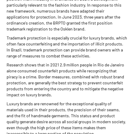
particularly relevant to the fashion industry. In response to this
new framework, numerous brands have adapted their
applications for protection. In June 2023, three years after the
ordinance's creation, the BRPTO granted the first position
trademark registration to the Osklen brand.
Trademark protection is especially crucial for luxury brands, which
often face counterfeiting and the importation of illicit products.
In Brazil, trademark protection can provide brand owners with a
range of measures to combat these activities.
Research shows that in 2021 2.9 million people in Rio de Janeiro
alone consumed counterfeit products while recognizing that
piracy is a crime. Border measures, combined with robust brand
protection, are generally the best strategy to prevent counterfeit
products from entering the country and to mitigate the negative
impact on luxury brands.
Luxury brands are renowned for the exceptional quality of
materials used in their products, the precision of their seams,
and the fit of handmade garments. This status and product
quality generate desire across all social groups in modern society,
even though the high price of these items makes them
inaccessible to a large portion of the population.