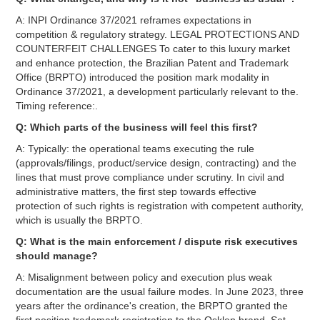
A: INPI Ordinance 37/2021 reframes expectations in
competition & regulatory strategy. LEGAL PROTECTIONS AND
COUNTERFEIT CHALLENGES To cater to this luxury market
and enhance protection, the Brazilian Patent and Trademark
Office (BRPTO) introduced the position mark modality in
Ordinance 37/2021, a development particularly relevant to the.
Timing reference:.
Q: Which parts of the business will feel this first?
A: Typically: the operational teams executing the rule
(approvals/filings, product/service design, contracting) and the
lines that must prove compliance under scrutiny. In civil and
administrative matters, the first step towards effective
protection of such rights is registration with competent authority,
which is usually the BRPTO.
Q: What is the main enforcement / dispute risk executives
should manage?
A: Misalignment between policy and execution plus weak
documentation are the usual failure modes. In June 2023, three
years after the ordinance's creation, the BRPTO granted the
first position trademark registration to the Osklen brand. Set