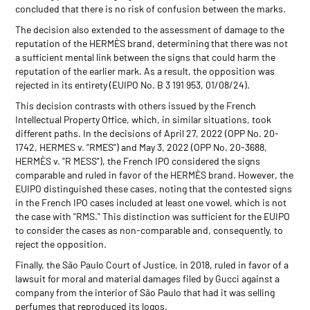
concluded that there is no risk of confusion between the marks.
The decision also extended to the assessment of damage to the
reputation of the HERMÈS brand, determining that there was not
a sufficient mental link between the signs that could harm the
reputation of the earlier mark. As a result, the opposition was
rejected in its entirety (EUIPO No. B 3 191 953, 01/08/24).
This decision contrasts with others issued by the French
Intellectual Property Office, which, in similar situations, took
different paths. In the decisions of April 27, 2022 (OPP No. 20-
1742, HERMES v. "RMES") and May 3, 2022 (OPP No. 20-3688,
HERMÈS v. "R MESS"), the French IPO considered the signs
comparable and ruled in favor of the HERMÈS brand. However, the
EUIPO distinguished these cases, noting that the contested signs
in the French IPO cases included at least one vowel, which is not
the case with "RMS." This distinction was sufficient for the EUIPO
to consider the cases as non-comparable and, consequently, to
reject the opposition.
Finally, the São Paulo Court of Justice, in 2018, ruled in favor of a
lawsuit for moral and material damages filed by Gucci against a
company from the interior of São Paulo that had it was selling
perfumes that reproduced its logos.