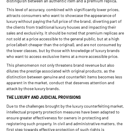
distinguish between an authentic item and a premium replica.
This level of accuracy, combined with significantly lower prices,
attracts consumers who want to showcase the appearance of
luxury without paying the full price of the brand, diverting part of
the clients from traditional luxury houses and impacting their
sales and exclusivity. It should be noted that premium replicas are
not sold at a price accessible to the general public, but at a high
price (albeit cheaper than the original), and are not consumed by
the lower classes, but by those with knowledge of luxury brands
who want to access exclusive items at a more accessible price.
This phenomenon not only threatens brand revenue but also
dilutes the prestige associated with original products, as the
distinction between genuine and counterfeit items becomes less
apparent in the market, conduct that deserves attention and
attack by those luxury brands.
THE LUXURY AND JUDICIAL PROVISIONS
Due to the challenges brought by the luxury counterfeiting market,
intellectual property protection measures have been adapted to
ensure greater effectiveness for owners in protecting and
registering such property. In civil and administrative matters, the
first step towards effective protection of such rights is