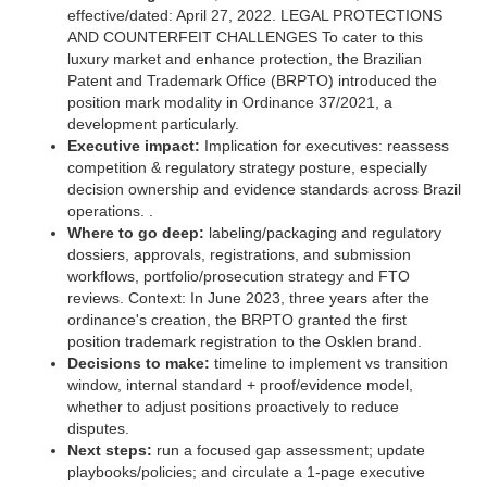
effective/dated: April 27, 2022. LEGAL PROTECTIONS
AND COUNTERFEIT CHALLENGES To cater to this
luxury market and enhance protection, the Brazilian
Patent and Trademark Office (BRPTO) introduced the
position mark modality in Ordinance 37/2021, a
development particularly.
Executive impact:
Implication for executives: reassess
competition & regulatory strategy posture, especially
decision ownership and evidence standards across Brazil
operations. .
Where to go deep:
labeling/packaging and regulatory
dossiers, approvals, registrations, and submission
workflows, portfolio/prosecution strategy and FTO
reviews. Context: In June 2023, three years after the
ordinance's creation, the BRPTO granted the first
position trademark registration to the Osklen brand.
Decisions to make:
timeline to implement vs transition
window, internal standard + proof/evidence model,
whether to adjust positions proactively to reduce
disputes.
Next steps:
run a focused gap assessment; update
playbooks/policies; and circulate a 1‑page executive