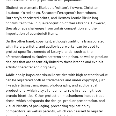
Distinctive elements like Louis Vuitton's flowers, Christian
Louboutin's red soles, Salvatore Ferragamo's horseshoes,
Burberry's checkered prints, and Hermès' iconic Birkin bag
contribute to the unique recognition of these brands. However,
they also face challenges from unfair competition and the
importation of counterfeit items.
On the other hand, copyright, although traditionally associated
with literary, artistic, and audiovisual works, can be used to
protect specific elements of luxury brands, such as the
aforementioned exclusive patterns and prints, as well as product
designs that are essentially linked to these brands and exhibit
artistic character and originality.
Additionally, logos and visual identities with high aesthetic value
can be registered both as trademarks and under copyright, just
like advertising campaigns, photographs, and audiovisual
productions, which play a fundamental role in shaping these
brands' identities. Other protection mechanisms include trade
dress, which safeguards the design, product presentation, and
visual identity of packaging, preventing replication by
competitors, as well as patents, which can be used to register