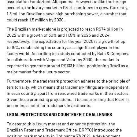
association Fondazione Altagamma. However, unlike the foreign
scenario, the luxury market in Brazil continues to grow. Currently,
1.3 million Brazilians have high purchasing power, a number that
could reach 1.5 million by 2030.
The Brazilian market alone is projected to reach R$74 billion in
2022 with a growth of 30% and 11.5% in 2023 and 2024,
respectively. The expectation for the year 2025 is a growth of up
to 15%, establishing the country as a significant player in the
luxury world. According to a study conducted by Bain & Company,
in collaboration with Vogue and Valor, by 2030, the market is
expected to generate around R$133 billion, positioning Brazil as a
major market for the luxury sector.
Furthermore, the trademark protection adheres to the principle of
territoriality, which means that trademark filings are independent
in each country, apart from renowned trademarks in their sectors.
Given these promising projections, it is unsurprising that Brazil is
becoming a point for trademark investments.
LEGAL PROTECTIONS AND COUNTERFEIT CHALLENGES
To cater to this luxury market and enhance protection, the
Brazilian Patent and Trademark Office (BRPTO) introduced the
position mark modality in Ordinance 37/2021, a development