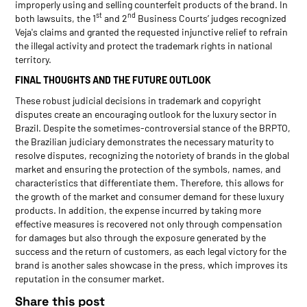
improperly using and selling counterfeit products of the brand. In
st
nd
both lawsuits, the 1
and 2
Business Courts’ judges recognized
Veja's claims and granted the requested injunctive relief to refrain
the illegal activity and protect the trademark rights in national
territory.
FINAL THOUGHTS AND THE FUTURE OUTLOOK
These robust judicial decisions in trademark and copyright
disputes create an encouraging outlook for the luxury sector in
Brazil. Despite the sometimes-controversial stance of the BRPTO,
the Brazilian judiciary demonstrates the necessary maturity to
resolve disputes, recognizing the notoriety of brands in the global
market and ensuring the protection of the symbols, names, and
characteristics that differentiate them. Therefore, this allows for
the growth of the market and consumer demand for these luxury
products. In addition, the expense incurred by taking more
effective measures is recovered not only through compensation
for damages but also through the exposure generated by the
success and the return of customers, as each legal victory for the
brand is another sales showcase in the press, which improves its
reputation in the consumer market.
Share this post