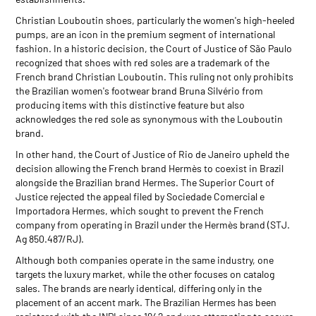
Christian Louboutin shoes, particularly the women's high-heeled
pumps, are an icon in the premium segment of international
fashion. In a historic decision, the Court of Justice of São Paulo
recognized that shoes with red soles are a trademark of the
French brand Christian Louboutin. This ruling not only prohibits
the Brazilian women's footwear brand Bruna Silvério from
producing items with this distinctive feature but also
acknowledges the red sole as synonymous with the Louboutin
brand.
In other hand, the Court of Justice of Rio de Janeiro upheld the
decision allowing the French brand Hermès to coexist in Brazil
alongside the Brazilian brand Hermes. The Superior Court of
Justice rejected the appeal filed by Sociedade Comercial e
Importadora Hermes, which sought to prevent the French
company from operating in Brazil under the Hermès brand (STJ.
Ag 850.487/RJ).
Although both companies operate in the same industry, one
targets the luxury market, while the other focuses on catalog
sales. The brands are nearly identical, differing only in the
placement of an accent mark. The Brazilian Hermes has been