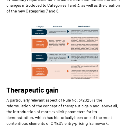
changes introduced to Categories 1 and 3, as well as the creation
of the new Categories 7 and 8.
Therapeutic gain
A particularly relevant aspect of Rule No. 3/2025 is the
reformulation of the concept of therapeutic gain and, above all,
the introduction of more explicit parameters for its
demonstration, which has historically been one of the most
contentious elements of CMED’s entry-pricing framework.