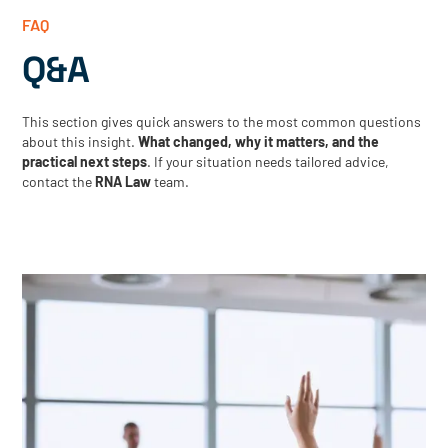
FAQ
Q&A
This section gives quick answers to the most common questions
about this insight.
What changed, why it matters, and the
practical next steps
. If your situation needs tailored advice,
contact the
RNA Law
team.