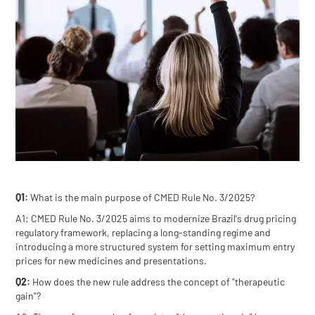
Q1:
What is the main purpose of CMED Rule No. 3/2025?
A1: CMED Rule No. 3/2025 aims to modernize Brazil's drug pricing
regulatory framework, replacing a long-standing regime and
introducing a more structured system for setting maximum entry
prices for new medicines and presentations.
Q2:
How does the new rule address the concept of "therapeutic
gain"?