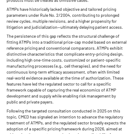
products must be treated as omissive cases.
ATMPs have historically lacked objective and tailored pricing
parameters under Rule No. 2/2004, contributing to prolonged
review cycles, multiple revisions, and a higher propensity for
litigation and judicialization—ultimately delaying patient access.
The persistence of this gap reflects the structural challenge of
fitting ATMPs into a traditional price-cap model based on external
reference pricing and conventional comparators. ATMPs exhibit
distinctive characteristics that complicate entry-pricing design,
including high one-time costs, customized or patient-specific
manufacturing processes (e.g., cell therapies), and the need for
continuous long-term efficacy assessment, often with limited
real-world evidence available at the time of authorization. These
features have led the regulated sector to call for a specific
framework capable of capturing the real economics of ATMP
development and supply while enabling risk management by
public and private payers.
Following the targeted consultation conducted in 2025 on this
topic, CMED has signaled an intention to advance the regulatory
treatment of ATMPs, and the regulated sector broadly expects the
adoption of a specific pricing framework during 2026, aimed at