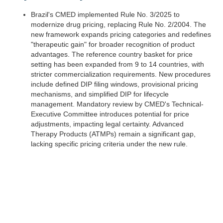
Brazil's CMED implemented Rule No. 3/2025 to
modernize drug pricing, replacing Rule No. 2/2004. The
new framework expands pricing categories and redefines
"therapeutic gain" for broader recognition of product
advantages. The reference country basket for price
setting has been expanded from 9 to 14 countries, with
stricter commercialization requirements. New procedures
include defined DIP filing windows, provisional pricing
mechanisms, and simplified DIP for lifecycle
management. Mandatory review by CMED's Technical-
Executive Committee introduces potential for price
adjustments, impacting legal certainty. Advanced
Therapy Products (ATMPs) remain a significant gap,
lacking specific pricing criteria under the new rule.