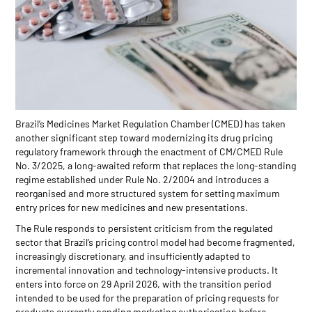
Brazil’s Medicines Market Regulation Chamber (CMED) has taken
another significant step toward modernizing its drug pricing
regulatory framework through the enactment of CM/CMED Rule
No. 3/2025, a long-awaited reform that replaces the long-standing
regime established under Rule No. 2/2004 and introduces a
reorganised and more structured system for setting maximum
entry prices for new medicines and new presentations.
The Rule responds to persistent criticism from the regulated
sector that Brazil’s pricing control model had become fragmented,
increasingly discretionary, and insufficiently adapted to
incremental innovation and technology-intensive products. It
enters into force on 29 April 2026, with the transition period
intended to be used for the preparation of pricing requests for
products currently pending marketing authorisation before