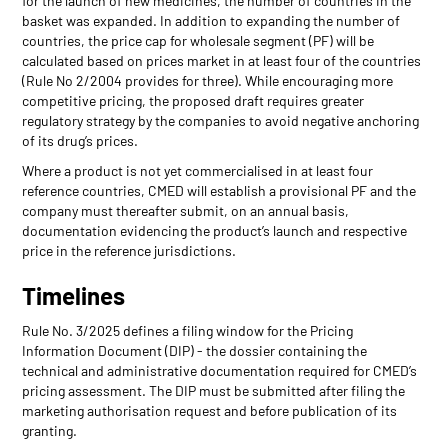
for the launch of new medicines, the number of countries in the
basket was expanded. In addition to expanding the number of
countries, the price cap for wholesale segment (PF) will be
calculated based on prices market in at least four of the countries
(Rule No 2/2004 provides for three). While encouraging more
competitive pricing, the proposed draft requires greater
regulatory strategy by the companies to avoid negative anchoring
of its drug’s prices.
Where a product is not yet commercialised in at least four
reference countries, CMED will establish a provisional PF and the
company must thereafter submit, on an annual basis,
documentation evidencing the product’s launch and respective
price in the reference jurisdictions.
Timelines
Rule No. 3/2025 defines a filing window for the Pricing
Information Document (DIP) - the dossier containing the
technical and administrative documentation required for CMED’s
pricing assessment. The DIP must be submitted after filing the
marketing authorisation request and before publication of its
granting.