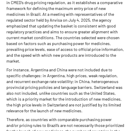
in CMED’s drug pricing regulation, as it establishes a comparative
framework for defining the maximum entry price of new
medicines in Brazil. At a meeting with representatives of the
regulated sector held by Anvisa on July 4, 2025, the agency
emphasized that updating the basket is consistent with good
regulatory practices and aims to ensure greater alignment with
current market conditions. The countries selected were chosen
based on factors such as purchasing power for medicines,
prevailing price levels, ease of access to official price information,
and the speed with which new products are introduced to the
market.
For instance, Argentina and China were not included due to
specific challenges: in Argentina, high prices, weak regulation,
and recurrent exchange rate volatility; in China, heterogeneous
provincial pricing policies and language barriers. Switzerland was
also not included, unlike countries such as the United States,
which is a priority market for the introduction of new medicines,
the high price levels in Switzerland are not justified by its limited
relevance for the launch of new medicines.
Therefore, as countries with comparable purchasing power
and/or pricing rules to Brazil’s are not necessarily those prioritized