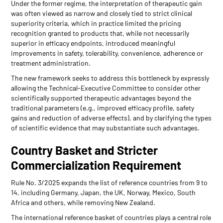
Under the former regime, the interpretation of therapeutic gain
was often viewed as narrow and closely tied to strict clinical
superiority criteria, which in practice limited the pricing
recognition granted to products that, while not necessarily
superior in efficacy endpoints, introduced meaningful
improvements in safety, tolerability, convenience, adherence or
treatment administration.
The new framework seeks to address this bottleneck by expressly
allowing the Technical-Executive Committee to consider other
scientifically supported therapeutic advantages beyond the
traditional parameters (e.g., improved efficacy profile, safety
gains and reduction of adverse effects), and by clarifying the types
of scientific evidence that may substantiate such advantages.
Country Basket and Stricter
Commercialization Requirement
Rule No. 3/2025 expands the list of reference countries from 9 to
14, including Germany, Japan, the UK, Norway, Mexico, South
Africa and others, while removing New Zealand.
The international reference basket of countries plays a central role