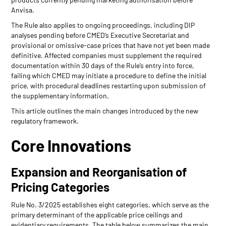
Anvisa.
The Rule also applies to ongoing proceedings, including DIP
analyses pending before CMED’s Executive Secretariat and
provisional or omissive-case prices that have not yet been made
definitive. Affected companies must supplement the required
documentation within 30 days of the Rule’s entry into force,
failing which CMED may initiate a procedure to define the initial
price, with procedural deadlines restarting upon submission of
the supplementary information.
This article outlines the main changes introduced by the new
regulatory framework.
Core Innovations
Expansion and Reorganisation of
Pricing Categories
Rule No. 3/2025 establishes eight categories, which serve as the
primary determinant of the applicable price ceilings and
evidentiary requirements. The table below summarizes the main