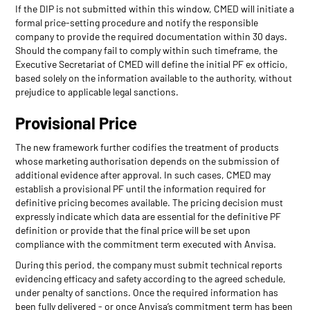
If the DIP is not submitted within this window, CMED will initiate a
formal price-setting procedure and notify the responsible
company to provide the required documentation within 30 days.
Should the company fail to comply within such timeframe, the
Executive Secretariat of CMED will define the initial PF ex officio,
based solely on the information available to the authority, without
prejudice to applicable legal sanctions.
Provisional Price
The new framework further codifies the treatment of products
whose marketing authorisation depends on the submission of
additional evidence after approval. In such cases, CMED may
establish a provisional PF until the information required for
definitive pricing becomes available. The pricing decision must
expressly indicate which data are essential for the definitive PF
definition or provide that the final price will be set upon
compliance with the commitment term executed with Anvisa.
During this period, the company must submit technical reports
evidencing efficacy and safety according to the agreed schedule,
under penalty of sanctions. Once the required information has
been fully delivered - or once Anvisa’s commitment term has been