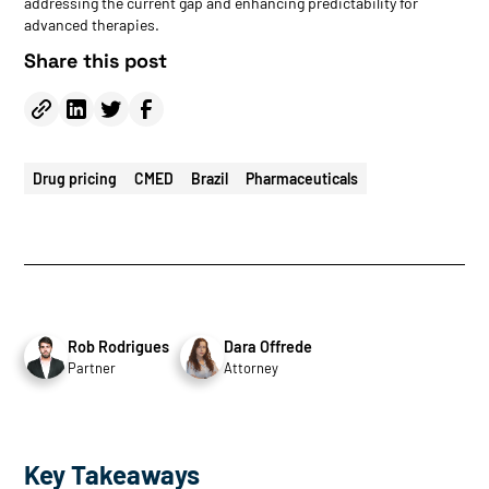
addressing the current gap and enhancing predictability for
advanced therapies.
Share this post
Drug pricing
CMED
Brazil
Pharmaceuticals
Rob Rodrigues
Dara Offrede
Partner
Attorney
Key Takeaways