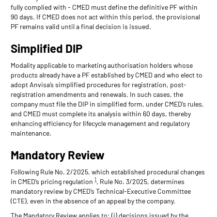
fully complied with - CMED must define the definitive PF within
90 days. If CMED does not act within this period, the provisional
PF remains valid until a final decision is issued.
Simplified DIP
Modality applicable to marketing authorisation holders whose
products already have a PF established by CMED and who elect to
adopt Anvisa’s simplified procedures for registration, post-
registration amendments and renewals. In such cases, the
company must file the DIP in simplified form, under CMED’s rules,
and CMED must complete its analysis within 60 days, thereby
enhancing efficiency for lifecycle management and regulatory
maintenance.
Mandatory Review
Following Rule No. 2/2025, which established procedural changes
1
in CMED’s pricing regulation
, Rule No. 3/2025, determines
mandatory review by CMED’s Technical-Executive Committee
(CTE), even in the absence of an appeal by the company.
The Mandatory Review applies to: (i) decisions issued by the