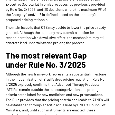
Executive Secretariat in omissive cases, as previously provided
by Rule No. 2/2025; and (ii) decisions where the maximum PF of
the Category 1 and/or 3 is defined based on the company’s
proposed pricing rationale.
The main issue is that CTE may decide to lower the price already
granted. Although the company may submit a motion for
reconsideration with devolutive effect, the mechanism may still
generate legal uncertainty and prolong the process.
The most relevant Gap
under Rule No. 3/2025
Although the new framework represents a substantial milestone
in the modernization of Brazil’s drug pricing regulation, Rule No.
3/2025 expressly confirms that Advanced Therapy Products
(ATMPs) remain outside the core categorization and pricing
criteria established for new medicines and new presentations.
The Rule provides that the pricing criteria applicable to ATMPs will
be established through specific act issued by CMED’s Council of
Ministers, and, until such instruments are enacted, these