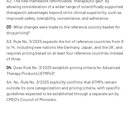
A2: The new framework reformulates "therapeutic gain" by
allowing consideration of a wider range of scientifically supported
therapeutic advantages beyond strict clinical superiority, such as
improved safety, tolerability, convenience, and adherence.
Q3:
What changes were made to the reference country basket for
drug pricing?
A3: Rule No. 3/2025 expands the list of reference countries from 9
to 14, including new nations like Germany, Japan, and the UK, and
requires pricing based on at least four reference countries instead
of three.
Q4:
Does Rule No. 3/2025 establish pricing criteria for Advanced
Therapy Products (ATMPs)?
A4: No, Rule No. 3/2025 explicitly confirms that ATMPs remain
outside its core categorization and pricing criteria, with specific
guidelines expected to be established through a separate act by
CMED's Council of Ministers.