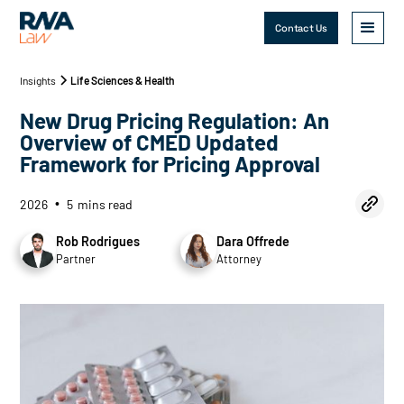
Contact Us
Insights
Life Sciences & Health
New Drug Pricing Regulation: An
Overview of CMED Updated
Framework for Pricing Approval
2026
5
mins read
•
Rob Rodrigues
Dara Offrede
Partner
Attorney