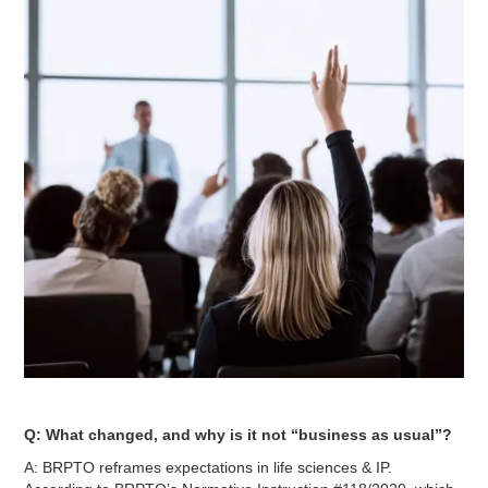
Q: What changed, and why is it not “business as usual”?
A: BRPTO reframes expectations in life sciences & IP.