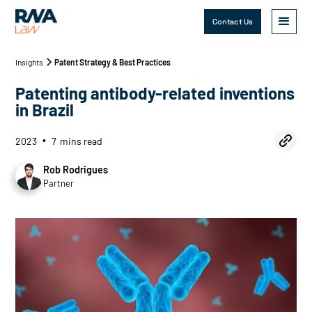
Contact Us
Insights
Patent Strategy & Best Practices
Patenting antibody-related inventions
in Brazil
2023
7
mins read
•
Rob Rodrigues
Partner