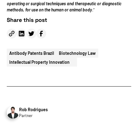
operating or surgical techniques and therapeutic or diagnostic
methods, for use on the human or animal body
.”
Share this post
Antibody Patents Brazil
Biotechnology Law
Intellectual Property Innovation
Rob Rodrigues
Partner