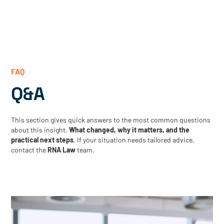
FAQ
Q&A
This section gives quick answers to the most common questions
about this insight.
What changed, why it matters, and the
practical next steps
. If your situation needs tailored advice,
contact the
RNA Law
team.