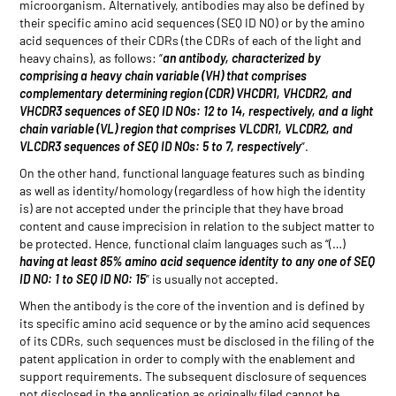
microorganism. Alternatively, antibodies may also be defined by
their specific amino acid sequences (SEQ ID NO) or by the amino
acid sequences of their CDRs (the CDRs of each of the light and
heavy chains), as follows: “
an antibody, characterized by
comprising a heavy chain variable (VH) that comprises
complementary determining region (CDR) VHCDR1, VHCDR2, and
VHCDR3 sequences of SEQ ID NOs: 12 to 14, respectively, and a light
chain variable (VL) region that comprises VLCDR1, VLCDR2, and
VLCDR3 sequences of SEQ ID NOs: 5 to 7, respectively
”.
On the other hand, functional language features such as binding
as well as identity/homology (regardless of how high the identity
is) are not accepted under the principle that they have broad
content and cause imprecision in relation to the subject matter to
be protected. Hence, functional claim languages such as “(…)
having at least 85% amino acid sequence identity to any one of SEQ
ID NO: 1 to SEQ ID NO: 15
” is usually not accepted.
When the antibody is the core of the invention and is defined by
its specific amino acid sequence or by the amino acid sequences
of its CDRs, such sequences must be disclosed in the filing of the
patent application in order to comply with the enablement and
support requirements. The subsequent disclosure of sequences
not disclosed in the application as originally filed cannot be