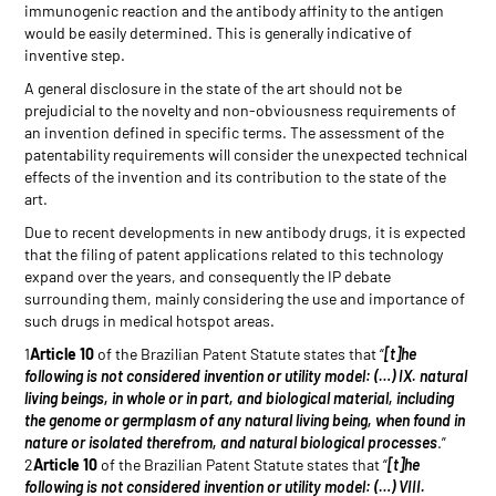
immunogenic reaction and the antibody affinity to the antigen
would be easily determined. This is generally indicative of
inventive step.
A general disclosure in the state of the art should not be
prejudicial to the novelty and non-obviousness requirements of
an invention defined in specific terms. The assessment of the
patentability requirements will consider the unexpected technical
effects of the invention and its contribution to the state of the
art.
Due to recent developments in new antibody drugs, it is expected
that the filing of patent applications related to this technology
expand over the years, and consequently the IP debate
surrounding them, mainly considering the use and importance of
such drugs in medical hotspot areas.
1
Article 10
of the Brazilian Patent Statute states that “
[t]he
following is not considered invention or utility model: (…) IX. natural
living beings, in whole or in part, and biological material, including
the genome or germplasm of any natural living being, when found in
nature or isolated therefrom, and natural biological processes
.”
2
Article 10
of the Brazilian Patent Statute states that “
[t]he
following is not considered invention or utility model: (…) VIII.