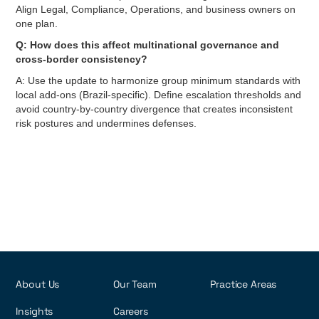
Align Legal, Compliance, Operations, and business owners on
one plan.
Q: How does this affect multinational governance and
cross-border consistency?
A: Use the update to harmonize group minimum standards with
local add-ons (Brazil-specific). Define escalation thresholds and
avoid country-by-country divergence that creates inconsistent
risk postures and undermines defenses.
About Us
Our Team
Practice Areas
Insights
Careers