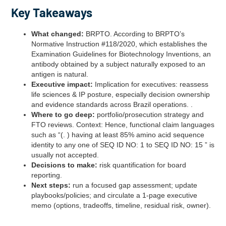
Key Takeaways
What changed:
BRPTO. According to BRPTO’s
Normative Instruction #118/2020, which establishes the
Examination Guidelines for Biotechnology Inventions, an
antibody obtained by a subject naturally exposed to an
antigen is natural.
Executive impact:
Implication for executives: reassess
life sciences & IP posture, especially decision ownership
and evidence standards across Brazil operations. .
Where to go deep:
portfolio/prosecution strategy and
FTO reviews. Context: Hence, functional claim languages
such as “(. ) having at least 85% amino acid sequence
identity to any one of SEQ ID NO: 1 to SEQ ID NO: 15 ” is
usually not accepted.
Decisions to make:
risk quantification for board
reporting.
Next steps:
run a focused gap assessment; update
playbooks/policies; and circulate a 1‑page executive
memo (options, tradeoffs, timeline, residual risk, owner).