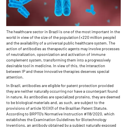
The healthcare sector in Brazil is one of the most important in the
world in view of the size of the population (+220 million people)
and the availability of a universal public healthcare system. The
action of antibodies as therapeutic agents may involve processes
of neutralization, opsonization and activation of immune
complement system, transforming them into a progressively
desirable tool in medicine. In view of this, the interaction
between IP and these innovative therapies deserves special
attention.
In Brazil, antibodies are eligible for patent protection provided
they are neither naturally occurring nor have a counterpart found
in nature. As antibodies are specialized proteins, they are deemed
to be biological materials and, as such, are subject to the
provisions of article 10 (IX)1 of the Brazilian Patent Statute.
According to BRPTO’s Normative Instruction #118/2020, which
establishes the Examination Guidelines for Biotechnology
Inventions, an antibody obtained by a subject naturally exposed