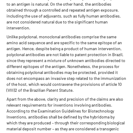
to an antigen is natural. On the other hand, the antibodies
obtained through a controlled and repeated antigen exposure,
including the use of adjuvants, such as fully human antibodies,
are not considered natural due to the significant human
intervention.
Unlike polyclonal, monoclonal antibodies comprise the same
amino acid sequence and are specific to the same epitope of an
antigen. Hence, despite being a product of human intervention,
polyclonal antibodies are not liable to patent protection in Brazil,
since they represent a mixture of unknown antibodies directed to
different epitopes of the antigen. Nonetheless, the process for
obtaining polyclonal antibodies may be protected, provided it
does not encompass an invasive step related to the immunization
of the host, which would contravene the provisions of article 10
(VIII)2 of the Brazilian Patent Statute.
Apart from the above, clarity and precision of the claims are also
relevant requirements for inventions involving antibodies.
According to the Examination Guidelines for Biotechnology
Inventions, antibodies shall be defined by the hybridoma by
which they are produced – through their corresponding biological
material deposit number – as they are considered a transgenic