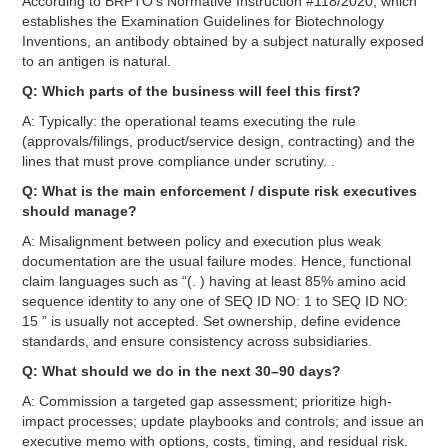
According to BRPTO’s Normative Instruction #118/2020, which
establishes the Examination Guidelines for Biotechnology
Inventions, an antibody obtained by a subject naturally exposed
to an antigen is natural.
Q: Which parts of the business will feel this first?
A: Typically: the operational teams executing the rule
(approvals/filings, product/service design, contracting) and the
lines that must prove compliance under scrutiny. .
Q: What is the main enforcement / dispute risk executives
should manage?
A: Misalignment between policy and execution plus weak
documentation are the usual failure modes. Hence, functional
claim languages such as “(. ) having at least 85% amino acid
sequence identity to any one of SEQ ID NO: 1 to SEQ ID NO:
15 ” is usually not accepted. Set ownership, define evidence
standards, and ensure consistency across subsidiaries.
Q: What should we do in the next 30–90 days?
A: Commission a targeted gap assessment; prioritize high-
impact processes; update playbooks and controls; and issue an
executive memo with options, costs, timing, and residual risk.