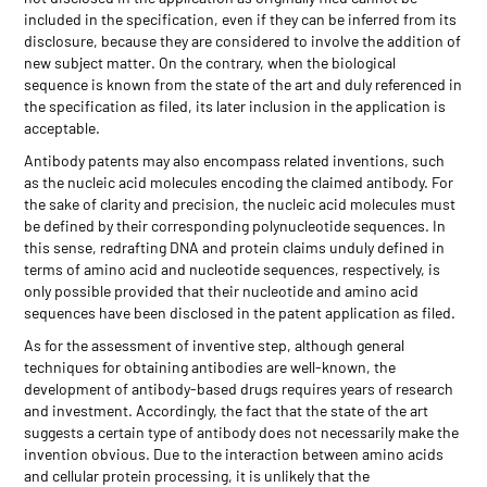
included in the specification, even if they can be inferred from its
disclosure, because they are considered to involve the addition of
new subject matter. On the contrary, when the biological
sequence is known from the state of the art and duly referenced in
the specification as filed, its later inclusion in the application is
acceptable.
Antibody patents may also encompass related inventions, such
as the nucleic acid molecules encoding the claimed antibody. For
the sake of clarity and precision, the nucleic acid molecules must
be defined by their corresponding polynucleotide sequences. In
this sense, redrafting DNA and protein claims unduly defined in
terms of amino acid and nucleotide sequences, respectively, is
only possible provided that their nucleotide and amino acid
sequences have been disclosed in the patent application as filed.
As for the assessment of inventive step, although general
techniques for obtaining antibodies are well-known, the
development of antibody-based drugs requires years of research
and investment. Accordingly, the fact that the state of the art
suggests a certain type of antibody does not necessarily make the
invention obvious. Due to the interaction between amino acids
and cellular protein processing, it is unlikely that the