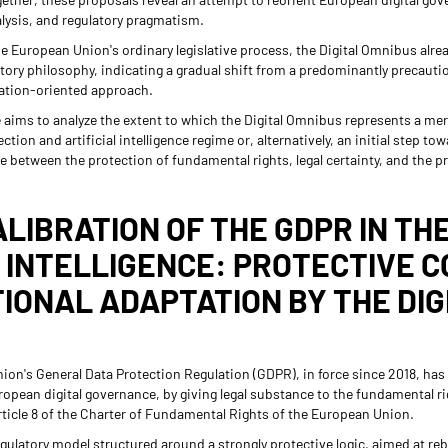
nalysis, and regulatory pragmatism.
the European Union's ordinary legislative process, the Digital Omnibus alrea
atory philosophy, indicating a gradual shift from a predominantly precaut
ation-oriented approach.
cle aims to analyze the extent to which the Digital Omnibus represents a m
tion and artificial intelligence regime or, alternatively, an initial step t
ce between the protection of fundamental rights, legal certainty, and the 
ALIBRATION OF THE GDPR IN TH
L INTELLIGENCE: PROTECTIVE 
IONAL ADAPTATION BY THE DIG
ion's General Data Protection Regulation (GDPR), in force since 2018, has 
ropean digital governance, by giving legal substance to the fundamental ri
rticle 8 of the Charter of Fundamental Rights of the European Union.
ulatory model structured around a strongly protective logic, aimed at re