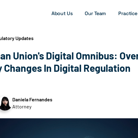
About Us
Our Team
Practice
ulatory Updates
an Union's Digital Omnibus: Ov
 Changes In Digital Regulation
Daniela Fernandes
Attorney