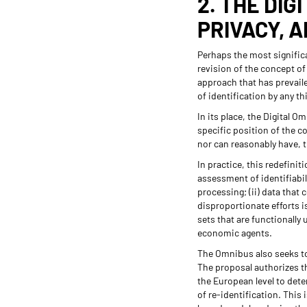
2. THE DIG
PRIVACY, 
Perhaps the most signific
revision of the concept of
approach that has prevaile
of identification by any th
In its place, the Digital 
specific position of the c
nor can reasonably have, t
In practice, this redefinit
assessment of identifiabili
processing; (ii) data that 
disproportionate efforts is
sets that are functionally 
economic agents.
The Omnibus also seeks to
The proposal authorizes t
the European level to det
of re-identification. This