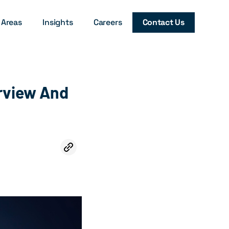
 Areas
Insights
Careers
Contact Us
erview And