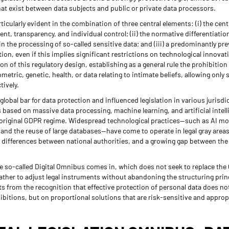
t exist between data subjects and public or private data processors.
rticularly evident in the combination of three central elements: (i) the centr
t, transparency, and individual control; (ii) the normative differentiati
r in the processing of so-called sensitive data; and (iii) a predominantly p
ion, even if this implies significant restrictions on technological innovat
on of this regulatory design, establishing as a general rule the prohibition
metric, genetic, health, or data relating to intimate beliefs, allowing only 
tively.
global bar for data protection and influenced legislation in various jurisd
 based on massive data processing, machine learning, and artificial intel
e original GDPR regime. Widespread technological practices—such as AI mod
and the reuse of large databases—have come to operate in legal gray areas,
e differences between national authorities, and a growing gap between the 
the so-called Digital Omnibus comes in, which does not seek to replace the 
rather to adjust legal instruments without abandoning the structuring pri
s from the recognition that effective protection of personal data does no
ibitions, but on proportional solutions that are risk-sensitive and appro