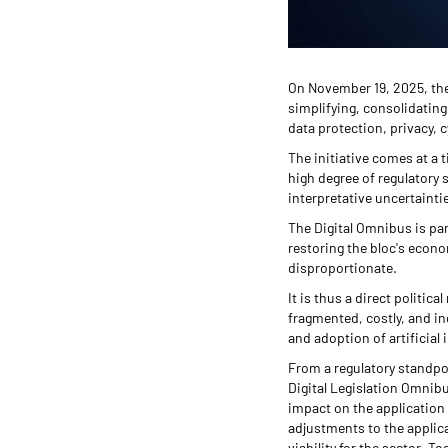
On November 19, 2025, the
simplifying, consolidating
data protection, privacy, c
The initiative comes at a 
high degree of regulatory 
interpretative uncertainti
The Digital Omnibus is pa
restoring the bloc's econ
disproportionate.
It is thus a direct politic
fragmented, costly, and in
and adoption of artificial 
From a regulatory standpoi
Digital Legislation Omnibu
impact on the application 
adjustments to the applica
viability for the sector. 