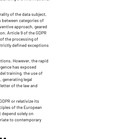
ality of the data subject,
on between categories of
reventive approach, geared
ion. Article 9 of the GDPR
 of the processing of
strictly defined exceptions
ictions. However, the rapid
ligence has exposed
el training, the use of
 generating legal
letter of the law and
GDPR or relativize its
nciples of the European
t depend solely on
priate to contemporary