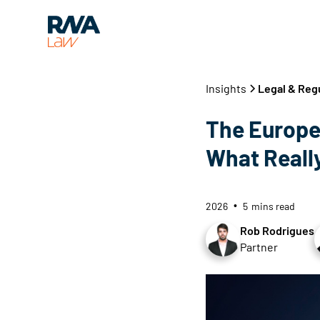
Insights
Legal & Reg
The Europe
What Really
2026
5
mins read
•
Rob Rodrigues
Partner