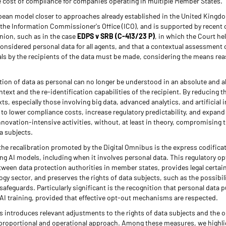
 cost of compliance for companies operating in multiple Member States.
opean model closer to approaches already established in the United Kingdo
the Information Commissioner's Office (ICO), and is supported by recent c
nion, such as in the case
EDPS v SRB (C-413/23 P)
, in which the Court h
considered personal data for all agents, and that a contextual assessment o
duals by the recipients of the data must be made, considering the means rea
tion of data as personal can no longer be understood in an absolute and a
text and the re-identification capabilities of the recipient. By reducing t
s, especially those involving big data, advanced analytics, and artificial i
to lower compliance costs, increase regulatory predictability, and expand t
nnovation-intensive activities, without, at least in theory, compromising t
a subjects.
the recalibration promoted by the Digital Omnibus is the express codificat
ning AI models, including when it involves personal data. This regulatory o
tween data protection authorities in member states, provides legal certain
ogy sector, and preserves the rights of data subjects, such as the possibil
afeguards. Particularly significant is the recognition that personal data pu
AI training, provided that effective opt-out mechanisms are respected.
us introduces relevant adjustments to the rights of data subjects and the o
 proportional and operational approach. Among these measures, we highligh