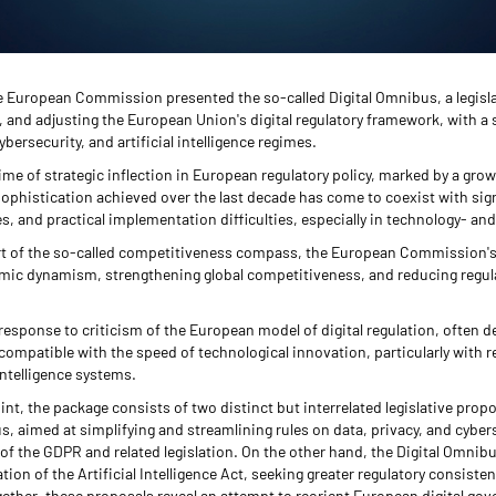
 European Commission presented the so-called Digital Omnibus, a legisl
, and adjusting the European Union's digital regulatory framework, with a 
ybersecurity, and artificial intelligence regimes.
time of strategic inflection in European regulatory policy, marked by a gro
sophistication achieved over the last decade has come to coexist with sign
es, and practical implementation difficulties, especially in technology- an
rt of the so-called competitiveness compass, the European Commission's
omic dynamism, strengthening global competitiveness, and reducing regul
al response to criticism of the European model of digital regulation, often d
compatible with the speed of technological innovation, particularly with 
intelligence systems.
nt, the package consists of two distinct but interrelated legislative prop
s, aimed at simplifying and streamlining rules on data, privacy, and cybers
of the GDPR and related legislation. On the other hand, the Digital Omnib
tion of the Artificial Intelligence Act, seeking greater regulatory consiste
Together, these proposals reveal an attempt to reorient European digital go