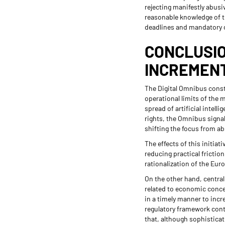
rejecting manifestly abusi
reasonable knowledge of th
deadlines and mandatory 
CONCLUSIO
INCREMEN
The Digital Omnibus consti
operational limits of the 
spread of artificial intel
rights, the Omnibus signal
shifting the focus from ab
The effects of this initia
reducing practical friction
rationalization of the Eur
On the other hand, central
related to economic conce
in a timely manner to incr
regulatory framework conti
that, although sophisticat