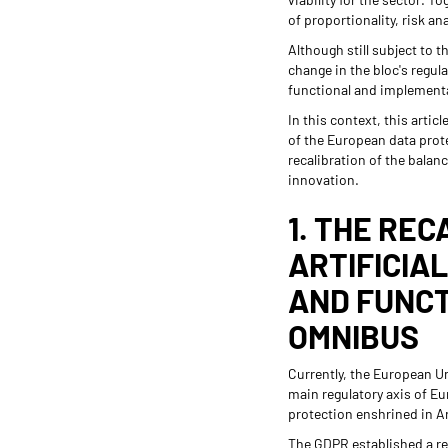
of proportionality, risk a
Although still subject to 
change in the bloc's regul
functional and implement
In this context, this arti
of the European data protec
recalibration of the balan
innovation.
1. THE REC
ARTIFICIA
AND FUNCT
OMNIBUS
Currently, the European Un
main regulatory axis of Eu
protection enshrined in A
The GDPR established a reg