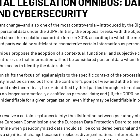
ITAL LEGISLATION OMNIBUS: DA
AND CYBERSECURITY
ant change—and also one of the most controversial—introduced by the Dig
 personal data under the GDPR. Initially, the proposal breaks with the obje
d since the regulation came into force in 2018, according to which the mer
ird party would be sufficient to characterize certain information as person
Omnibus proposes the adoption of a contextual, functional, and subjective c
ontroller, so that information will not be considered personal data when th
he means to identify the data subject.
ion shifts the focus of legal analysis to the specific context of the processin
ty must be carried out from the controller's point of view and at the time 
could only theoretically be re-identified by third parties through external 
 no longer automatically classified as personal data; and (iii) the GDPR no
unidentifiable for a given organization, even if they may be identifiable in 
 resolve a certain legal uncertainty: the distinction between pseudonym
he European Commission and the European Data Protection Board to estab
ermine when pseudonymized data should still be considered personal and t
 is a significant change because it replaces divergent national interpretat