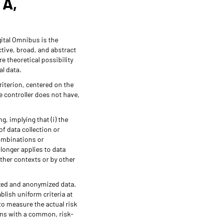
TA,
ital Omnibus is the
ctive, broad, and abstract
e theoretical possibility
al data.
riterion, centered on the
e controller does not have,
g, implying that (i) the
of data collection or
combinations or
 longer applies to data
other contexts or by other
ized and anonymized data.
lish uniform criteria at
o measure the actual risk
ions with a common, risk-