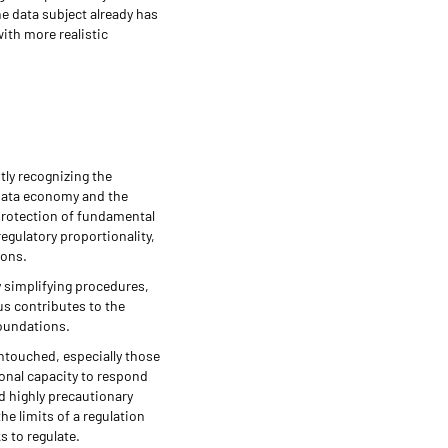
he data subject already has
ith more realistic
tly recognizing the
e data economy and the
 protection of fundamental
egulatory proportionality,
ions.
y simplifying procedures,
bus contributes to the
foundations.
untouched, especially those
onal capacity to respond
d highly precautionary
e limits of a regulation
s to regulate.