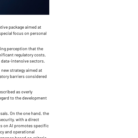
ative package aimed at
special focus on personal
wing perception that the
ificant regulatory costs,
d data-intensive sectors.
 new strategy aimed at
atory barriers considered
escribed as overly
regard to the development
osals. On the one hand, the
ecurity, with a direct
us on AI promotes specific
ncy and operational
vernance based on criteria