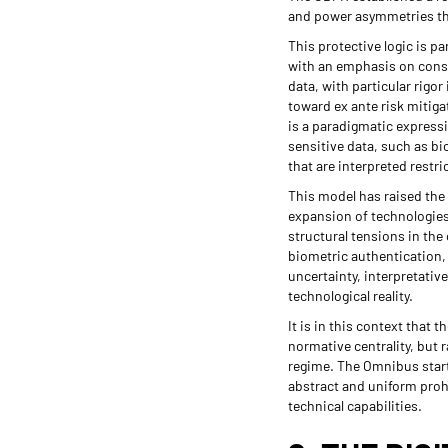
and power asymmetries tha
This protective logic is pa
with an emphasis on consen
data, with particular rigo
toward ex ante risk mitigat
is a paradigmatic expressi
sensitive data, such as bio
that are interpreted restric
This model has raised the 
expansion of technologies
structural tensions in th
biometric authentication, 
uncertainty, interpretativ
technological reality.
It is in this context that 
normative centrality, but 
regime. The Omnibus start
abstract and uniform proh
technical capabilities.