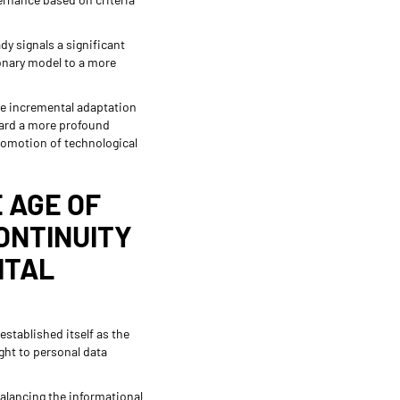
dy signals a significant
ionary model to a more
ere incremental adaptation
oward a more profound
promotion of technological
E AGE OF
CONTINUITY
ITAL
established itself as the
ght to personal data
balancing the informational