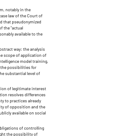
m, notably in the
ase law of the Court of
eld that pseudonymized
f the "actual
sonably available to the
bstract way: the analysis
he scope of application of
ntelligence model training,
he possibilities for
he substantial level of
ion of legitimate interest
ption resolves differences
ty to practices already
ity of opposition and the
blicly available on social
bligations of controlling
t the possibility of