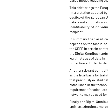
based model, reducing the
This shift brings the Eur
interpretation adopted by 
Justice of the European U
data is not automatically 
identifiability" of indivi
recipient.
In summary, the classifica
depends on the factual con
the GDPR in certain context
the Digital Omnibus tends 
legitimate use of data in i
protection afforded to dat
Another relevant point of 
as the legal basis for trai
that previously existed be
established in the technol
requirement for adequate s
networks may be used for 
Finally, the Digital Omnib
entities, adopting a more