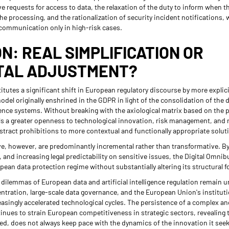
ve requests for access to data, the relaxation of the duty to inform when t
e processing, and the rationalization of security incident notifications, w
communication only in high-risk cases.
N: REAL SIMPLIFICATION OR
TAL ADJUSTMENT?
tutes a significant shift in European regulatory discourse by more explici
model originally enshrined in the GDPR in light of the consolidation of th
ligence systems. Without breaking with the axiological matrix based on the
s a greater openness to technological innovation, risk management, and r
stract prohibitions to more contextual and functionally appropriate solut
tive, however, are predominantly incremental rather than transformative. B
, and increasing legal predictability on sensitive issues, the Digital Omni
opean data protection regime without substantially altering its structural 
 dilemmas of European data and artificial intelligence regulation remain 
ntration, large-scale data governance, and the European Union's instituti
easingly accelerated technological cycles. The persistence of a complex an
nues to strain European competitiveness in strategic sectors, revealing th
ed, does not always keep pace with the dynamics of the innovation it seek