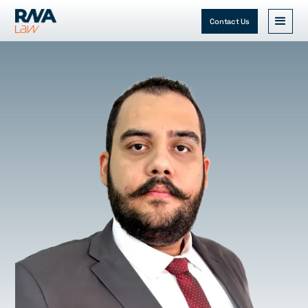
Contact Us