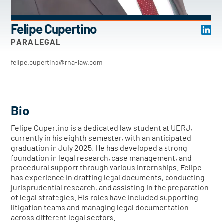
Felipe Cupertino
PARALEGAL
felipe.cupertino@rna-law.com
Bio
Felipe Cupertino is a dedicated law student at UERJ,
currently in his eighth semester, with an anticipated
graduation in July 2025. He has developed a strong
foundation in legal research, case management, and
procedural support through various internships. Felipe
has experience in drafting legal documents, conducting
jurisprudential research, and assisting in the preparation
of legal strategies. His roles have included supporting
litigation teams and managing legal documentation
across different legal sectors.