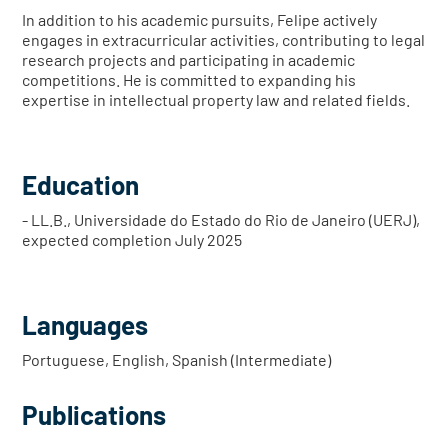
In addition to his academic pursuits, Felipe actively
engages in extracurricular activities, contributing to legal
research projects and participating in academic
competitions. He is committed to expanding his
expertise in intellectual property law and related fields.
Education
- LL.B., Universidade do Estado do Rio de Janeiro (UERJ),
expected completion July 2025
Languages
Portuguese, English, Spanish (Intermediate)
Publications