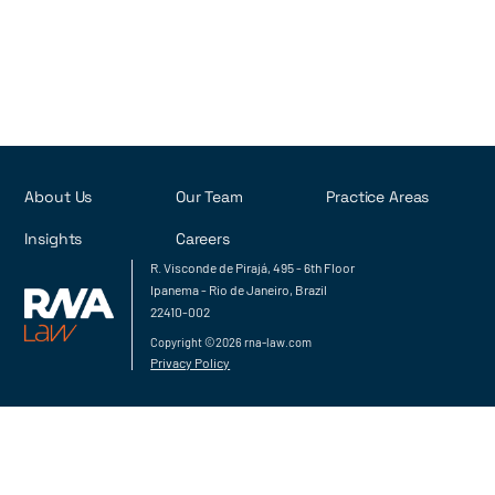
About Us
Our Team
Practice Areas
Insights
Careers
R. Visconde de Pirajá, 495 - 6th Floor
Ipanema - Rio de Janeiro, Brazil
22410-002
Copyright ©2026 rna-law.com
Privacy Policy