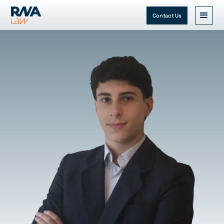
Contact Us