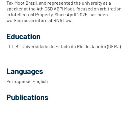
Tax Moot Brazil, and represented the university as a
speaker at the 4th CSD ABPI Moot, focused on arbitration
in Intellectual Property. Since April 2025, has been
working as an intern at RNA Law.
Education
- LL.B., Universidade do Estado do Rio de Janeiro (UERJ)
Languages
Portuguese, English
Publications