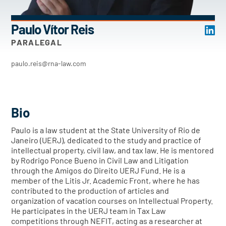
Paulo Vítor Reis
PARALEGAL
paulo.reis@rna-law.com
Bio
Paulo is a law student at the State University of Rio de
Janeiro (UERJ), dedicated to the study and practice of
intellectual property, civil law, and tax law. He is mentored
by Rodrigo Ponce Bueno in Civil Law and Litigation
through the Amigos do Direito UERJ Fund. He is a
member of the Litis Jr. Academic Front, where he has
contributed to the production of articles and
organization of vacation courses on Intellectual Property.
He participates in the UERJ team in Tax Law
competitions through NEFIT, acting as a researcher at