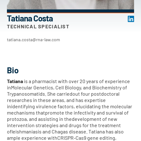
Tatiana Costa
TECHNICAL SPECIALIST
tatiana.costa@rna-law.com
Bio
Tatiana
is a pharmacist with over 20 years of experience
inMolecular Genetics, Cell Biology, and Biochemistry of
Trypanosomatids. She carriedout four postdoctoral
researches in these areas, and has expertise
inidentifying virulence factors, elucidating the molecular
mechanisms thatpromote the infectivity and survival of
protozoa, and assisting in thedevelopment of new
intervention strategies and drugs for the treatment
ofleishmaniasis and Chagas disease. Tatiana has also
ample experience withCRISPR-Cas9 gene editing,