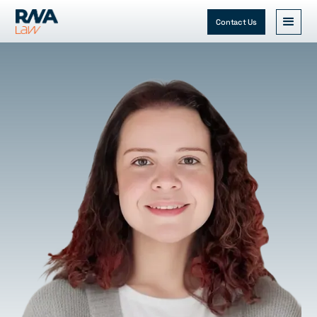
Contact Us