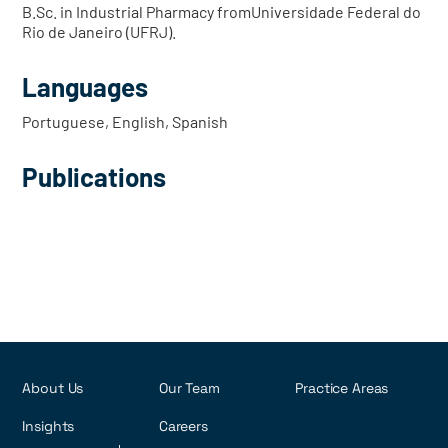
B.Sc. in Industrial Pharmacy fromUniversidade Federal do
Rio de Janeiro (UFRJ).
Languages
Portuguese, English, Spanish
Publications
About Us
Our Team
Practice Areas
Insights
Careers