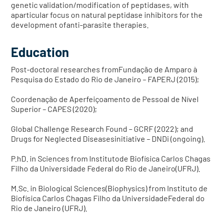
genetic validation/modification of peptidases, with
aparticular focus on natural peptidase inhibitors for the
development ofanti-parasite therapies.
Education
Post-doctoral researches fromFundação de Amparo à
Pesquisa do Estado do Rio de Janeiro – FAPERJ (2015);
Coordenação de Aperfeiçoamento de Pessoal de Nível
Superior – CAPES (2020);
Global Challenge Research Found – GCRF (2022); and
Drugs for Neglected Diseasesinitiative – DNDi (ongoing).
P.hD. in Sciences from Institutode Biofísica Carlos Chagas
Filho da Universidade Federal do Rio de Janeiro(UFRJ).
M.Sc. in Biological Sciences(Biophysics) from Instituto de
Biofísica Carlos Chagas Filho da UniversidadeFederal do
Rio de Janeiro (UFRJ).