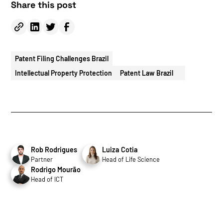
Share this post
Patent Filing Challenges Brazil
Intellectual Property Protection
Patent Law Brazil
Rob Rodrigues
Luiza Cotia
Partner
Head of Life Science
Rodrigo Mourão
Head of ICT