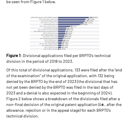
be seen from Figure 1 below.
Figure 1
: Divisional applications filed per BRPTO’s technical
division in the period of 2018 to 2023.
Of this total of divisional applications, 133 were filed after the “end
of the examination” of the original application, with 132 being
denied by the BRPTO by the end of 2023 (the divisional that has
not yet been denied by the BRPTO was filed in the last days of
2023 and a denial is also expected in the beginning of 2024).
Figure 2 below shows a breakdown of the divisionals filed after a
non-final decision of the original patent application (
i.e.
, after the
allowance, rejection or in the appeal stage) for each BRPTO’s
technical division.