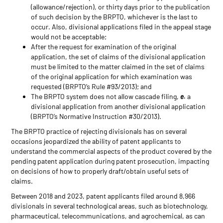
(allowance/rejection), or thirty days prior to the publication
of such decision by the BRPTO, whichever is the last to
occur. Also, divisional applications filed in the appeal stage
would not be acceptable;
After the request for examination of the original
application, the set of claims of the divisional application
must be limited to the matter claimed in the set of claims
of the original application for which examination was
requested (BRPTO’s Rule #93/2013); and
The BRPTO system does not allow cascade filing,
e.
a
divisional application from another divisional application
(BRPTO’s Normative Instruction #30/2013).
The BRPTO practice of rejecting divisionals has on several
occasions jeopardized the ability of patent applicants to
understand the commercial aspects of the product covered by the
pending patent application during patent prosecution, impacting
on decisions of how to properly draft/obtain useful sets of
claims.
Between 2018 and 2023, patent applicants filed around 8,966
divisionals in several technological areas, such as biotechnology,
pharmaceutical, telecommunications, and agrochemical, as can