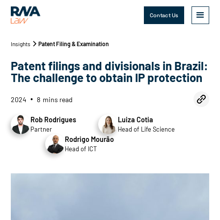
Contact Us
Insights
Patent Filing & Examination
Patent filings and divisionals in Brazil:
The challenge to obtain IP protection
2024
8
mins read
•
Rob Rodrigues
Luiza Cotia
Partner
Head of Life Science
Rodrigo Mourão
Head of ICT