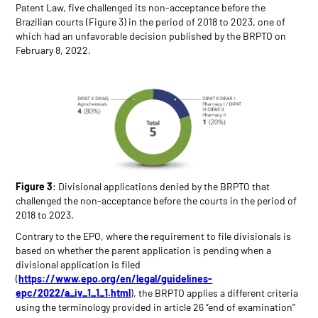
Patent Law, five challenged its non-acceptance before the
Brazilian courts (Figure 3) in the period of 2018 to 2023, one of
which had an unfavorable decision published by the BRPTO on
February 8, 2022.
Figure 3
: Divisional applications denied by the BRPTO that
challenged the non-acceptance before the courts in the period of
2018 to 2023.
Contrary to the EPO, where the requirement to file divisionals is
based on whether the parent application is pending when a
divisional application is filed
(
https://www.epo.org/en/legal/guidelines-
epc/2022/a_iv_1_1_1.html
), the BRPTO applies a different criteria
using the terminology provided in article 26 “end of examination”