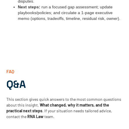
disputes.
Next steps:
run a focused gap assessment; update
playbooks/policies; and circulate a 1‑page executive
memo (options, tradeoffs, timeline, residual risk, owner).
FAQ
Q&A
This section gives quick answers to the most common questions
about this insight.
What changed, why it matters, and the
practical next steps
. If your situation needs tailored advice,
contact the
RNA Law
team.