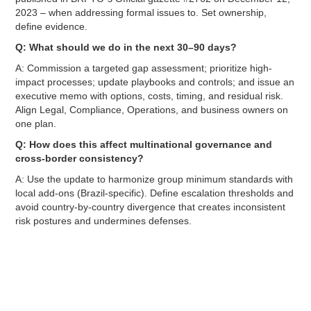
2023 – when addressing formal issues to. Set ownership,
define evidence.
Q: What should we do in the next 30–90 days?
A: Commission a targeted gap assessment; prioritize high-
impact processes; update playbooks and controls; and issue an
executive memo with options, costs, timing, and residual risk.
Align Legal, Compliance, Operations, and business owners on
one plan.
Q: How does this affect multinational governance and
cross-border consistency?
A: Use the update to harmonize group minimum standards with
local add-ons (Brazil-specific). Define escalation thresholds and
avoid country-by-country divergence that creates inconsistent
risk postures and undermines defenses.