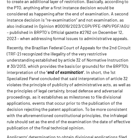
to create an additional layer of restriction. Basically, according to
the PTO, anything after a first instance decision would be
considered as happening after the end of examination. A second
instance decision is “re-examination” and not examination, as
also indicated in Opinion #00016/2023/CGPI/PFE-INPI/PGF/AGU
– published in BRPTO´s Official gazette #2762 on December 12,
2023 – when addressing formal issues to administrative appeals.
Recently, the Brazilian Federal Court of Appeals for the 2nd Circuit
(TRF-2) recognized the illegality of the very restrictive
understanding established by article 32 of Normative Instruction
# 30/2013, which provides the basis (or grounds) for the BRPTO’s
interpretation of the “
end of examination
”. In short, the 1st
Specialized Panel concluded that said interpretation of article 32
violates the principle of publicity of administrative acts, as well as
the principles of legal certainty, broad defense and adversarial
proceedings, as it establishes as milestones to file divisional
applications, events that occur prior to the publication of the
decision rejecting the patent application. To be more consistent
with the aforementioned constitutional principles, the infralegal
rule should set as the end of the examination the date of effective
publication of the final technical opinion.
Applicants’ determination to obtain divisional applications filed