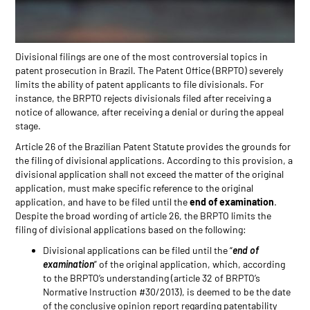
Divisional filings are one of the most controversial topics in
patent prosecution in Brazil. The Patent Office (BRPTO) severely
limits the ability of patent applicants to file divisionals. For
instance, the BRPTO rejects divisionals filed after receiving a
notice of allowance, after receiving a denial or during the appeal
stage.
Article 26 of the Brazilian Patent Statute provides the grounds for
the filing of divisional applications. According to this provision, a
divisional application shall not exceed the matter of the original
application, must make specific reference to the original
application, and have to be filed until the
end of examination
.
Despite the broad wording of article 26, the BRPTO limits the
filing of divisional applications based on the following:
Divisional applications can be filed until the “
end of
examination
” of the original application, which, according
to the BRPTO’s understanding (article 32 of BRPTO’s
Normative Instruction #30/2013), is deemed to be the date
of the conclusive opinion report regarding patentability