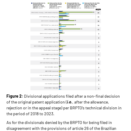
Figure 2:
Divisional applications filed after a non-final decision
of the original patent application (
i.e.
, after the allowance,
rejection or in the appeal stage) per BRPTO’s technical division in
the period of 2018 to 2023.
As for the divisionals denied by the BRPTO for being filed in
disagreement with the provisions of article 26 of the Brazilian