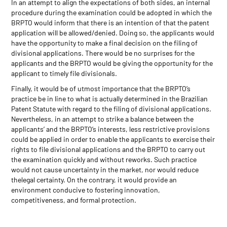
In an attempt to align the expectations of both sides, an internal
procedure during the examination could be adopted in which the
BRPTO would inform that there is an intention of that the patent
application will be allowed/denied. Doing so, the applicants would
have the opportunity to make a final decision on the filing of
divisional applications. There would be no surprises for the
applicants and the BRPTO would be giving the opportunity for the
applicant to timely file divisionals.
Finally, it would be of utmost importance that the BRPTO’s
practice be in line to what is actually determined in the Brazilian
Patent Statute with regard to the filing of divisional applications.
Nevertheless, in an attempt to strike a balance between the
applicants’ and the BRPTO’s interests, less restrictive provisions
could be applied in order to enable the applicants to exercise their
rights to file divisional applications and the BRPTO to carry out
the examination quickly and without reworks. Such practice
would not cause uncertainty in the market, nor would reduce
thelegal certainty. On the contrary, it would provide an
environment conducive to fostering innovation,
competitiveness, and formal protection.