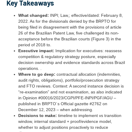
Key Takeaways
What changed:
INPI; Law,; effective/dated: February 8,
2022. As for the divisionals denied by the BRPTO for
being filed in disagreement with the provisions of article
26 of the Brazilian Patent Law, five challenged its non-
acceptance before the Brazilian courts (Figure 3) in the
period of 2018 to.
Executive impact:
Implication for executives: reassess
competition & regulatory strategy posture, especially
decision ownership and evidence standards across Brazil
operations. .
Where to go deep:
contractual allocation (indemnities,
audit rights, obligations), portfolio/prosecution strategy
and FTO reviews. Context: A second instance decision is
“re-examination” and not examination, as also indicated
in Opinion #00016/2023/CGPI/PFE-INPI/PGF/AGU –
published in BRPTO´s Official gazette #2762 on
December 12, 2023 – when addressing.
Decisions to make:
timeline to implement vs transition
window, internal standard + proof/evidence model,
whether to adjust positions proactively to reduce