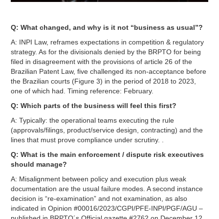
Q: What changed, and why is it not “business as usual”?
A: INPI Law, reframes expectations in competition & regulatory
strategy. As for the divisionals denied by the BRPTO for being
filed in disagreement with the provisions of article 26 of the
Brazilian Patent Law, five challenged its non-acceptance before
the Brazilian courts (Figure 3) in the period of 2018 to 2023,
one of which had. Timing reference: February.
Q: Which parts of the business will feel this first?
A: Typically: the operational teams executing the rule
(approvals/filings, product/service design, contracting) and the
lines that must prove compliance under scrutiny. .
Q: What is the main enforcement / dispute risk executives
should manage?
A: Misalignment between policy and execution plus weak
documentation are the usual failure modes. A second instance
decision is “re-examination” and not examination, as also
indicated in Opinion #00016/2023/CGPI/PFE-INPI/PGF/AGU –
published in BRPTO´s Official gazette #2762 on December 12,