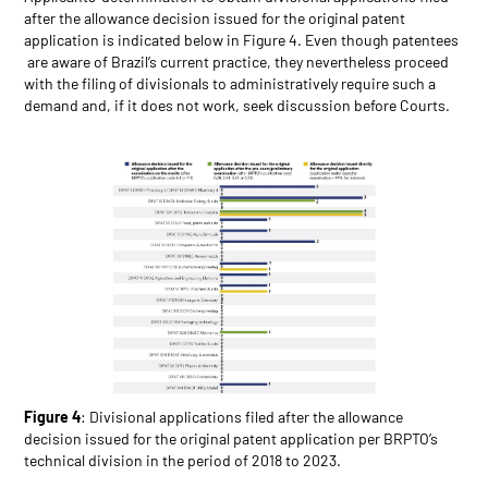
after the allowance decision issued for the original patent
application is indicated below in Figure 4. Even though patentees
are aware of Brazil’s current practice, they nevertheless proceed
with the filing of divisionals to administratively require such a
demand and, if it does not work, seek discussion before Courts.
Figure 4
: Divisional applications filed after the allowance
decision issued for the original patent application per BRPTO’s
technical division in the period of 2018 to 2023.