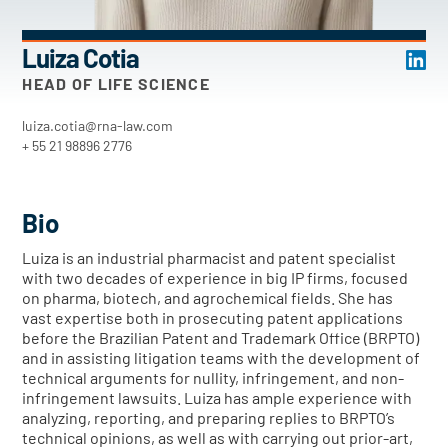
Luiza Cotia
HEAD OF LIFE SCIENCE
luiza.cotia@rna-law.com
+ 55 21 98896 2776
Bio
Luiza is an industrial pharmacist and patent specialist
with two decades of experience in big IP firms, focused
on pharma, biotech, and agrochemical fields. She has
vast expertise both in prosecuting patent applications
before the Brazilian Patent and Trademark Office (BRPTO)
and in assisting litigation teams with the development of
technical arguments for nullity, infringement, and non-
infringement lawsuits. Luiza has ample experience with
analyzing, reporting, and preparing replies to BRPTO’s
technical opinions, as well as with carrying out prior-art,