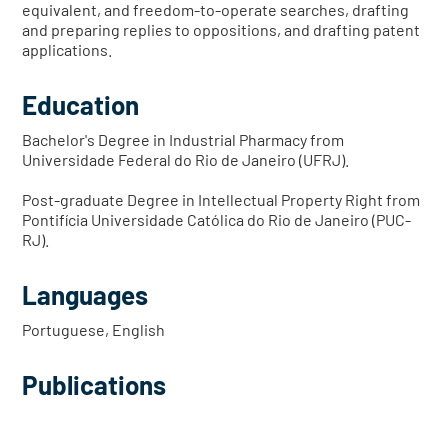
equivalent, and freedom-to-operate searches, drafting
and preparing replies to oppositions, and drafting patent
applications.
Education
Bachelor's Degree in Industrial Pharmacy from
Universidade Federal do Rio de Janeiro (UFRJ).
Post-graduate Degree in Intellectual Property Right from
Pontifícia Universidade Católica do Rio de Janeiro (PUC-
RJ).
Languages
Portuguese, English
Publications