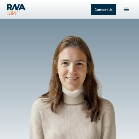
Contact Us