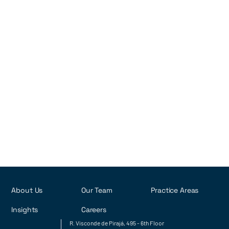
Brazil
Detailed overview of post-grant opposition procedures for
patents in Brazil
•
2022
7
min read
Rob Rodrigues
Tatiana Alves
Luiza Cotia
Yasmin Kronemberger
Next
About Us
Our Team
Practice Areas
Insights
Careers
R. Visconde de Pirajá, 495 - 6th Floor