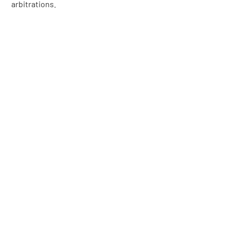
arbitrations.