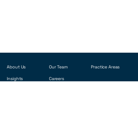
About Us
Our Team
Practice Areas
Insights
Careers
R. Visconde de Pirajá, 495 - 6th Floor
Ipanema - Rio de Janeiro, Brazil
22410-002
Copyright ©2026 rna-law.com
Privacy Policy