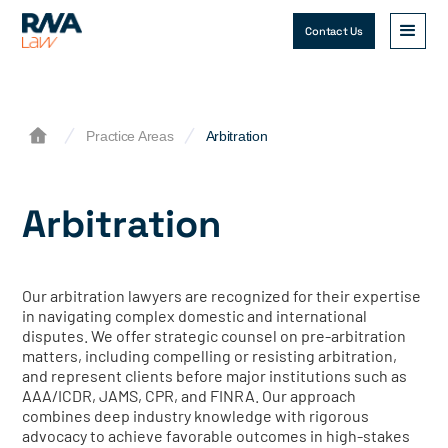
Contact Us
Practice Areas
Arbitration
Arbitration
Our arbitration lawyers are recognized for their expertise
in navigating complex domestic and international
disputes. We offer strategic counsel on pre-arbitration
matters, including compelling or resisting arbitration,
and represent clients before major institutions such as
AAA/ICDR, JAMS, CPR, and FINRA. Our approach
combines deep industry knowledge with rigorous
advocacy to achieve favorable outcomes in high-stakes