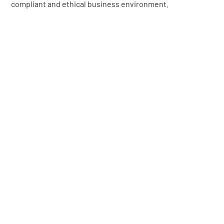
compliant and ethical business environment.