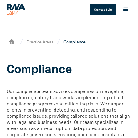
Contact Us
Practice Areas
Compliance
Compliance
Our compliance team advises companies on navigating
complex regulatory frameworks, implementing robust
compliance programs, and mitigating risks. We support
clients in preventing, detecting, and responding to
compliance issues, providing tailored solutions that align
with legal and business needs. Our team specializes in
areas such as anti-corruption, data protection, and
corporate governance, ensuring our clients maintain a