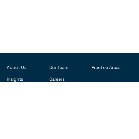
About Us
Our Team
Practice Areas
Insights
Careers
R. Visconde de Pirajá, 495 - 6th Floor
Ipanema - Rio de Janeiro, Brazil
22410-002
Copyright ©2026 rna-law.com
Privacy Policy