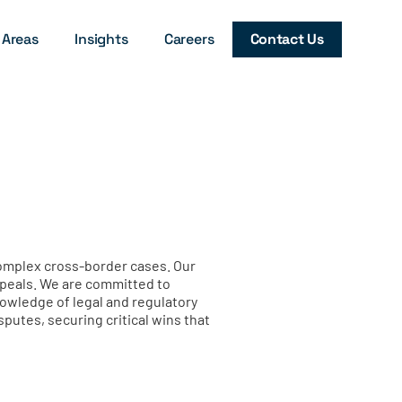
 Areas
Insights
Careers
Contact Us
complex cross-border cases. Our
appeals. We are committed to
knowledge of legal and regulatory
utes, securing critical wins that