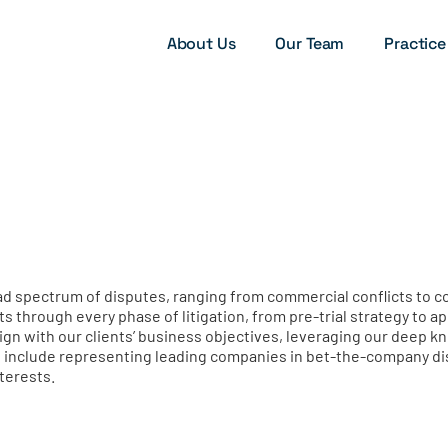
About Us
Our Team
Practice
road spectrum of disputes, ranging from commercial conflicts to 
ts through every phase of litigation, from pre-trial strategy to 
align with our clients’ business objectives, leveraging our deep 
include representing leading companies in bet-the-company disp
nterests.