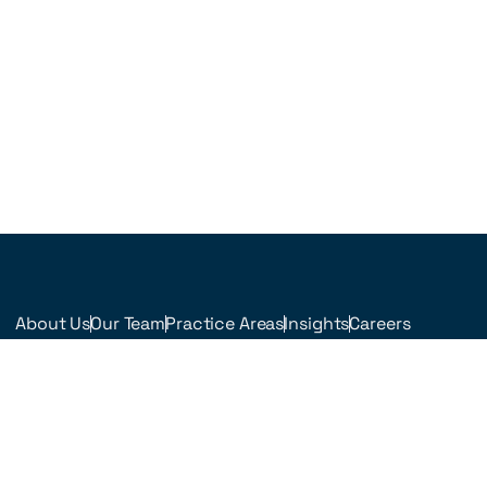
About Us
Our Team
Practice Areas
Insights
Careers