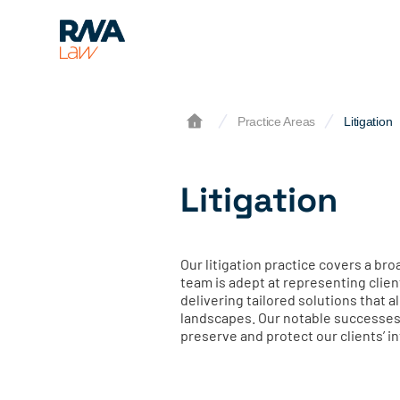
Practice Areas
Litigation
Litigation
Our litigation practice covers a b
team is adept at representing clien
delivering tailored solutions that 
landscapes. Our notable successes 
preserve and protect our clients’ i