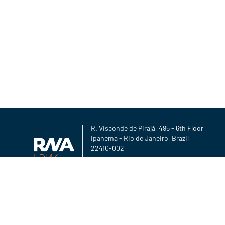
R. Visconde de Pirajá, 495 - 6th Floor
Ipanema - Rio de Janeiro, Brazil
22410-002
Copyright ©2026 rna-law.com
Privacy Policy