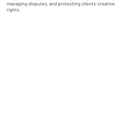
managing disputes, and protecting clients’ creative
rights.