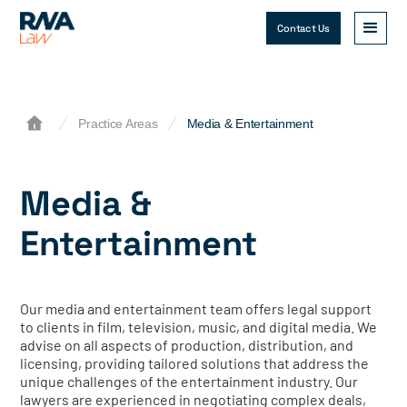
Contact Us
Practice Areas
Media & Entertainment
Media &
Entertainment
Our media and entertainment team offers legal support
to clients in film, television, music, and digital media. We
advise on all aspects of production, distribution, and
licensing, providing tailored solutions that address the
unique challenges of the entertainment industry. Our
lawyers are experienced in negotiating complex deals,