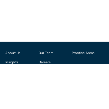
About Us
Our Team
Practice Areas
Insights
Careers
R. Visconde de Pirajá, 495 - 6th Floor
Ipanema - Rio de Janeiro, Brazil
22410-002
Copyright ©2026 rna-law.com
Privacy Policy