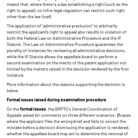
means that, where there is a law establishing a right (such as the
right to appeal), no infra-legal regulation can restrict such right
other than the law itself.
The application of “administrative preclusion” to arbitrarily
restrict the applicant’s right to appeal also results in violation of
both the Federal Law on Administrative Procedure and the IP
Statute. The Law on Administrative Procedure guarantees the
plurality of instances for reviewing all administrative decisions,
while the IP Statute allows the appellate board to perform a
second examination on the merits of the patent application not
limited by the matters raised in the decision rendered by the first
instance.
More information about the reasons supporting the decision is
below.
Formal issues raised during examination procedure
On the
formal issues
, the BRPTO`s General Coordination of
Appeals asked for comments on three different scenarios:
i)
cases
where the applicant files the wrong brief and fails to correct the
mistake before a decision dismissing the application is rendered,
whether the appellate board may act to determine the removal of