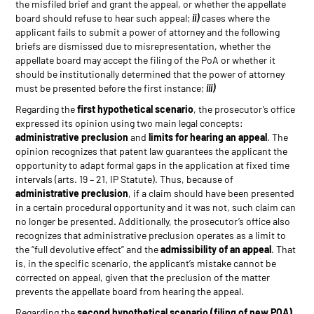
the misfiled brief and grant the appeal, or whether the appellate
board should refuse to hear such appeal;
ii)
cases where the
applicant fails to submit a power of attorney and the following
briefs are dismissed due to misrepresentation, whether the
appellate board may accept the filing of the PoA or whether it
should be institutionally determined that the power of attorney
must be presented before the first instance;
iii)
Regarding the
first hypothetical scenario
, the prosecutor’s office
expressed its opinion using two main legal concepts:
administrative preclusion
and
limits for hearing an appeal
. The
opinion recognizes that patent law guarantees the applicant the
opportunity to adapt formal gaps in the application at fixed time
intervals (arts. 19 – 21, IP Statute). Thus, because of
administrative preclusion
, if a claim should have been presented
in a certain procedural opportunity and it was not, such claim can
no longer be presented. Additionally, the prosecutor’s office also
recognizes that administrative preclusion operates as a limit to
the “full devolutive effect” and the
admissibility of an appeal
. That
is, in the specific scenario, the applicant’s mistake cannot be
corrected on appeal, given that the preclusion of the matter
prevents the appellate board from hearing the appeal.
Regarding the
second hypothetical scenario (filing of new POA)
,