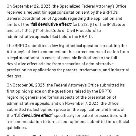
On September 22, 2023, the Specialized Federal Attorney’s Office
received a request for legal consultation sent by the BRPTO’s
General Coordination of Appeals regarding the application and
limits of the “
full devolutive effect
” (art. 212, § 1 of the IP Statute
and art. 1.013, § 1º of the Code of Civil Procedure) to
administrative appeals filed before the BRPTO.
The BRPTO submitted a few hypothetical questions requiring the
Attorney’s office to comment on the correct course of action from
a legal standpoint in cases of possible limitations to the full
devolutive effect arising from scenarios of administrative
preclusion on applications for patents, trademarks, and industrial
designs.
On October 06, 2023, the Federal Attorney’s Office submitted its
first opinion piece on the questions raised by the BRPTO
regarding general and formal aspects of the presentation of
administrative appeals, and on November 7, 2023, the Office
submitted its last opinion piece on the application and limits of
the “
full devolutive effect”
specifically for patent prosecution, with
a recommendation to turn all four opinions submitted into official
guidelines.