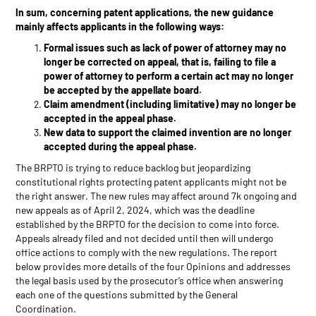
In sum, concerning patent applications, the new guidance
mainly affects applicants in the following ways:
Formal issues such as lack of power of attorney may no
longer be corrected on appeal, that is, failing to file a
power of attorney to perform a certain act may no longer
be accepted by the appellate board.
Claim amendment (including limitative) may no longer be
accepted in the appeal phase.
New data to support the claimed invention are no longer
accepted during the appeal phase.
The BRPTO is trying to reduce backlog but jeopardizing
constitutional rights protecting patent applicants might not be
the right answer. The new rules may affect around 7k ongoing and
new appeals as of April 2, 2024, which was the deadline
established by the BRPTO for the decision to come into force.
Appeals already filed and not decided until then will undergo
office actions to comply with the new regulations. The report
below provides more details of the four Opinions and addresses
the legal basis used by the prosecutor’s office when answering
each one of the questions submitted by the General
Coordination.