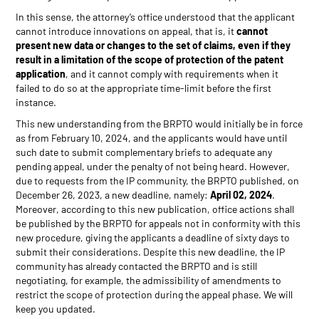
In this sense, the attorney’s office understood that the applicant
cannot introduce innovations on appeal, that is, it
cannot
present new data or changes to the set of claims, even if they
result in a limitation of the scope of protection of the patent
application
, and it cannot comply with requirements when it
failed to do so at the appropriate time-limit before the first
instance.
This new understanding from the BRPTO would initially be in force
as from February 10, 2024, and the applicants would have until
such date to submit complementary briefs to adequate any
pending appeal, under the penalty of not being heard. However,
due to requests from the IP community, the BRPTO published, on
December 26, 2023, a new deadline, namely:
April 02, 2024
.
Moreover, according to this new publication, office actions shall
be published by the BRPTO for appeals not in conformity with this
new procedure, giving the applicants a deadline of sixty days to
submit their considerations. Despite this new deadline, the IP
community has already contacted the BRPTO and is still
negotiating, for example, the admissibility of amendments to
restrict the scope of protection during the appeal phase. We will
keep you updated.