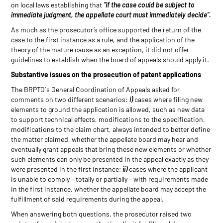
on local laws establishing that
“if the case could be subject to
immediate judgment, the appellate court must immediately decide”.
As much as the prosecutor’s office supported the return of the
case to the first instance as a rule, and the application of the
theory of the mature cause as an exception, it did not offer
guidelines to establish when the board of appeals should apply it.
Substantive issues on the prosecution of patent applications
The BRPTO`s General Coordination of Appeals asked for
comments on two different scenarios:
i)
cases where filing new
elements to ground the application is allowed, such as new data
to support technical effects, modifications to the specification,
modifications to the claim chart, always intended to better define
the matter claimed, whether the appellate board may hear and
eventually grant appeals that bring these new elements or whether
such elements can only be presented in the appeal exactly as they
were presented in the first instance;
ii)
cases where the applicant
is unable to comply – totally or partially – with requirements made
in the first instance, whether the appellate board may accept the
fulfillment of said requirements during the appeal.
When answering both questions, the prosecutor raised two