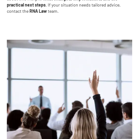
practical next steps
. If your situation needs tailored advice,
contact the
RNA Law
team.