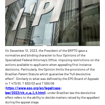
On December 12, 2023, the President of the BRPTO gave a
normative and binding character to four Opinions of the
Specialized Federal Attorney’s Office, imposing restrictions on the
actions available to applicants when appealing first instance
decisions. Particularly, the Opinion limits the provisions of the
Brazilian Patent Statute which guarantee the “full devolutive
effect”. Similarly to what was defined by the EPO Board of Appeals
in T 473/91, T 830/03 and T 555/08
(
https://www.epo.org/en/legal/case-
law/2022/clr_v_a_1_4.html
), under Brazilian law the devolutive
effect refers to the ability to decide matters raised by the appellant
during the appeal stage.