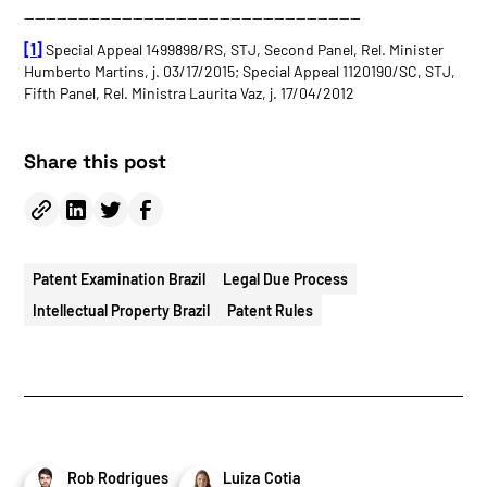
———————————————————————————————
[1]
Special Appeal 1499898/RS, STJ, Second Panel, Rel. Minister
Humberto Martins, j. 03/17/2015; Special Appeal 1120190/SC, STJ,
Fifth Panel, Rel. Ministra Laurita Vaz, j. 17/04/2012
Share this post
Patent Examination Brazil
Legal Due Process
Intellectual Property Brazil
Patent Rules
Rob Rodrigues
Luiza Cotia