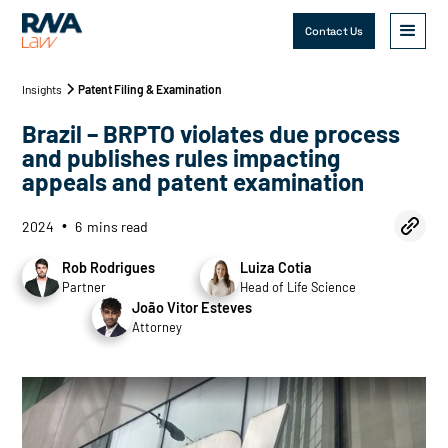
Contact Us
Insights
Patent Filing & Examination
Brazil – BRPTO violates due process
and publishes rules impacting
appeals and patent examination
2024
6
mins read
•
Rob Rodrigues
Luiza Cotia
Partner
Head of Life Science
João Vitor Esteves
Attorney