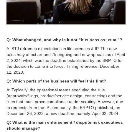
Q: What changed, and why is it not “business as usual”?
A: STJ reframes expectations in life sciences & IP. The new
rules may affect around 7k ongoing and new appeals as of April
2, 2024, which was the deadline established by the BRPTO for
the decision to come into force. Timing reference: December
12, 2023.
Q: Which parts of the business will feel this first?
A: Typically: the operational teams executing the rule
(approvals/filings, product/service design, contracting) and the
lines that must prove compliance under scrutiny. However, due
to requests from the IP community, the BRPTO published, on
December 26, 2023, a new deadline, namely: April 02, 2024 .
Q: What is the main enforcement / dispute risk executives
should manage?