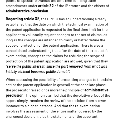
points of special relevance: the time limit for filing claim
amendments under
article 32
of the IP statute and the effects of
administrative preclusion
.
Regarding article 32
, the BRPTO has an understanding already
established that the date on which the technical examination of
the patent application is requested is the final time limit for the
applicant to voluntarily request changes to the set of claims, as
long as the changes are intended to clarify or better define the
scope of protection of the patent application. There is also a
consolidated understanding that after the date of the request for
examination, changes to the claims for reducing the scope of
protection of the patent application are allowed, given that they
“serve the public interest, since the part removed from what was
initially claimed becomes public domain”.
When assessing the possibility of presenting changes to the claim
set (or the patent application in general) at the appellate phase,
the prosecutor raised once more the principle of
administrative
preclusion.
The opinion clarified that the devolutive effect of the
appeal simply transfers the review of the decision from a lower
instance to a higher instance. And that the re-examination
involves the assessment of the entire matter covered by the
challenged decision, plus the statements of the appellant.