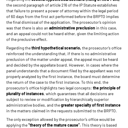
the second paragraph of article 216 of the IP Statute establishes
that failure to present a power of attorney within the legal period
of 60 days from the first act performed before the BRPTO implies
the final dismissal of the application. The prosecutor’s opinion
was that there is also an
administrative preclusion
in this case,
and an appeal could not be heard either, given the limiting action
of the preclusive effect.
Regarding the
third hypothetical scenario,
the prosecutor’s office
reinforced the understanding that, if there is no administrative
preclusion of the matter under appeal, the appeal must be heard
and decided by the appellate board. However, in cases where the
panel understands that a document filed by the appellant was not
properly analyzed by the first instance, the board must determine
the return of the case to the first instance. To this end, the
prosecutor’s office highlights two legal concepts:
the principle of
plurality of instances
, which guarantees that all decisions are
subject to review or modification by hierarchically superior
administrative bodies, and the
greater specialty of first instance
in the matters claimed in the requests submitted to the BRPTO.
The only exception allowed by the prosecutor’s office would be
applying the
“theory of the mature cause”.
This theory is based