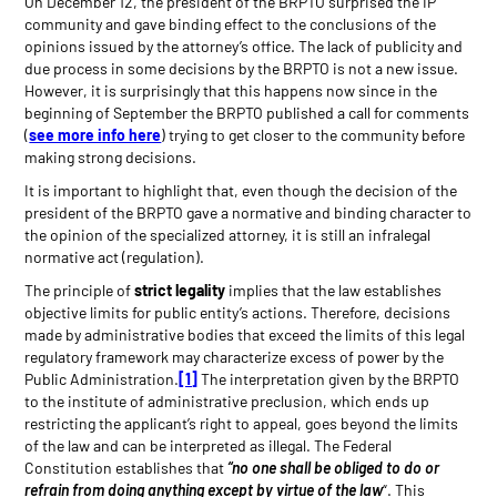
On December 12, the president of the BRPTO surprised the IP
community and gave binding effect to the conclusions of the
opinions issued by the attorney’s office. The lack of publicity and
due process in some decisions by the BRPTO is not a new issue.
However, it is surprisingly that this happens now since in the
beginning of September the BRPTO published a call for comments
(
see more info here
) trying to get closer to the community before
making strong decisions.
It is important to highlight that, even though the decision of the
president of the BRPTO gave a normative and binding character to
the opinion of the specialized attorney, it is still an infralegal
normative act (regulation).
The principle of
strict legality
implies that the law establishes
objective limits for public entity’s actions. Therefore, decisions
made by administrative bodies that exceed the limits of this legal
regulatory framework may characterize excess of power by the
Public Administration.
[1]
The interpretation given by the BRPTO
to the institute of administrative preclusion, which ends up
restricting the applicant’s right to appeal, goes beyond the limits
of the law and can be interpreted as illegal. The Federal
Constitution establishes that
“no one shall be obliged to do or
refrain from doing anything
except by virtue of the law
“. This