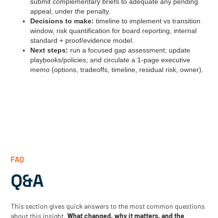
submit complementary briefs to adequate any pending
appeal, under the penalty.
Decisions to make:
timeline to implement vs transition
window, risk quantification for board reporting, internal
standard + proof/evidence model.
Next steps:
run a focused gap assessment; update
playbooks/policies; and circulate a 1‑page executive
memo (options, tradeoffs, timeline, residual risk, owner).
FAQ
Q&A
This section gives quick answers to the most common questions
about this insight.
What changed, why it matters, and the