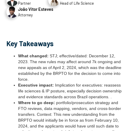
Partner
Head of Life Science
João Vitor Esteves
Attorney
Key Takeaways
What changed:
STJ; effective/dated: December 12,
2023. The new rules may affect around 7k ongoing and
new appeals as of April 2, 2024, which was the deadline
established by the BRPTO for the decision to come into
force.
Executive impact:
Implication for executives: reassess
life sciences & IP posture, especially decision ownership
and evidence standards across Brazil operations. .
Where to go deep:
portfolio/prosecution strategy and
FTO reviews, data mapping, vendors, and cross‑border
transfers. Context: This new understanding from the
BRPTO would initially be in force as from February 10,
2024, and the applicants would have until such date to