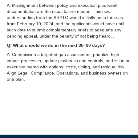
A: Misalignment between policy and execution plus weak
documentation are the usual failure modes. This new
understanding from the BRPTO would initially be in force as
from February 10, 2024, and the applicants would have until
such date to submit complementary briefs to adequate any
pending appeal, under the penalty of not being heard. .
Q: What should we do in the next 30–90 days?
A: Commission a targeted gap assessment; prioritize high-
impact processes; update playbooks and controls; and issue an
executive memo with options, costs, timing, and residual risk.
Align Legal, Compliance, Operations, and business owners on
one plan.