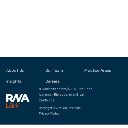
Rob Rodrigues
Luiza Cotia
João Vitor Esteves
Next
About Us
Our Team
Practice Areas
Insights
Careers
R. Visconde de Pirajá, 495 - 6th Floor
Ipanema - Rio de Janeiro, Brazil
22410-002
Copyright ©2026 rna-law.com
Privacy Policy