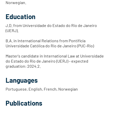
Norwegian.
Education
J.D. from Universidade do Estado do Rio de Janeiro
(UERJ).
B.A. in International Relations from Pontifícia
Universidade Católica do Rio de Janeiro (PUC-Rio)
Master's candidate in International Law at Universidade
do Estado do Rio de Janeiro (UERJ) - expected
graduation: 2024.2.
Languages
Portuguese, English, French, Norwegian
Publications