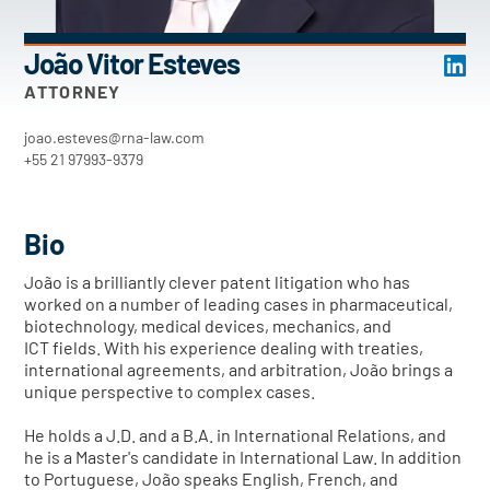
João Vitor Esteves
ATTORNEY
joao.esteves@rna-law.com
+55 21 97993-9379
Bio
João is a brilliantly clever patent litigation who has
worked on a number of leading cases in pharmaceutical,
biotechnology, medical devices, mechanics, and
ICT fields. With his experience dealing with treaties,
international agreements, and arbitration, João brings a
unique perspective to complex cases.
He holds a J.D. and a B.A. in International Relations, and
he is a Master's candidate in International Law. In addition
to Portuguese, João speaks English, French, and