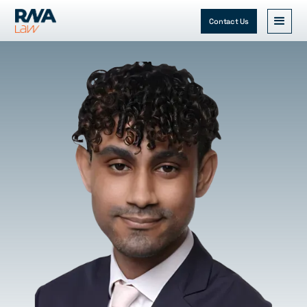
Contact Us