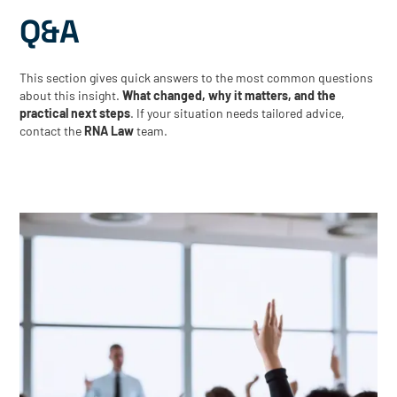
Q&A
This section gives quick answers to the most common questions
about this insight.
What changed, why it matters, and the
practical next steps
. If your situation needs tailored advice,
contact the
RNA Law
team.