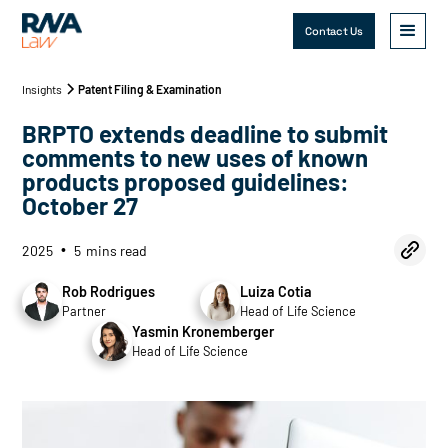
Contact Us
Insights
Patent Filing & Examination
BRPTO extends deadline to submit
comments to new uses of known
products proposed guidelines:
October 27
2025
5
mins read
•
Rob Rodrigues
Luiza Cotia
Partner
Head of Life Science
Yasmin Kronemberger
Head of Life Science