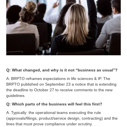
Q: What changed, and why is it not “business as usual”?
A: BRPTO reframes expectations in life sciences & IP. The
BRPTO published on September 23 a notice that is extending
the deadline to October 27 to receive comments to the new
guidelines.
Q: Which parts of the business will feel this first?
A: Typically: the operational teams executing the rule
(approvals/filings, product/service design, contracting) and the
lines that must prove compliance under scrutiny. .