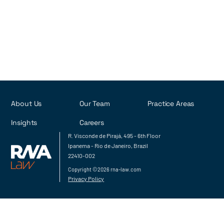
About Us
Our Team
Practice Areas
Insights
Careers
R. Visconde de Pirajá, 495 - 6th Floor
Ipanema - Rio de Janeiro, Brazil
22410-002
Copyright ©2026 rna-law.com
Privacy Policy