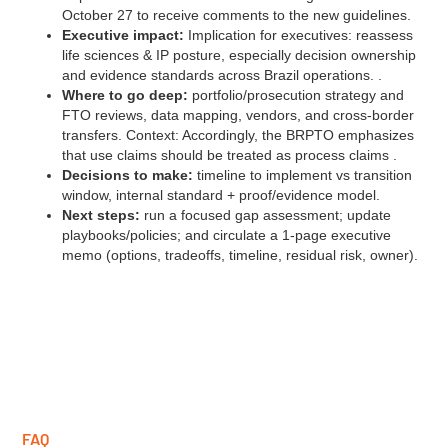
October 27 to receive comments to the new guidelines.
Executive impact:
Implication for executives: reassess
life sciences & IP posture, especially decision ownership
and evidence standards across Brazil operations. .
Where to go deep:
portfolio/prosecution strategy and
FTO reviews, data mapping, vendors, and cross‑border
transfers. Context: Accordingly, the BRPTO emphasizes
that use claims should be treated as process claims .
Decisions to make:
timeline to implement vs transition
window, internal standard + proof/evidence model.
Next steps:
run a focused gap assessment; update
playbooks/policies; and circulate a 1‑page executive
memo (options, tradeoffs, timeline, residual risk, owner).
FAQ