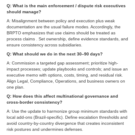
Q: What is the main enforcement / dispute risk executives
should manage?
A: Misalignment between policy and execution plus weak
documentation are the usual failure modes. Accordingly, the
BRPTO emphasizes that use claims should be treated as
process claims . Set ownership, define evidence standards, and
ensure consistency across subsidiaries.
Q: What should we do in the next 30–90 days?
A: Commission a targeted gap assessment; prioritize high-
impact processes; update playbooks and controls; and issue an
executive memo with options, costs, timing, and residual risk.
Align Legal, Compliance, Operations, and business owners on
one plan.
Q: How does this affect multinational governance and
cross-border consistency?
A: Use the update to harmonize group minimum standards with
local add-ons (Brazil-specific). Define escalation thresholds and
avoid country-by-country divergence that creates inconsistent
risk postures and undermines defenses.