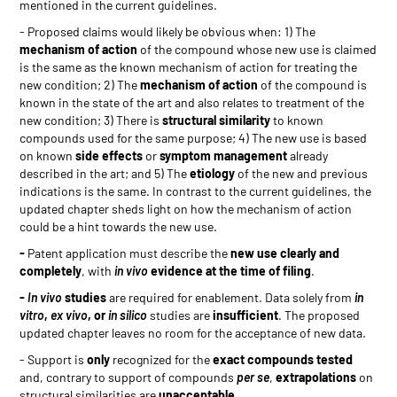
mentioned in the current guidelines.
- Proposed claims would likely be obvious when: 1) The
mechanism of action
of the compound whose new use is claimed
is the same as the known mechanism of action for treating the
new condition; 2) The
mechanism of action
of the compound is
known in the state of the art and also relates to treatment of the
new condition; 3) There is
structural similarity
to known
compounds used for the same purpose; 4) The new use is based
on known
side effects
or
symptom management
already
described in the art; and 5) The
etiology
of the new and previous
indications is the same. In contrast to the current guidelines, the
updated chapter sheds light on how the mechanism of action
could be a hint towards the new use.
-
Patent application must describe the
new use clearly and
completely
, with
in vivo
evidence at the time of filing
.
-
In vivo
studies
are required for enablement. Data solely from
in
vitro
,
ex vivo
, or
in silico
studies are
insufficient
. The proposed
updated chapter leaves no room for the acceptance of new data.
- Support is
only
recognized for the
exact compounds tested
and, contrary to support of compounds
per se
,
extrapolations
on
structural similarities are
unacceptable
.