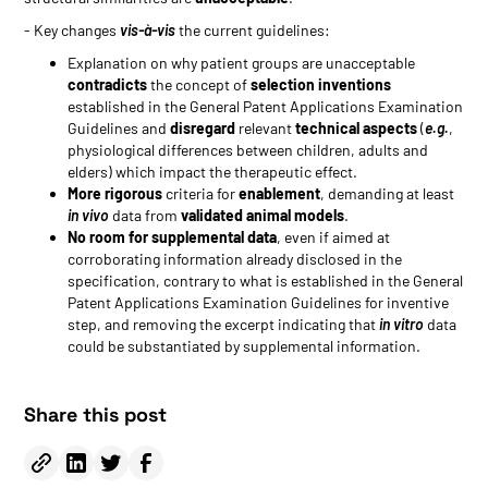
- Key changes
vis-à-vis
the current guidelines:
Explanation on why patient groups are unacceptable
contradicts
the concept of
selection inventions
established in the General Patent Applications Examination
Guidelines and
disregard
relevant
technical aspects
(
e.g.
,
physiological differences between children, adults and
elders) which impact the therapeutic effect.
More rigorous
criteria for
enablement
, demanding at least
in vivo
data from
validated animal models
.
No room for supplemental data
, even if aimed at
corroborating information already disclosed in the
specification, contrary to what is established in the General
Patent Applications Examination Guidelines for inventive
step, and removing the excerpt indicating that
in vitro
data
could be substantiated by supplemental information.
Share this post