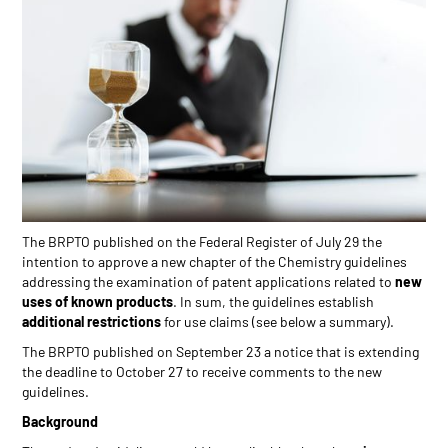
The BRPTO published on the Federal Register of July 29 the
intention to approve a new chapter of the Chemistry guidelines
addressing the examination of patent applications related to
new
uses of known products
. In sum, the guidelines establish
additional restrictions
for use claims (see below a summary).
The BRPTO published on September 23 a notice that is extending
the deadline to October 27 to receive comments to the new
guidelines.
Background