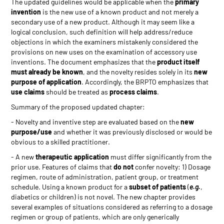
The updated guidelines would be applicable when the
primary
invention
is the new use of a known product and not merely a
secondary use of a new product. Although it may seem like a
logical conclusion, such definition will help address/reduce
objections in which the examiners mistakenly considered the
provisions on new uses on the examination of accessory use
inventions. The document emphasizes that the
product itself
must already be known
, and the novelty resides solely in its
new
purpose of application
. Accordingly, the BRPTO emphasizes that
use claims
should be treated as
process claims
.
Summary of the proposed updated chapter:
- Novelty and inventive step are evaluated based on the
new
purpose/use
and whether it was previously disclosed or would be
obvious to a skilled practitioner.
- A new
therapeutic application
must differ significantly from the
prior use. Features of claims that
do not
confer novelty: 1) Dosage
regimen, route of administration, patient group, or treatment
schedule. Using a known product for a
subset of patients
(
e.g.
,
diabetics or children) is not novel. The new chapter provides
several examples of situations considered as referring to a dosage
regimen or group of patients, which are only generically