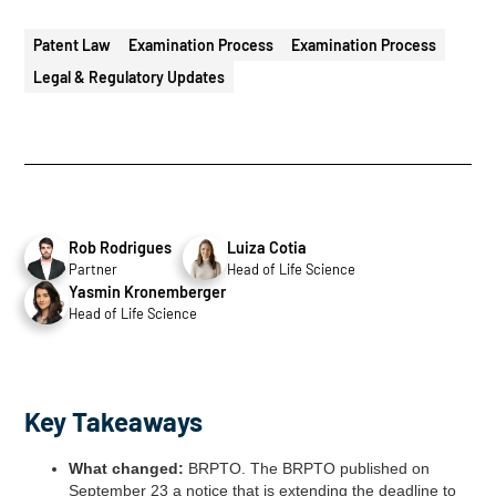
Patent Law
Examination Process
Examination Process
Legal & Regulatory Updates
Rob Rodrigues
Luiza Cotia
Partner
Head of Life Science
Yasmin Kronemberger
Head of Life Science
Key Takeaways
What changed:
BRPTO. The BRPTO published on
September 23 a notice that is extending the deadline to